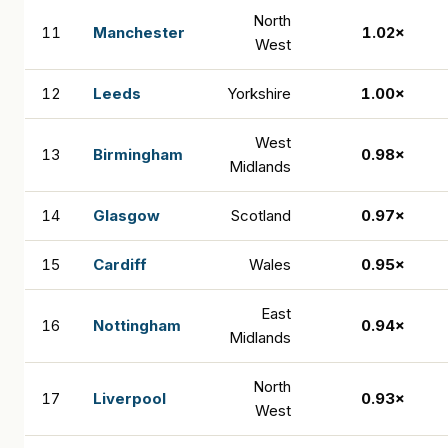
North
11
Manchester
1.02×
West
12
Leeds
Yorkshire
1.00×
West
13
Birmingham
0.98×
Midlands
14
Glasgow
Scotland
0.97×
15
Cardiff
Wales
0.95×
East
16
Nottingham
0.94×
Midlands
North
17
Liverpool
0.93×
West