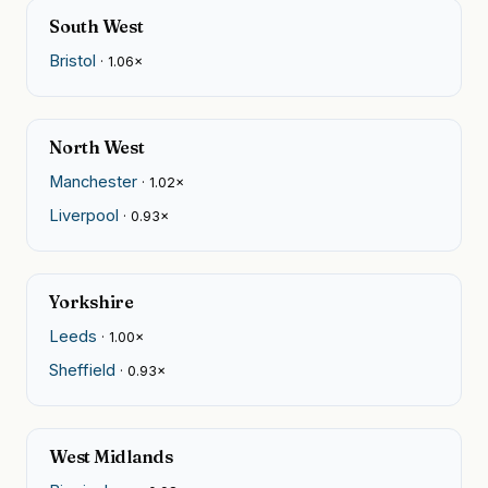
South West
Bristol
· 1.06×
North West
Manchester
· 1.02×
Liverpool
· 0.93×
Yorkshire
Leeds
· 1.00×
Sheffield
· 0.93×
West Midlands