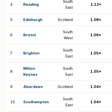
South
4
Reading
1.12×
East
5
Edinburgh
Scotland
1.08×
South
6
Bristol
1.06×
West
South
7
Brighton
1.05×
East
Milton
South
8
1.05×
Keynes
East
9
Aberdeen
Scotland
1.04×
South
10
Southampton
1.04×
East