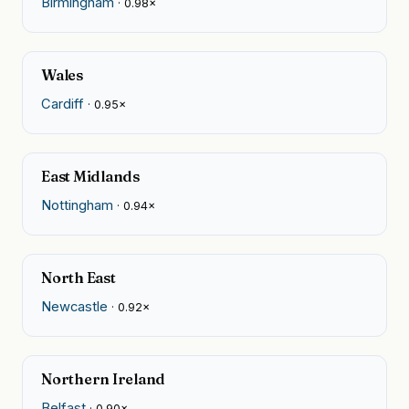
Birmingham
· 0.98×
Wales
Cardiff
· 0.95×
East Midlands
Nottingham
· 0.94×
North East
Newcastle
· 0.92×
Northern Ireland
Belfast
· 0.90×