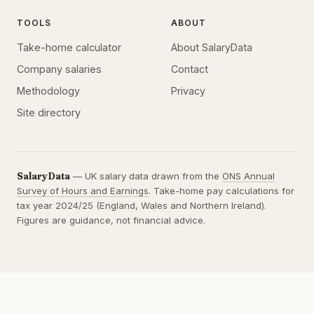
TOOLS
ABOUT
Take-home calculator
About SalaryData
Company salaries
Contact
Methodology
Privacy
Site directory
SalaryData
— UK salary data drawn from the
ONS Annual
Survey of Hours and Earnings
. Take-home pay calculations for
tax year 2024/25 (England, Wales and Northern Ireland).
Figures are guidance, not financial advice.