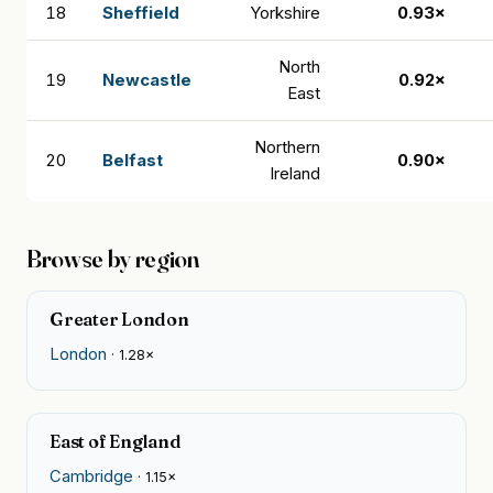
18
Sheffield
Yorkshire
0.93×
North
19
Newcastle
0.92×
East
Northern
20
Belfast
0.90×
Ireland
Browse by region
Greater London
London
· 1.28×
East of England
Cambridge
· 1.15×