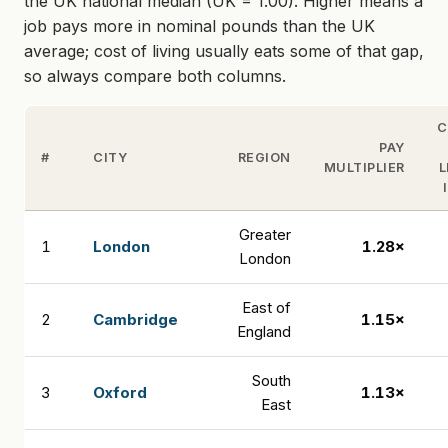
the UK national median (UK = 1.00). Higher means a
job pays more in nominal pounds than the UK
average; cost of living usually eats some of that gap,
so always compare both columns.
C
PAY
#
CITY
REGION
MULTIPLIER
L
Greater
1
London
1.28×
London
East of
2
Cambridge
1.15×
England
South
3
Oxford
1.13×
East