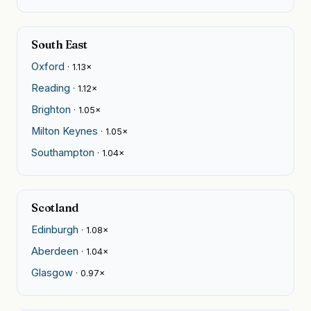
South East
Oxford
· 1.13×
Reading
· 1.12×
Brighton
· 1.05×
Milton Keynes
· 1.05×
Southampton
· 1.04×
Scotland
Edinburgh
· 1.08×
Aberdeen
· 1.04×
Glasgow
· 0.97×