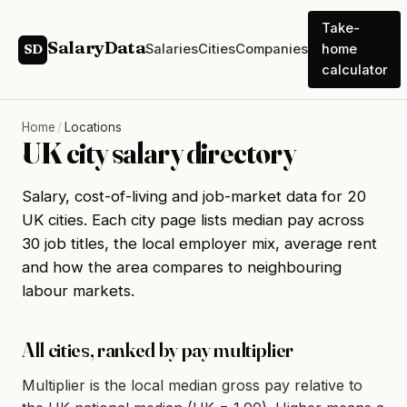
Take-
SalaryData
Salaries
Cities
Companies
home
SD
calculator
Home
/
Locations
UK city salary directory
Salary, cost-of-living and job-market data for 20
UK cities. Each city page lists median pay across
30 job titles, the local employer mix, average rent
and how the area compares to neighbouring
labour markets.
All cities, ranked by pay multiplier
Multiplier is the local median gross pay relative to