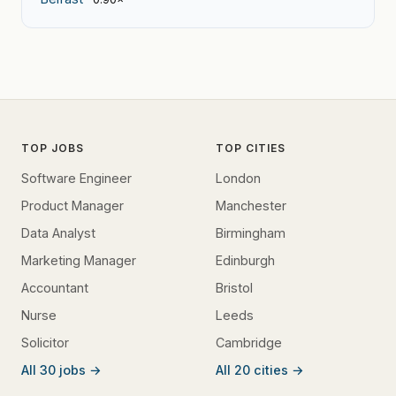
TOP JOBS
TOP CITIES
Software Engineer
London
Product Manager
Manchester
Data Analyst
Birmingham
Marketing Manager
Edinburgh
Accountant
Bristol
Nurse
Leeds
Solicitor
Cambridge
All 30 jobs →
All 20 cities →