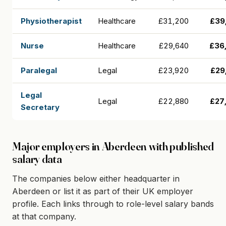
Physiotherapist
Healthcare
£31,200
£39
Nurse
Healthcare
£29,640
£36
Paralegal
Legal
£23,920
£29
Legal
Legal
£22,880
£27
Secretary
Major employers in Aberdeen with published
salary data
The companies below either headquarter in
Aberdeen or list it as part of their UK employer
profile. Each links through to role-level salary bands
at that company.