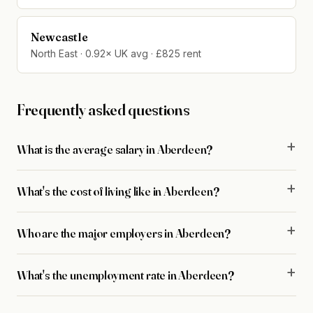
Newcastle
North East · 0.92× UK avg · £825 rent
Frequently asked questions
What is the average salary in Aberdeen?
What's the cost of living like in Aberdeen?
Who are the major employers in Aberdeen?
What's the unemployment rate in Aberdeen?