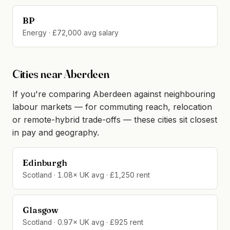
BP
Energy · £72,000 avg salary
Cities near Aberdeen
If you're comparing Aberdeen against neighbouring
labour markets — for commuting reach, relocation
or remote-hybrid trade-offs — these cities sit closest
in pay and geography.
Edinburgh
Scotland · 1.08× UK avg · £1,250 rent
Glasgow
Scotland · 0.97× UK avg · £925 rent