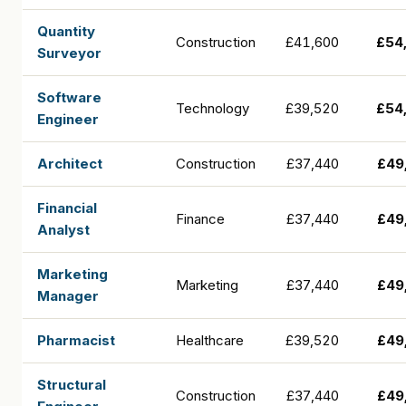
Quantity
Construction
£41,600
£54
Surveyor
Software
Technology
£39,520
£54
Engineer
Architect
Construction
£37,440
£49
Financial
Finance
£37,440
£49
Analyst
Marketing
Marketing
£37,440
£49
Manager
Pharmacist
Healthcare
£39,520
£49
Structural
Construction
£37,440
£49