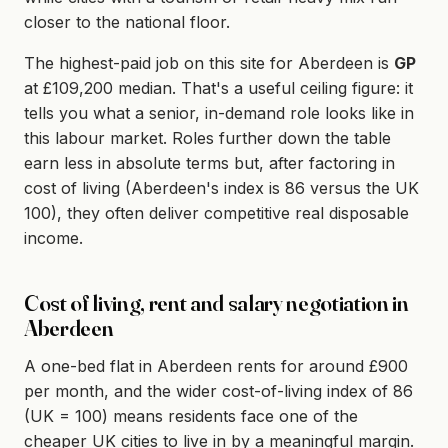
closer to the national floor.
The highest-paid job on this site for Aberdeen is
GP
at £109,200 median. That's a useful ceiling figure: it
tells you what a senior, in-demand role looks like in
this labour market. Roles further down the table
earn less in absolute terms but, after factoring in
cost of living (Aberdeen's index is 86 versus the UK
100), they often deliver competitive real disposable
income.
Cost of living, rent and salary negotiation in
Aberdeen
A one-bed flat in Aberdeen rents for around £900
per month, and the wider cost-of-living index of 86
(UK = 100) means residents face one of the
cheaper UK cities to live in by a meaningful margin.