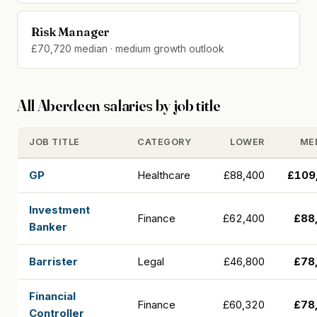
Risk Manager
£70,720 median · medium growth outlook
All Aberdeen salaries by job title
JOB TITLE
CATEGORY
LOWER
ME
GP
Healthcare
£88,400
£109
Investment
Finance
£62,400
£88
Banker
Barrister
Legal
£46,800
£78
Financial
Finance
£60,320
£78
Controller