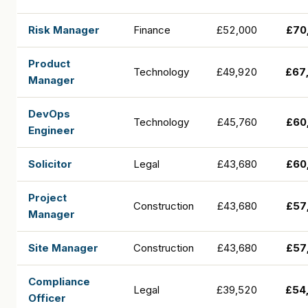
Risk Manager
Finance
£52,000
£70
Product
Technology
£49,920
£67
Manager
DevOps
Technology
£45,760
£60
Engineer
Solicitor
Legal
£43,680
£60
Project
Construction
£43,680
£57
Manager
Site Manager
Construction
£43,680
£57
Compliance
Legal
£39,520
£54
Officer