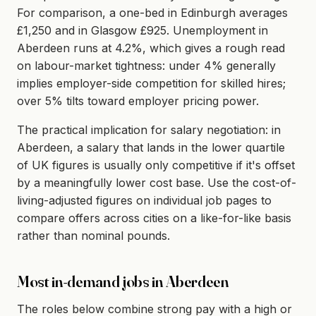
For comparison, a one-bed in Edinburgh averages
£1,250 and in Glasgow £925. Unemployment in
Aberdeen runs at 4.2%, which gives a rough read
on labour-market tightness: under 4% generally
implies employer-side competition for skilled hires;
over 5% tilts toward employer pricing power.
The practical implication for salary negotiation: in
Aberdeen, a salary that lands in the lower quartile
of UK figures is usually only competitive if it's offset
by a meaningfully lower cost base. Use the cost-of-
living-adjusted figures on individual job pages to
compare offers across cities on a like-for-like basis
rather than nominal pounds.
Most in-demand jobs in Aberdeen
The roles below combine strong pay with a high or