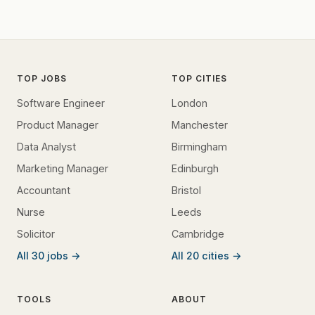
TOP JOBS
TOP CITIES
Software Engineer
London
Product Manager
Manchester
Data Analyst
Birmingham
Marketing Manager
Edinburgh
Accountant
Bristol
Nurse
Leeds
Solicitor
Cambridge
All 30 jobs →
All 20 cities →
TOOLS
ABOUT