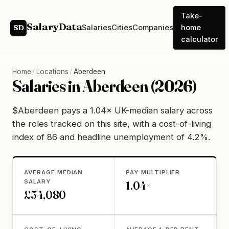
Take-
SalaryData
Salaries
Cities
Companies
home
SD
calculator
Home
/
Locations
/
Aberdeen
Salaries in Aberdeen (2026)
$Aberdeen pays a 1.04× UK-median salary across
the roles tracked on this site, with a cost-of-living
index of 86 and headline unemployment of 4.2%.
AVERAGE MEDIAN
PAY MULTIPLIER
SALARY
1.04×
£54,080