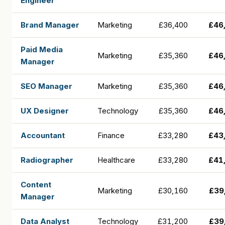
Engineer
Brand Manager
Marketing
£36,400
£46
Paid Media
Marketing
£35,360
£46
Manager
SEO Manager
Marketing
£35,360
£46
UX Designer
Technology
£35,360
£46
Accountant
Finance
£33,280
£43
Radiographer
Healthcare
£33,280
£41
Content
Marketing
£30,160
£39
Manager
Data Analyst
Technology
£31,200
£39