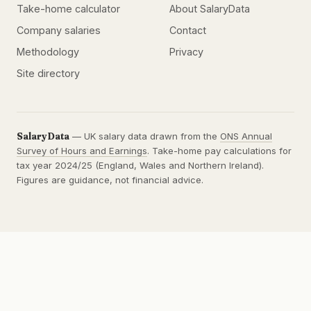
Take-home calculator
About SalaryData
Company salaries
Contact
Methodology
Privacy
Site directory
SalaryData
— UK salary data drawn from the
ONS Annual
Survey of Hours and Earnings
. Take-home pay calculations for
tax year 2024/25 (England, Wales and Northern Ireland).
Figures are guidance, not financial advice.