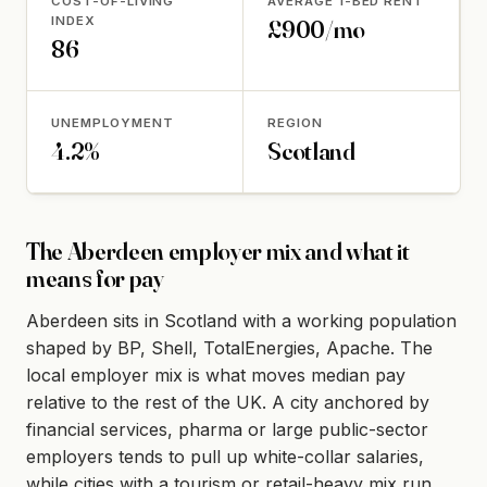
COST-OF-LIVING
AVERAGE 1-BED RENT
INDEX
£900/mo
86
UNEMPLOYMENT
REGION
4.2%
Scotland
The Aberdeen employer mix and what it
means for pay
Aberdeen sits in Scotland with a working population
shaped by BP, Shell, TotalEnergies, Apache. The
local employer mix is what moves median pay
relative to the rest of the UK. A city anchored by
financial services, pharma or large public-sector
employers tends to pull up white-collar salaries,
while cities with a tourism or retail-heavy mix run