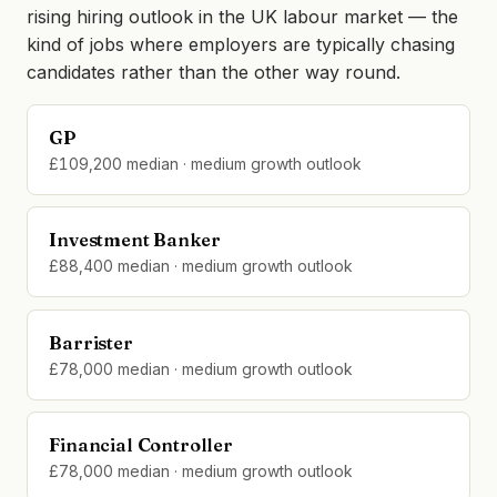
rising hiring outlook in the UK labour market — the
kind of jobs where employers are typically chasing
candidates rather than the other way round.
GP
£109,200 median · medium growth outlook
Investment Banker
£88,400 median · medium growth outlook
Barrister
£78,000 median · medium growth outlook
Financial Controller
£78,000 median · medium growth outlook