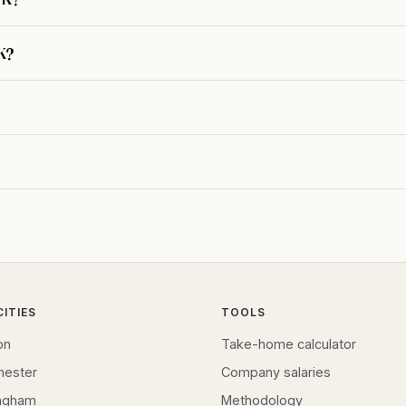
UK?
CITIES
TOOLS
on
Take-home calculator
hester
Company salaries
ingham
Methodology