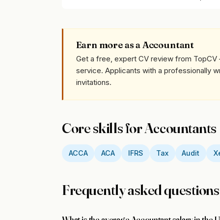
Earn more as a Accountant
Get a free, expert CV review from TopCV 
service. Applicants with a professionally 
invitations.
Core skills for Accountants
ACCA
ACA
IFRS
Tax
Audit
X
Frequently asked questions
What is the average Accountant salary in the