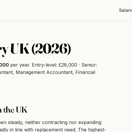
Salari
ry UK (2026)
,000
per year. Entry-level: £28,000 · Senior:
untant, Management Accountant, Financial
n the UK
n steady, neither contracting nor expanding
adly in line with replacement need. The highest-