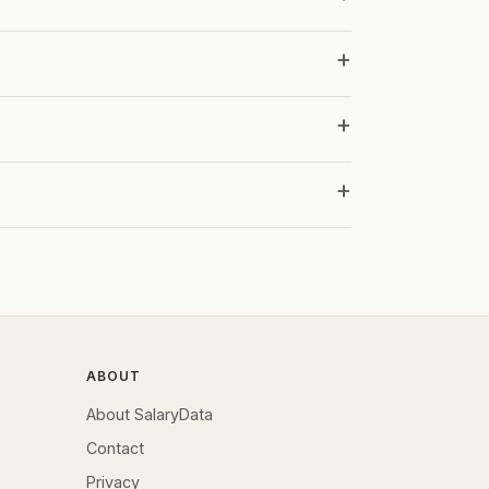
ABOUT
About SalaryData
Contact
Privacy