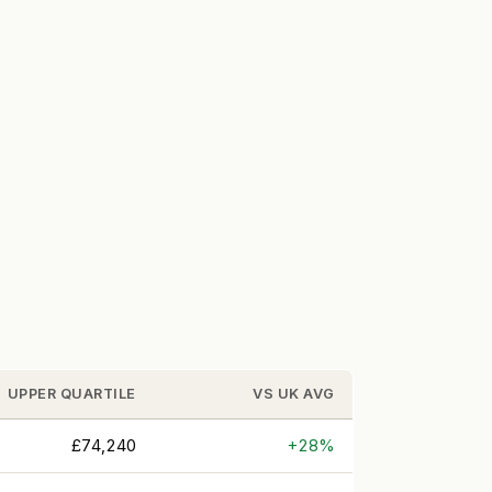
UPPER QUARTILE
VS UK AVG
£74,240
+28%