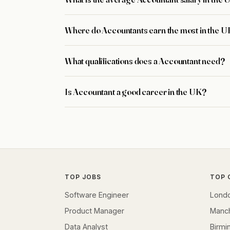
Where do Accountants earn the most in the 
What qualifications does a Accountant need?
Is Accountant a good career in the UK?
TOP JOBS
TOP 
Software Engineer
Lond
Product Manager
Manc
Data Analyst
Birm