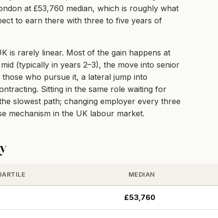
s London at £53,760 median, which is roughly what
ect to earn there with three to five years of
 is rarely linear. Most of the gain happens at
mid (typically in years 2–3), the move into senior
r those who pursue it, a lateral jump into
racting. Sitting in the same role waiting for
e the slowest path; changing employer every three
ise mechanism in the UK labour market.
ty
UARTILE
MEDIAN
£53,760