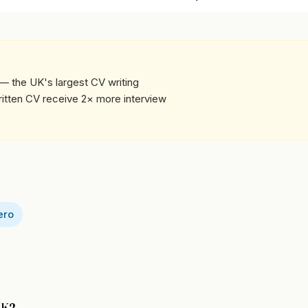
— the UK's largest CV writing
written CV receive 2× more interview
ero
 UK?