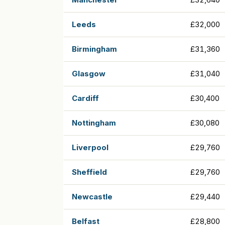
Leeds
£32,000
Birmingham
£31,360
Glasgow
£31,040
Cardiff
£30,400
Nottingham
£30,080
Liverpool
£29,760
Sheffield
£29,760
Newcastle
£29,440
Belfast
£28,800