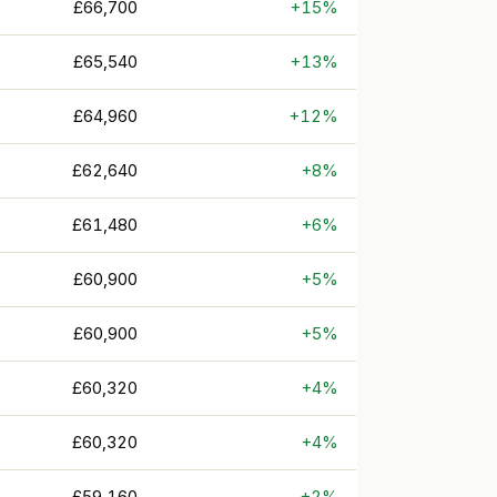
£66,700
+15%
£65,540
+13%
£64,960
+12%
£62,640
+8%
£61,480
+6%
£60,900
+5%
£60,900
+5%
£60,320
+4%
£60,320
+4%
£59,160
+2%