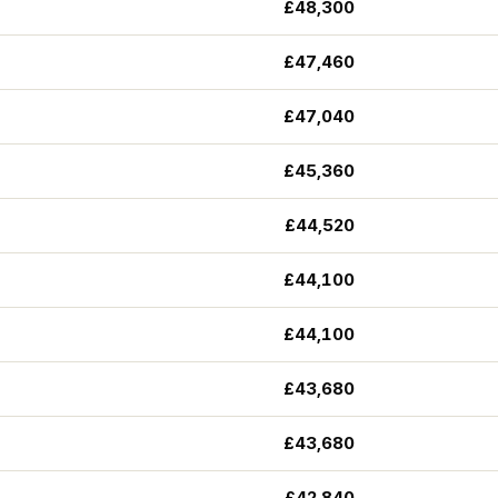
£48,300
£47,460
£47,040
£45,360
£44,520
£44,100
£44,100
£43,680
£43,680
£42,840