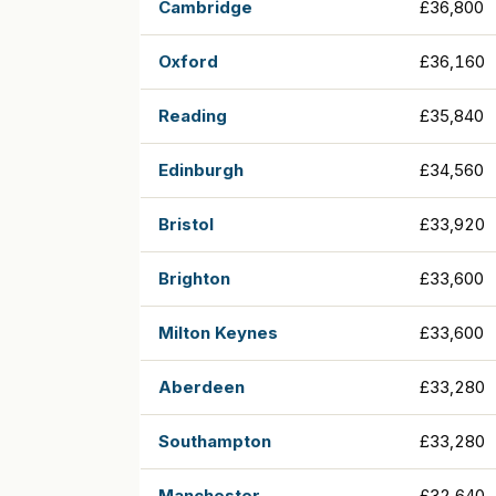
Cambridge
£36,800
Oxford
£36,160
Reading
£35,840
Edinburgh
£34,560
Bristol
£33,920
Brighton
£33,600
Milton Keynes
£33,600
Aberdeen
£33,280
Southampton
£33,280
Manchester
£32,640