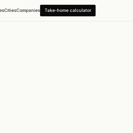
es
Cities
Companies
Take-home calculator