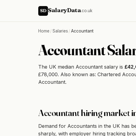
SalaryData
SD
.co.uk
Home
/
Salaries
/
Accountant
Accountant Sala
The UK median Accountant salary is
£42
£78,000. Also known as: Chartered Acco
Accountant.
Accountant hiring market i
Demand for Accountants in the UK has bee
sharply, with employer hiring tracking bro