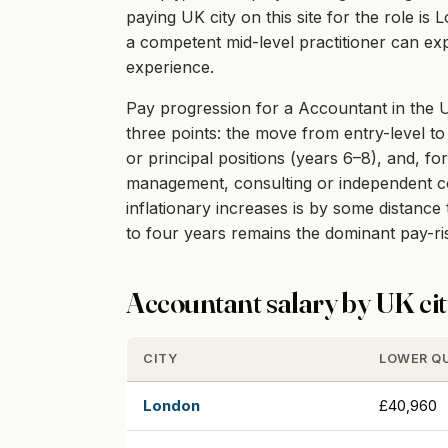
paying UK city on this site for the role i
a competent mid-level practitioner can exp
experience.
Pay progression for a Accountant in the UK
three points: the move from entry-level to 
or principal positions (years 6–8), and, fo
management, consulting or independent cont
inflationary increases is by some distanc
to four years remains the dominant pay-r
Accountant salary by UK ci
CITY
LOWER Q
London
£40,960