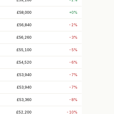
£58,000
+0%
£56,840
-2%
£56,260
-3%
£55,100
-5%
£54,520
-6%
£53,940
-7%
£53,940
-7%
£53,360
-8%
£52,200
-10%