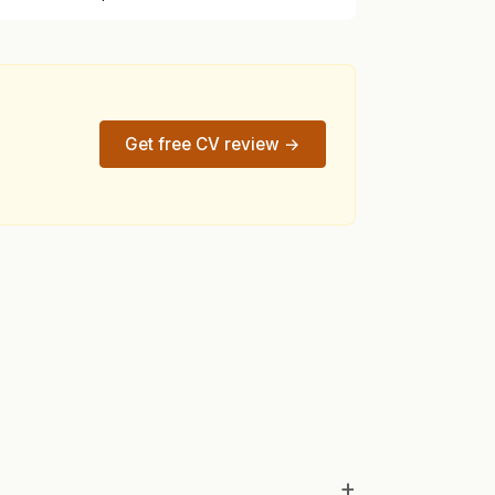
Get free CV review →