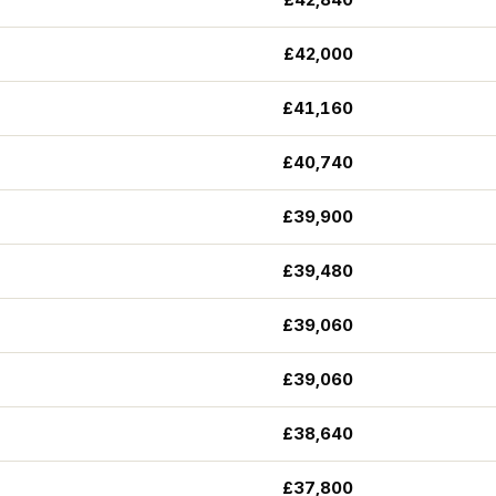
£42,000
£41,160
£40,740
£39,900
£39,480
£39,060
£39,060
£38,640
£37,800