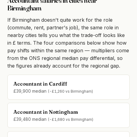
Accountant salaries in cities near
Birmingham
If Birmingham doesn't quite work for the role
(commute, rent, partner's job), the same role in
nearby cities tells you what the trade-off looks like
in £ terms. The four comparisons below show how
pay shifts within the same region — multipliers come
from the ONS regional median pay differential, so
the figures already account for the regional gap.
Accountant in Cardiff
£39,900 median
(-£1,260 vs Birmingham)
Accountant in Nottingham
£39,480 median
(-£1,680 vs Birmingham)