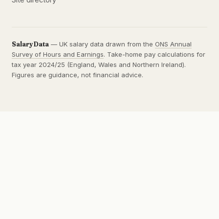
SalaryData
— UK salary data drawn from the
ONS Annual
Survey of Hours and Earnings
. Take-home pay calculations for
tax year 2024/25 (England, Wales and Northern Ireland).
Figures are guidance, not financial advice.