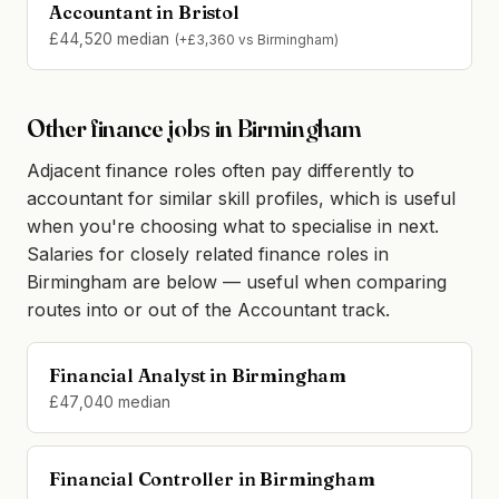
Accountant in Bristol
£44,520 median
(+£3,360 vs Birmingham)
Other finance jobs in Birmingham
Adjacent finance roles often pay differently to
accountant for similar skill profiles, which is useful
when you're choosing what to specialise in next.
Salaries for closely related finance roles in
Birmingham are below — useful when comparing
routes into or out of the Accountant track.
Financial Analyst in Birmingham
£47,040 median
Financial Controller in Birmingham