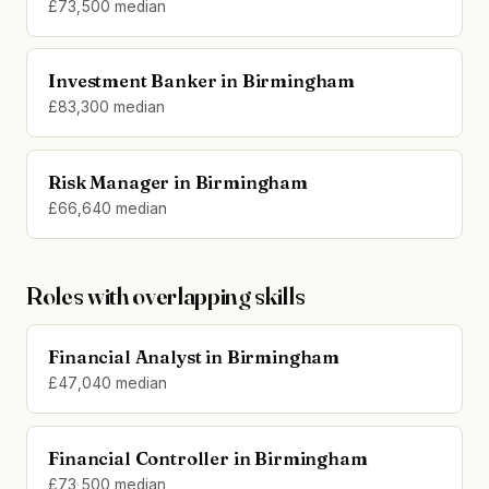
£73,500 median
Investment Banker in Birmingham
£83,300 median
Risk Manager in Birmingham
£66,640 median
Roles with overlapping skills
Financial Analyst in Birmingham
£47,040 median
Financial Controller in Birmingham
£73,500 median