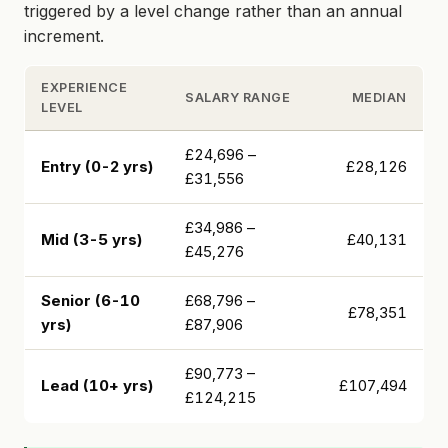
triggered by a level change rather than an annual
increment.
EXPERIENCE
SALARY RANGE
MEDIAN
LEVEL
£24,696 –
Entry (0-2 yrs)
£28,126
£31,556
£34,986 –
Mid (3-5 yrs)
£40,131
£45,276
Senior (6-10
£68,796 –
£78,351
yrs)
£87,906
£90,773 –
Lead (10+ yrs)
£107,494
£124,215