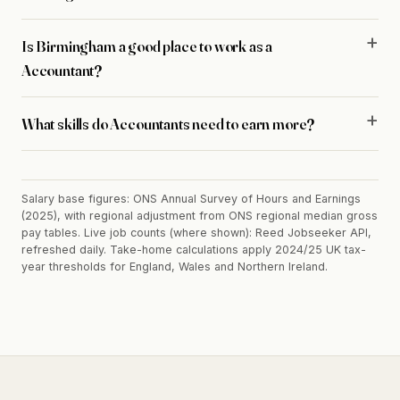
Is Birmingham a good place to work as a
Accountant?
What skills do Accountants need to earn more?
Salary base figures: ONS Annual Survey of Hours and Earnings
(2025), with regional adjustment from ONS regional median gross
pay tables. Live job counts (where shown): Reed Jobseeker API,
refreshed daily. Take-home calculations apply 2024/25 UK tax-
year thresholds for England, Wales and Northern Ireland.