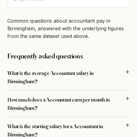
Common questions about accountant pay in
Birmingham, answered with the underlying figures
from the same dataset used above.
Frequently asked questions
What is the average Accountant salary in
Birmingham?
How much does a Accountant earn per month in
Birmingham?
What is the starting salary for a Accountant in
Birmingham?