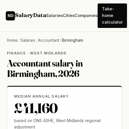
Take-
SalaryData
Salaries
Cities
Companies
home
SD
calculator
Home
/
Salaries
/
Accountant
/
Birmingham
FINANCE · WEST MIDLANDS
Accountant salary in
Birmingham, 2026
MEDIAN ANNUAL SALARY
£41,160
based on ONS ASHE, West Midlands regional
adjustment