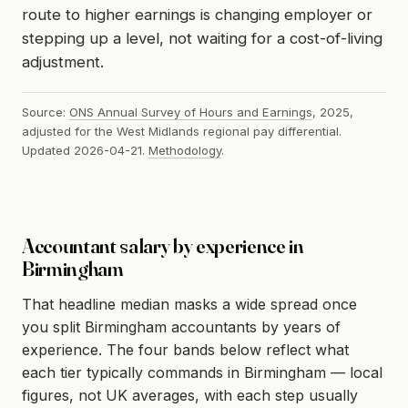
route to higher earnings is changing employer or
stepping up a level, not waiting for a cost-of-living
adjustment.
Source:
ONS Annual Survey of Hours and Earnings
, 2025,
adjusted for the West Midlands regional pay differential.
Updated 2026-04-21.
Methodology
.
Accountant salary by experience in
Birmingham
That headline median masks a wide spread once
you split Birmingham accountants by years of
experience. The four bands below reflect what
each tier typically commands in Birmingham — local
figures, not UK averages, with each step usually