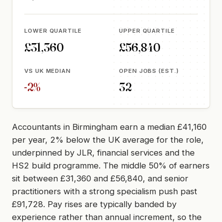
LOWER QUARTILE
UPPER QUARTILE
£31,360
£56,840
VS UK MEDIAN
OPEN JOBS (EST.)
-2%
32
Accountants in Birmingham earn a median £41,160
per year, 2% below the UK average for the role,
underpinned by JLR, financial services and the
HS2 build programme. The middle 50% of earners
sit between £31,360 and £56,840, and senior
practitioners with a strong specialism push past
£91,728. Pay rises are typically banded by
experience rather than annual increment, so the