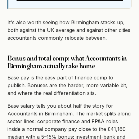
It's also worth seeing how Birmingham stacks up,
both against the UK average and against other cities
accountants commonly relocate between.
Bonus and total comp: what Accountants in
Birmingham actually take home
Base pay is the easy part of finance comp to
publish. Bonuses are the harder, more variable bit,
and where the real differentiation sits.
Base salary tells you about half the story for
Accountants in Birmingham. The market splits along
sector lines: corporate finance and FP&A roles
inside a normal company pay close to the £41,160
median with a 5–15% bonus; investment-bank and