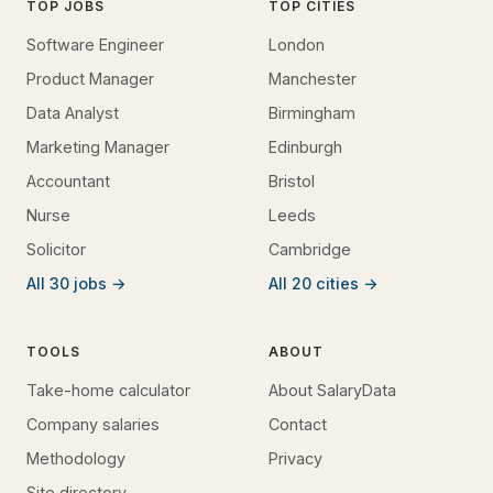
TOP JOBS
TOP CITIES
Software Engineer
London
Product Manager
Manchester
Data Analyst
Birmingham
Marketing Manager
Edinburgh
Accountant
Bristol
Nurse
Leeds
Solicitor
Cambridge
All 30 jobs →
All 20 cities →
TOOLS
ABOUT
Take-home calculator
About SalaryData
Company salaries
Contact
Methodology
Privacy
Site directory