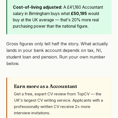
Cost-of-living adjusted:
A £41,160 Accountant
salary in Birmingham buys what
£50,195
would
buy at the UK average — that's 20% more real
purchasing power than the national figure.
Gross figures only tell half the story. What actually
lands in your bank account depends on tax, NI,
student loan and pension. Run your own number
below.
Earn more as a Accountant
Get a free, expert CV review from TopCV — the
UK's largest CV writing service. Applicants with a
professionally written CV receive 2× more
interview invitations.