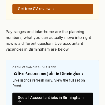
Get free CV review →
Pay ranges and take-home are the planning
numbers; what you can actually move into right
now is a different question. Live accountant
vacancies in Birmingham are below.
OPEN VACANCIES · VIA REED
32
live
Accountant
jobs in
Birmingham
Live listings refresh daily. View the full set on
Reed.
See all
Accountant
jobs in
Birmingham
→