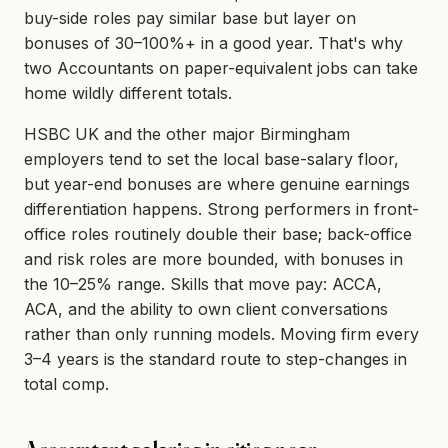
buy-side roles pay similar base but layer on
bonuses of 30–100%+ in a good year. That's why
two Accountants on paper-equivalent jobs can take
home wildly different totals.
HSBC UK and the other major Birmingham
employers tend to set the local base-salary floor,
but year-end bonuses are where genuine earnings
differentiation happens. Strong performers in front-
office roles routinely double their base; back-office
and risk roles are more bounded, with bonuses in
the 10–25% range. Skills that move pay: ACCA,
ACA, and the ability to own client conversations
rather than only running models. Moving firm every
3–4 years is the standard route to step-changes in
total comp.