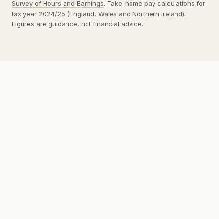
Survey of Hours and Earnings
. Take-home pay calculations for
tax year 2024/25 (England, Wales and Northern Ireland).
Figures are guidance, not financial advice.