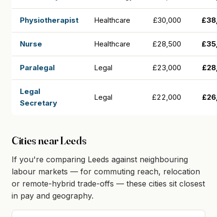
Physiotherapist
Healthcare
£30,000
£38
Nurse
Healthcare
£28,500
£35
Paralegal
Legal
£23,000
£28
Legal
Legal
£22,000
£26
Secretary
Cities near Leeds
If you're comparing Leeds against neighbouring
labour markets — for commuting reach, relocation
or remote-hybrid trade-offs — these cities sit closest
in pay and geography.