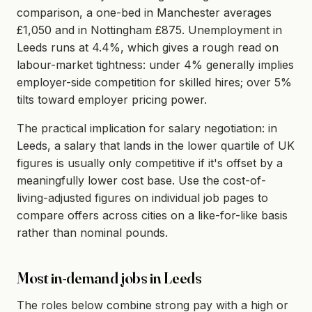
comparison, a one-bed in Manchester averages
£1,050 and in Nottingham £875. Unemployment in
Leeds runs at 4.4%, which gives a rough read on
labour-market tightness: under 4% generally implies
employer-side competition for skilled hires; over 5%
tilts toward employer pricing power.
The practical implication for salary negotiation: in
Leeds, a salary that lands in the lower quartile of UK
figures is usually only competitive if it's offset by a
meaningfully lower cost base. Use the cost-of-
living-adjusted figures on individual job pages to
compare offers across cities on a like-for-like basis
rather than nominal pounds.
Most in-demand jobs in Leeds
The roles below combine strong pay with a high or