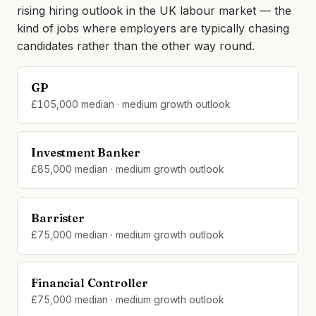
rising hiring outlook in the UK labour market — the
kind of jobs where employers are typically chasing
candidates rather than the other way round.
GP
£105,000 median · medium growth outlook
Investment Banker
£85,000 median · medium growth outlook
Barrister
£75,000 median · medium growth outlook
Financial Controller
£75,000 median · medium growth outlook