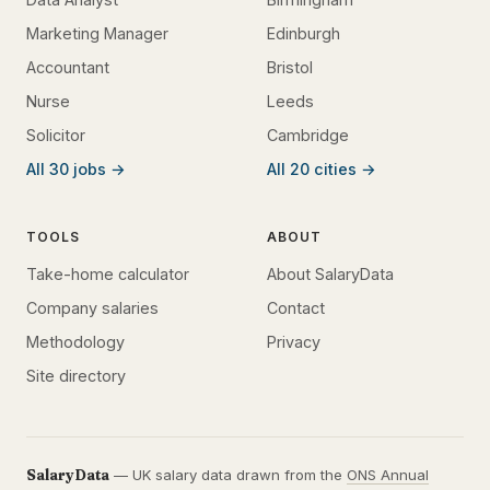
Marketing Manager
Edinburgh
Accountant
Bristol
Nurse
Leeds
Solicitor
Cambridge
All 30 jobs →
All 20 cities →
TOOLS
ABOUT
Take-home calculator
About SalaryData
Company salaries
Contact
Methodology
Privacy
Site directory
SalaryData
— UK salary data drawn from the
ONS Annual