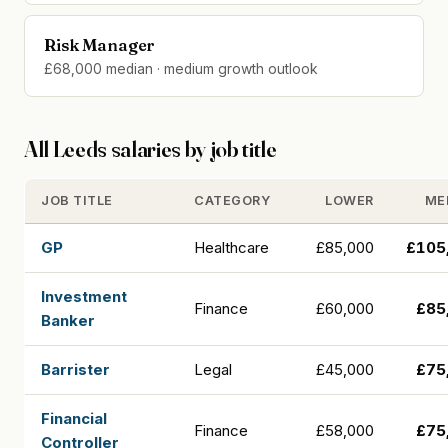
Risk Manager
£68,000 median · medium growth outlook
All Leeds salaries by job title
JOB TITLE
CATEGORY
LOWER
ME
GP
Healthcare
£85,000
£105
Investment
Finance
£60,000
£85
Banker
Barrister
Legal
£45,000
£75
Financial
Finance
£58,000
£75
Controller