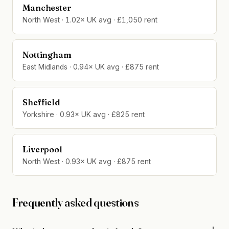
Manchester
North West · 1.02× UK avg · £1,050 rent
Nottingham
East Midlands · 0.94× UK avg · £875 rent
Sheffield
Yorkshire · 0.93× UK avg · £825 rent
Liverpool
North West · 0.93× UK avg · £875 rent
Frequently asked questions