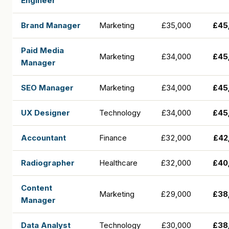
Engineer
Brand Manager
Marketing
£35,000
£45
Paid Media
Marketing
£34,000
£45
Manager
SEO Manager
Marketing
£34,000
£45
UX Designer
Technology
£34,000
£45
Accountant
Finance
£32,000
£42
Radiographer
Healthcare
£32,000
£40
Content
Marketing
£29,000
£38
Manager
Data Analyst
Technology
£30,000
£38