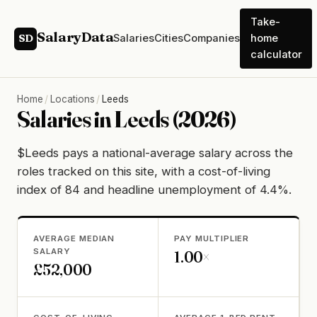
Take-
SalaryData
Salaries
Cities
Companies
home
SD
calculator
Home
/
Locations
/
Leeds
Salaries in Leeds (2026)
$Leeds pays a national-average salary across the
roles tracked on this site, with a cost-of-living
index of 84 and headline unemployment of 4.4%.
AVERAGE MEDIAN
PAY MULTIPLIER
SALARY
1.00×
£52,000