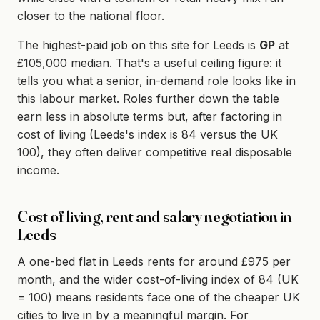
closer to the national floor.
The highest-paid job on this site for Leeds is
GP
at
£105,000 median. That's a useful ceiling figure: it
tells you what a senior, in-demand role looks like in
this labour market. Roles further down the table
earn less in absolute terms but, after factoring in
cost of living (Leeds's index is 84 versus the UK
100), they often deliver competitive real disposable
income.
Cost of living, rent and salary negotiation in
Leeds
A one-bed flat in Leeds rents for around £975 per
month, and the wider cost-of-living index of 84 (UK
= 100) means residents face one of the cheaper UK
cities to live in by a meaningful margin. For