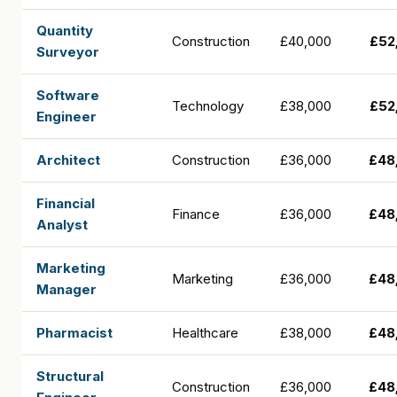
Quantity
Construction
£40,000
£52
Surveyor
Software
Technology
£38,000
£52
Engineer
Architect
Construction
£36,000
£48
Financial
Finance
£36,000
£48
Analyst
Marketing
Marketing
£36,000
£48
Manager
Pharmacist
Healthcare
£38,000
£48
Structural
Construction
£36,000
£48