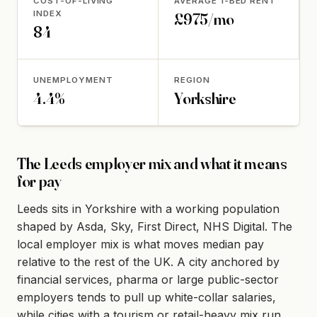
COST-OF-LIVING
AVERAGE 1-BED RENT
INDEX
£975/mo
84
UNEMPLOYMENT
REGION
4.4%
Yorkshire
The Leeds employer mix and what it means
for pay
Leeds sits in Yorkshire with a working population
shaped by Asda, Sky, First Direct, NHS Digital. The
local employer mix is what moves median pay
relative to the rest of the UK. A city anchored by
financial services, pharma or large public-sector
employers tends to pull up white-collar salaries,
while cities with a tourism or retail-heavy mix run