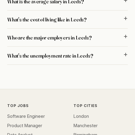
What is the average salary in Leeds?
What's the cost of living like in Leeds?
Who are the major employers in Leeds?
What's the unemployment rate in Leeds?
TOP JOBS
TOP CITIES
Software Engineer
London
Product Manager
Manchester
Data Analyst
Birmingham