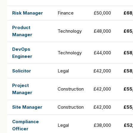
Risk Manager
Finance
£50,000
£68
Product
Technology
£48,000
£65
Manager
DevOps
Technology
£44,000
£58
Engineer
Solicitor
Legal
£42,000
£58
Project
Construction
£42,000
£55
Manager
Site Manager
Construction
£42,000
£55
Compliance
Legal
£38,000
£52
Officer