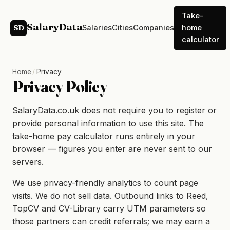
Take-
SalaryData
Salaries
Cities
Companies
home
SD
calculator
Home
/
Privacy
Privacy Policy
SalaryData.co.uk does not require you to register or
provide personal information to use this site. The
take-home pay calculator runs entirely in your
browser — figures you enter are never sent to our
servers.
We use privacy-friendly analytics to count page
visits. We do not sell data. Outbound links to Reed,
TopCV and CV-Library carry UTM parameters so
those partners can credit referrals; we may earn a