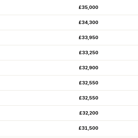
£35,000
£34,300
£33,950
£33,250
£32,900
£32,550
£32,550
£32,200
£31,500