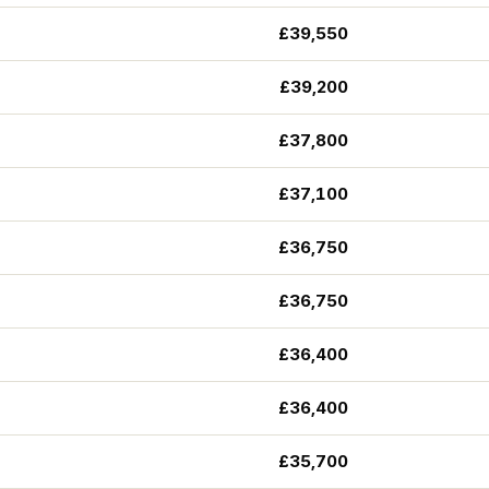
£39,550
£39,200
£37,800
£37,100
£36,750
£36,750
£36,400
£36,400
£35,700