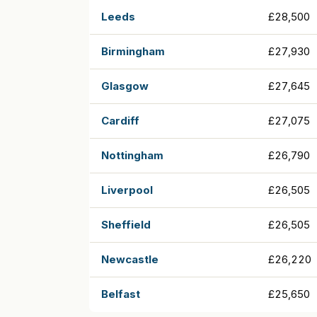
Leeds
£28,500
Birmingham
£27,930
Glasgow
£27,645
Cardiff
£27,075
Nottingham
£26,790
Liverpool
£26,505
Sheffield
£26,505
Newcastle
£26,220
Belfast
£25,650