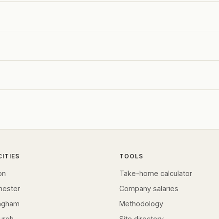
CITIES
TOOLS
on
Take-home calculator
hester
Company salaries
ingham
Methodology
urgh
Site directory