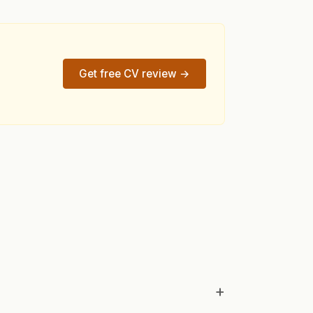
Get free CV review →