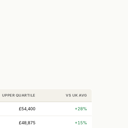
UPPER QUARTILE
VS UK AVG
£54,400
+28%
£48,875
+15%