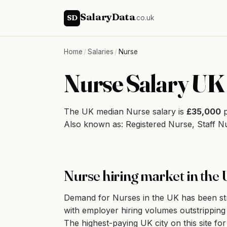
SalaryData
SD
.co.uk
Home
/
Salaries
/
Nurse
Nurse Salary UK
The UK median Nurse salary is
£35,000
p
Also known as: Registered Nurse, Staff N
Nurse hiring market in the
Demand for Nurses in the UK has been stron
with employer hiring volumes outstripping q
The highest-paying UK city on this site fo