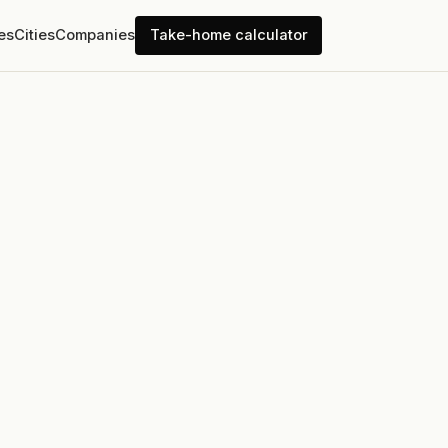
es
Cities
Companies
Take-home calculator