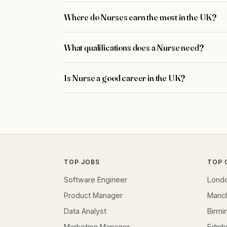
Where do Nurses earn the most in the UK?
What qualifications does a Nurse need?
Is Nurse a good career in the UK?
TOP JOBS
TOP 
Software Engineer
Lond
Product Manager
Manc
Data Analyst
Birm
Marketing Manager
Edinb