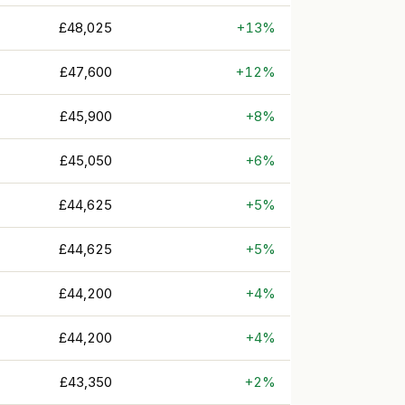
£48,025
+13%
£47,600
+12%
£45,900
+8%
£45,050
+6%
£44,625
+5%
£44,625
+5%
£44,200
+4%
£44,200
+4%
£43,350
+2%