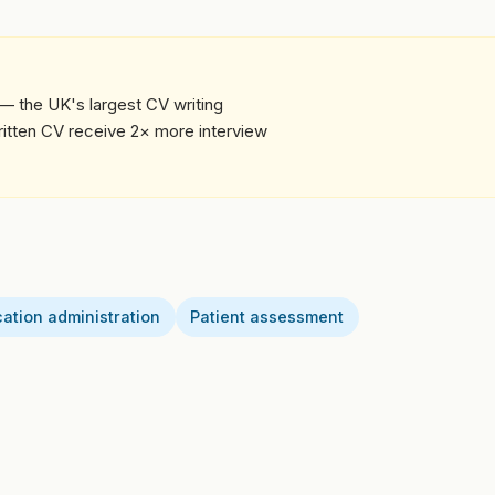
— the UK's largest CV writing
written CV receive 2× more interview
ation administration
Patient assessment