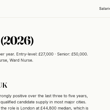
Salari
 (2026)
er year. Entry-level: £27,000 · Senior: £50,000.
urse, Ward Nurse.
 UK
gly positive over the last three to five years,
ualified candidate supply in most major cities.
r the role is London at £44,800 median, which is