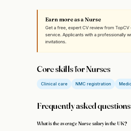
Earn more as a Nurse
Get a free, expert CV review from TopCV 
service. Applicants with a professionally 
invitations.
Core skills for Nurses
Clinical care
NMC registration
Medic
Frequently asked questions
What is the average Nurse salary in the UK?