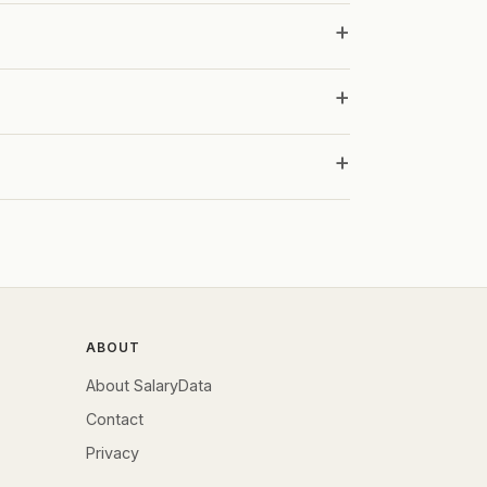
ABOUT
About SalaryData
Contact
Privacy