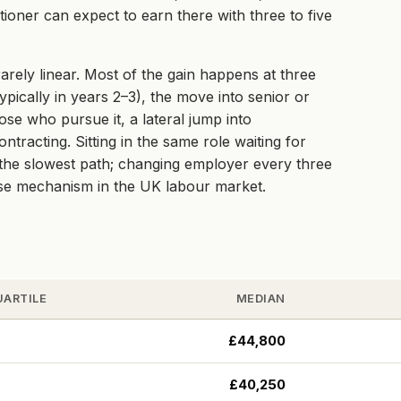
ioner can expect to earn there with three to five
arely linear. Most of the gain happens at three
ypically in years 2–3), the move into senior or
hose who pursue it, a lateral jump into
racting. Sitting in the same role waiting for
e the slowest path; changing employer every three
ise mechanism in the UK labour market.
UARTILE
MEDIAN
£44,800
£40,250