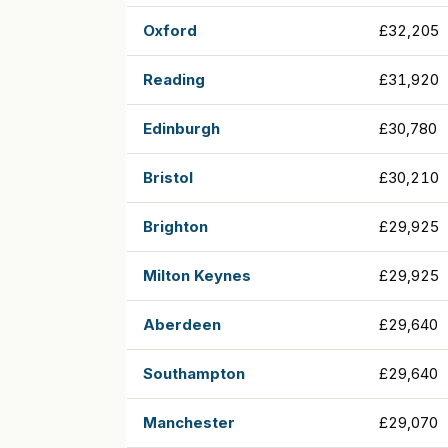
Oxford
£32,205
Reading
£31,920
Edinburgh
£30,780
Bristol
£30,210
Brighton
£29,925
Milton Keynes
£29,925
Aberdeen
£29,640
Southampton
£29,640
Manchester
£29,070