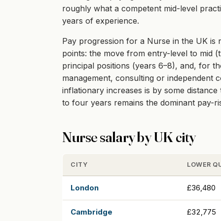
roughly what a competent mid-level practit
years of experience.
Pay progression for a Nurse in the UK is r
points: the move from entry-level to mid (t
principal positions (years 6–8), and, for t
management, consulting or independent cont
inflationary increases is by some distanc
to four years remains the dominant pay-r
Nurse salary by UK city
CITY
LOWER Q
London
£36,480
Cambridge
£32,775