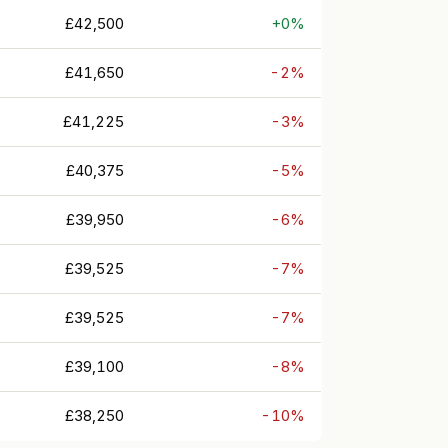
£42,500
+0%
£41,650
-2%
£41,225
-3%
£40,375
-5%
£39,950
-6%
£39,525
-7%
£39,525
-7%
£39,100
-8%
£38,250
-10%