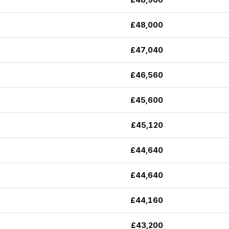
£48,000
£47,040
£46,560
£45,600
£45,120
£44,640
£44,640
£44,160
£43,200