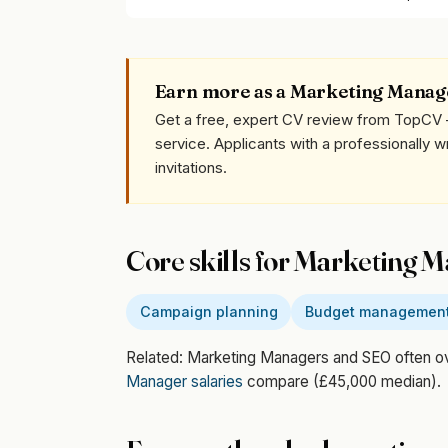
Earn more as a Marketing Manag
Get a free, expert CV review from TopCV 
service. Applicants with a professionally 
invitations.
Core skills for Marketing 
Campaign planning
Budget managemen
Related: Marketing Managers and SEO often 
Manager salaries
compare (£45,000 median).