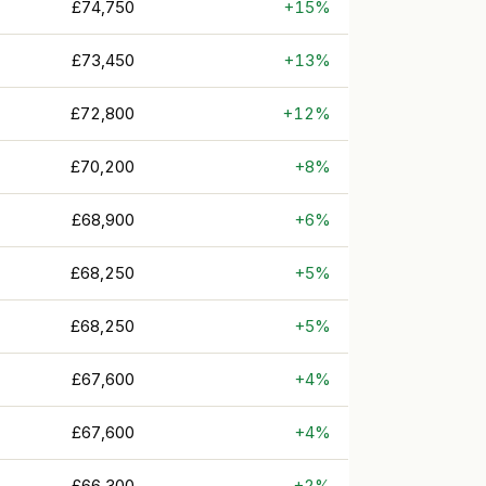
£74,750
+15%
£73,450
+13%
£72,800
+12%
£70,200
+8%
£68,900
+6%
£68,250
+5%
£68,250
+5%
£67,600
+4%
£67,600
+4%
£66,300
+2%