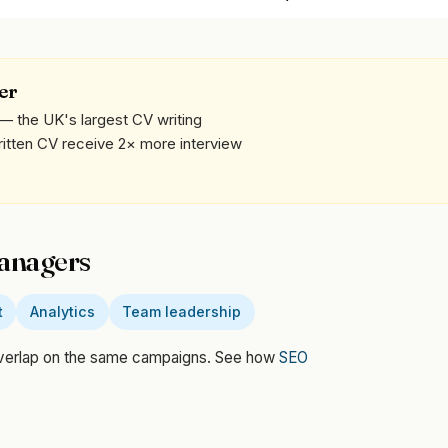
er
— the UK's largest CV writing
written CV receive 2× more interview
Managers
t
Analytics
Team leadership
overlap on the same campaigns. See how
SEO