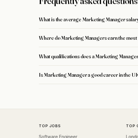
Frequently asked questions
What is the average Marketing Manager salary
Where do Marketing Managers earn the most 
What qualifications does a Marketing Manage
Is Marketing Manager a good career in the U
TOP JOBS
TOP 
Software Engineer
Lond