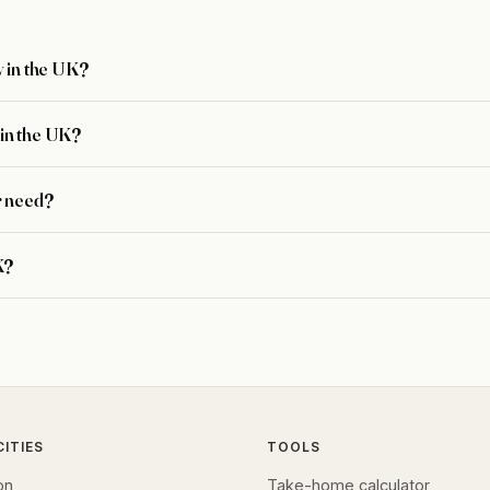
 in the UK?
in the UK?
r need?
K?
CITIES
TOOLS
on
Take-home calculator