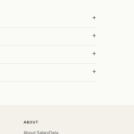
ABOUT
About SalaryData