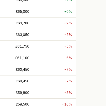
£65,000
+0%
£63,700
-2%
£63,050
-3%
£61,750
-5%
£61,100
-6%
£60,450
-7%
£60,450
-7%
£59,800
-8%
£58,500
-10%