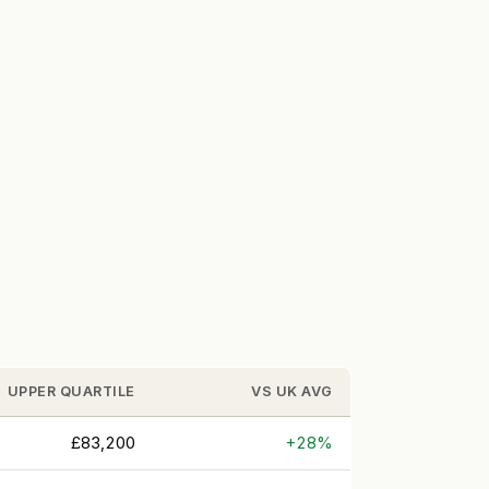
UPPER QUARTILE
VS UK AVG
£83,200
+28%