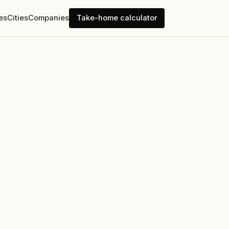
es
Cities
Companies
Take-home calculator