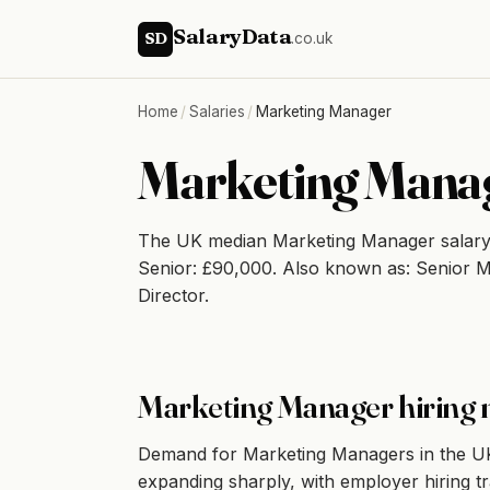
SalaryData
SD
.co.uk
Home
/
Salaries
/
Marketing Manager
Marketing Manag
The UK median Marketing Manager salary
Senior: £90,000. Also known as: Senior 
Director.
Marketing Manager hiring 
Demand for Marketing Managers in the UK 
expanding sharply, with employer hiring t