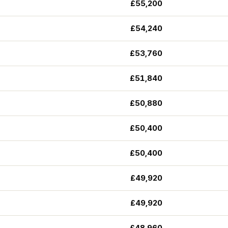
£55,200
£54,240
£53,760
£51,840
£50,880
£50,400
£50,400
£49,920
£49,920
£48,960