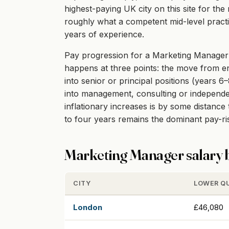
highest-paying UK city on this site for th
roughly what a competent mid-level practit
years of experience.
Pay progression for a Marketing Manager in
happens at three points: the move from ent
into senior or principal positions (years 6
into management, consulting or independent
inflationary increases is by some distanc
to four years remains the dominant pay-r
Marketing Manager salary b
CITY
LOWER Q
London
£46,080