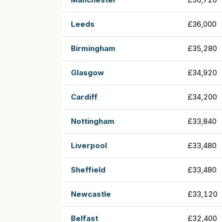
Leeds
£36,000
Birmingham
£35,280
Glasgow
£34,920
Cardiff
£34,200
Nottingham
£33,840
Liverpool
£33,480
Sheffield
£33,480
Newcastle
£33,120
Belfast
£32,400