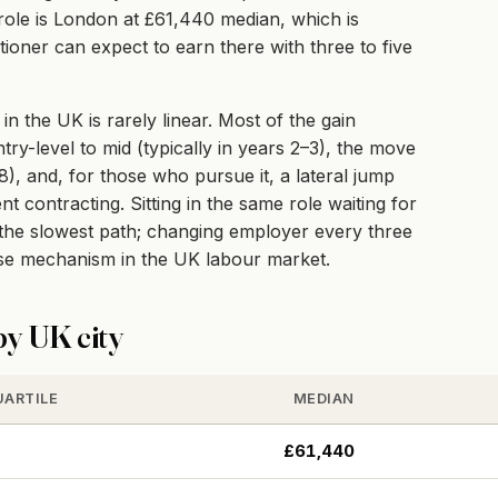
e role is London at £61,440 median, which is
ioner can expect to earn there with three to five
 the UK is rarely linear. Most of the gain
ry-level to mid (typically in years 2–3), the move
–8), and, for those who pursue it, a lateral jump
 contracting. Sitting in the same role waiting for
e the slowest path; changing employer every three
ise mechanism in the UK labour market.
y UK city
UARTILE
MEDIAN
£61,440