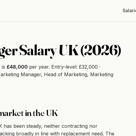
Salari
er Salary UK (2026)
 is
£48,000
per year. Entry-level: £32,000 ·
Marketing Manager, Head of Marketing, Marketing
market in the UK
has been steady, neither contracting nor
racking broadly in line with replacement need. The