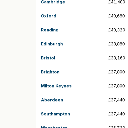
Cambridge
£41,400
Oxford
£40,680
Reading
£40,320
Edinburgh
£38,880
Bristol
£38,160
Brighton
£37,800
Milton Keynes
£37,800
Aberdeen
£37,440
Southampton
£37,440
Manchester
£36,720