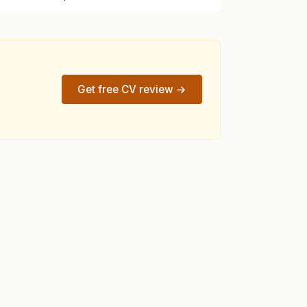
Get free CV review →