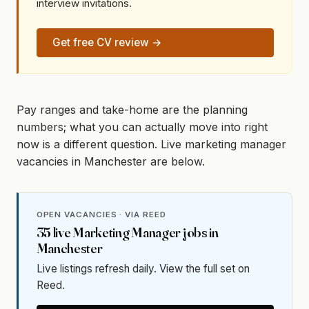
interview invitations.
Get free CV review →
Pay ranges and take-home are the planning
numbers; what you can actually move into right
now is a different question. Live marketing manager
vacancies in Manchester are below.
OPEN VACANCIES · VIA REED
35
live
Marketing Manager
jobs in
Manchester
Live listings refresh daily. View the full set on
Reed.