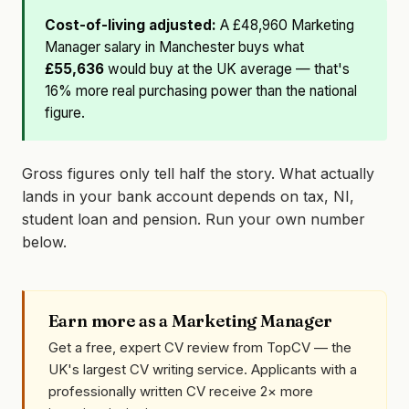
Cost-of-living adjusted:
A £48,960 Marketing
Manager salary in Manchester buys what
£55,636
would buy at the UK average — that's
16% more real purchasing power than the national
figure.
Gross figures only tell half the story. What actually
lands in your bank account depends on tax, NI,
student loan and pension. Run your own number
below.
Earn more as a Marketing Manager
Get a free, expert CV review from TopCV — the
UK's largest CV writing service. Applicants with a
professionally written CV receive 2× more