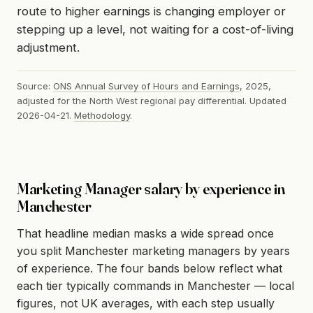
route to higher earnings is changing employer or
stepping up a level, not waiting for a cost-of-living
adjustment.
Source:
ONS Annual Survey of Hours and Earnings
, 2025,
adjusted for the North West regional pay differential. Updated
2026-04-21.
Methodology
.
Marketing Manager salary by experience in
Manchester
That headline median masks a wide spread once
you split Manchester marketing managers by years
of experience. The four bands below reflect what
each tier typically commands in Manchester — local
figures, not UK averages, with each step usually