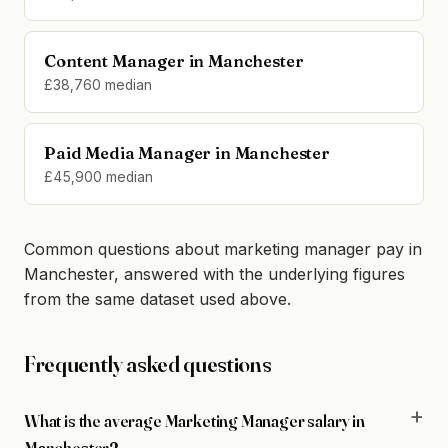
Content Manager in Manchester
£38,760 median
Paid Media Manager in Manchester
£45,900 median
Common questions about marketing manager pay in
Manchester, answered with the underlying figures
from the same dataset used above.
Frequently asked questions
What is the average Marketing Manager salary in
Manchester?