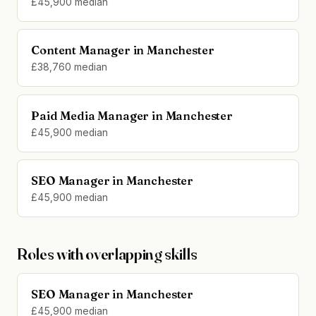
£45,900 median
Content Manager in Manchester
£38,760 median
Paid Media Manager in Manchester
£45,900 median
SEO Manager in Manchester
£45,900 median
Roles with overlapping skills
SEO Manager in Manchester
£45,900 median