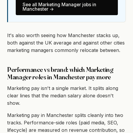
See all
Marketing Manager
jobs in
Manchester
→
It's also worth seeing how Manchester stacks up,
both against the UK average and against other cities
marketing managers commonly relocate between.
Performance vs brand: which Marketing
Manager roles in Manchester pay more
Marketing pay isn't a single market. It splits along
clear lines that the median salary alone doesn't
show.
Marketing pay in Manchester splits cleanly into two
tracks. Performance-side roles (paid media, SEO,
lifecycle) are measured on revenue contribution, so