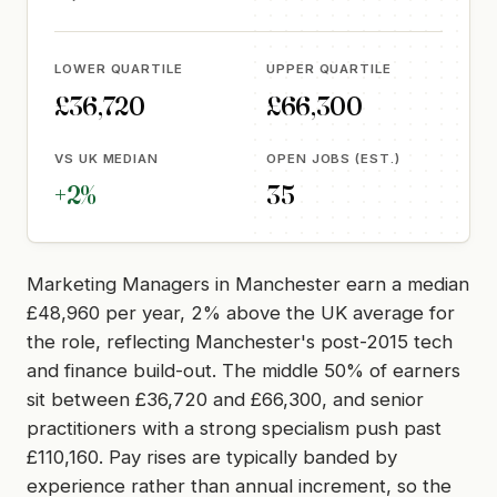
LOWER QUARTILE
UPPER QUARTILE
£36,720
£66,300
VS UK MEDIAN
OPEN JOBS (EST.)
+2%
35
Marketing Managers in Manchester earn a median
£48,960 per year, 2% above the UK average for
the role, reflecting Manchester's post-2015 tech
and finance build-out. The middle 50% of earners
sit between £36,720 and £66,300, and senior
practitioners with a strong specialism push past
£110,160. Pay rises are typically banded by
experience rather than annual increment, so the