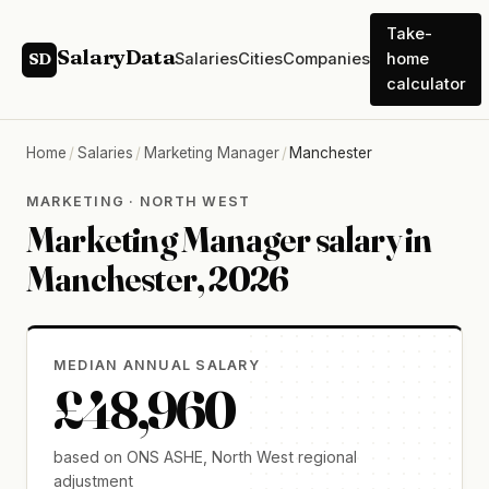
Take-
SalaryData
Salaries
Cities
Companies
home
SD
calculator
Home
/
Salaries
/
Marketing Manager
/
Manchester
MARKETING · NORTH WEST
Marketing Manager salary in
Manchester, 2026
MEDIAN ANNUAL SALARY
£48,960
based on ONS ASHE, North West regional
adjustment