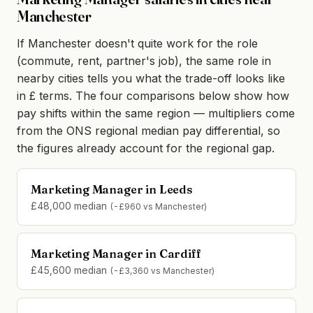
Manchester
If Manchester doesn't quite work for the role
(commute, rent, partner's job), the same role in
nearby cities tells you what the trade-off looks like
in £ terms. The four comparisons below show how
pay shifts within the same region — multipliers come
from the ONS regional median pay differential, so
the figures already account for the regional gap.
Marketing Manager in Leeds
£48,000 median
(-£960 vs Manchester)
Marketing Manager in Cardiff
£45,600 median
(-£3,360 vs Manchester)