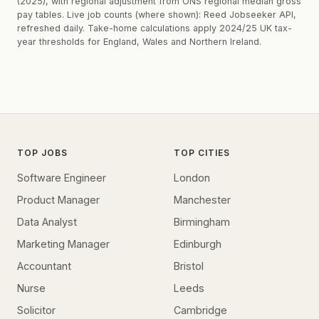
(2025), with regional adjustment from ONS regional median gross
pay tables. Live job counts (where shown): Reed Jobseeker API,
refreshed daily. Take-home calculations apply 2024/25 UK tax-
year thresholds for England, Wales and Northern Ireland.
TOP JOBS
TOP CITIES
Software Engineer
London
Product Manager
Manchester
Data Analyst
Birmingham
Marketing Manager
Edinburgh
Accountant
Bristol
Nurse
Leeds
Solicitor
Cambridge