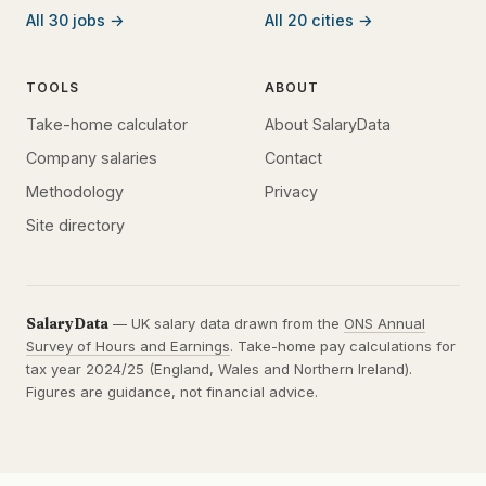
All 30 jobs →
All 20 cities →
TOOLS
ABOUT
Take-home calculator
About SalaryData
Company salaries
Contact
Methodology
Privacy
Site directory
SalaryData
— UK salary data drawn from the
ONS Annual
Survey of Hours and Earnings
. Take-home pay calculations for
tax year 2024/25 (England, Wales and Northern Ireland).
Figures are guidance, not financial advice.