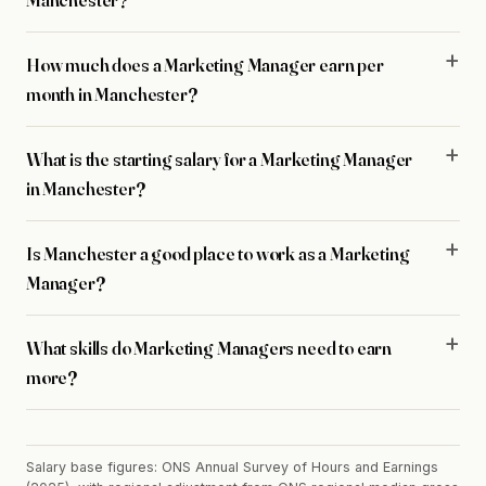
How much does a Marketing Manager earn per
month in Manchester?
What is the starting salary for a Marketing Manager
in Manchester?
Is Manchester a good place to work as a Marketing
Manager?
What skills do Marketing Managers need to earn
more?
Salary base figures: ONS Annual Survey of Hours and Earnings