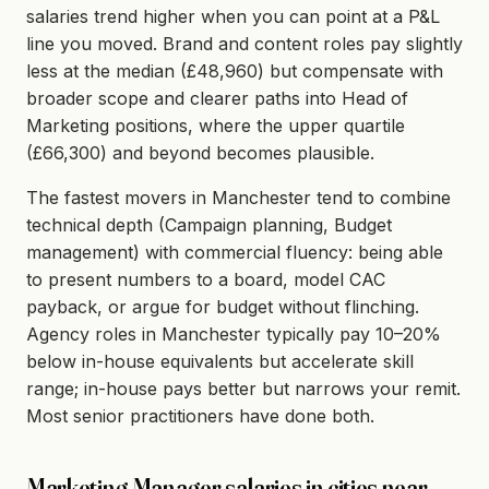
salaries trend higher when you can point at a P&L
line you moved. Brand and content roles pay slightly
less at the median (£48,960) but compensate with
broader scope and clearer paths into Head of
Marketing positions, where the upper quartile
(£66,300) and beyond becomes plausible.
The fastest movers in Manchester tend to combine
technical depth (Campaign planning, Budget
management) with commercial fluency: being able
to present numbers to a board, model CAC
payback, or argue for budget without flinching.
Agency roles in Manchester typically pay 10–20%
below in-house equivalents but accelerate skill
range; in-house pays better but narrows your remit.
Most senior practitioners have done both.
Marketing Manager salaries in cities near