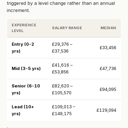
triggered by a level change rather than an annual
increment.
EXPERIENCE
SALARY RANGE
MEDIAN
LEVEL
Entry (0-2
£29,376 –
£33,456
yrs)
£37,536
£41,616 –
Mid (3-5 yrs)
£47,736
£53,856
Senior (6-10
£82,620 –
£94,095
yrs)
£105,570
Lead (10+
£109,013 –
£129,094
yrs)
£149,175