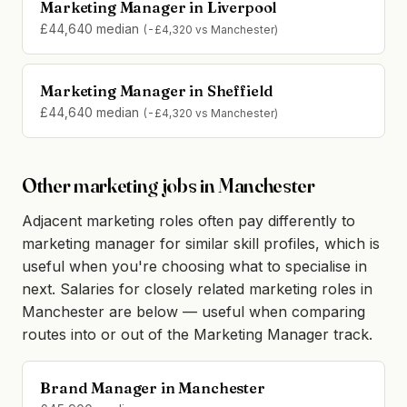
Marketing Manager in Liverpool
£44,640 median
(-£4,320 vs Manchester)
Marketing Manager in Sheffield
£44,640 median
(-£4,320 vs Manchester)
Other marketing jobs in Manchester
Adjacent marketing roles often pay differently to
marketing manager for similar skill profiles, which is
useful when you're choosing what to specialise in
next. Salaries for closely related marketing roles in
Manchester are below — useful when comparing
routes into or out of the Marketing Manager track.
Brand Manager in Manchester