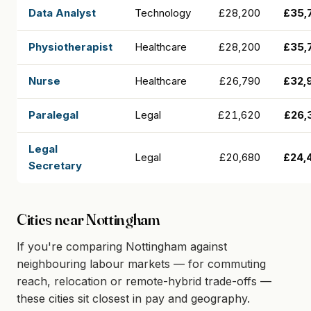
Data Analyst
Technology
£28,200
£35,
Physiotherapist
Healthcare
£28,200
£35,
Nurse
Healthcare
£26,790
£32,
Paralegal
Legal
£21,620
£26,
Legal
Legal
£20,680
£24,
Secretary
Cities near Nottingham
If you're comparing Nottingham against
neighbouring labour markets — for commuting
reach, relocation or remote-hybrid trade-offs —
these cities sit closest in pay and geography.