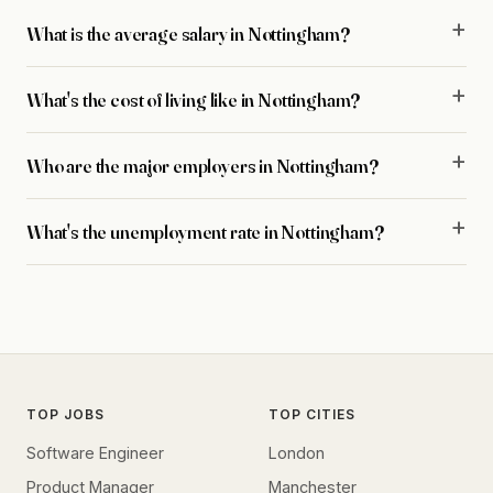
What is the average salary in Nottingham?
What's the cost of living like in Nottingham?
Who are the major employers in Nottingham?
What's the unemployment rate in Nottingham?
TOP JOBS
TOP CITIES
Software Engineer
London
Product Manager
Manchester