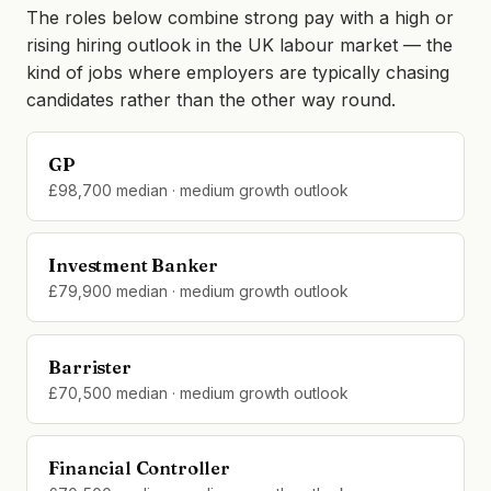
The roles below combine strong pay with a high or
rising hiring outlook in the UK labour market — the
kind of jobs where employers are typically chasing
candidates rather than the other way round.
GP
£98,700 median · medium growth outlook
Investment Banker
£79,900 median · medium growth outlook
Barrister
£70,500 median · medium growth outlook
Financial Controller