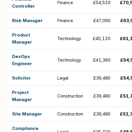
Finance
£54,520
£70,
Controller
Risk Manager
Finance
£47,000
£63,
Product
Technology
£45,120
£61,
Manager
DevOps
Technology
£41,360
£54,
Engineer
Solicitor
Legal
£39,480
£54,
Project
Construction
£39,480
£51,
Manager
Site Manager
Construction
£39,480
£51,
Compliance
Legal
£35,720
£48,