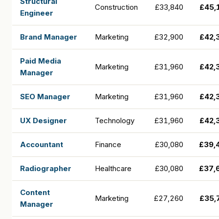
Structural
Construction
£33,840
£45,
Engineer
Brand Manager
Marketing
£32,900
£42,
Paid Media
Marketing
£31,960
£42,
Manager
SEO Manager
Marketing
£31,960
£42,
UX Designer
Technology
£31,960
£42,
Accountant
Finance
£30,080
£39,
Radiographer
Healthcare
£30,080
£37,
Content
Marketing
£27,260
£35,
Manager