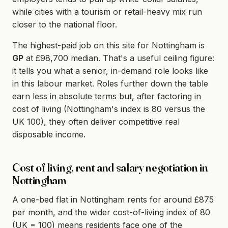
while cities with a tourism or retail-heavy mix run
closer to the national floor.
The highest-paid job on this site for Nottingham is
GP
at £98,700 median. That's a useful ceiling figure:
it tells you what a senior, in-demand role looks like
in this labour market. Roles further down the table
earn less in absolute terms but, after factoring in
cost of living (Nottingham's index is 80 versus the
UK 100), they often deliver competitive real
disposable income.
Cost of living, rent and salary negotiation in
Nottingham
A one-bed flat in Nottingham rents for around £875
per month, and the wider cost-of-living index of 80
(UK = 100) means residents face one of the