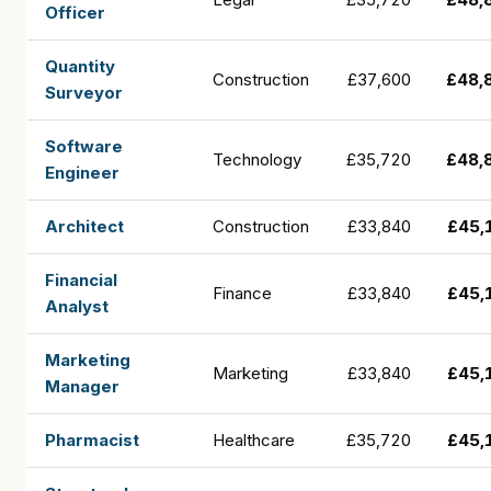
Officer
Quantity
Construction
£37,600
£48,
Surveyor
Software
Technology
£35,720
£48,
Engineer
Architect
Construction
£33,840
£45,
Financial
Finance
£33,840
£45,
Analyst
Marketing
Marketing
£33,840
£45,
Manager
Pharmacist
Healthcare
£35,720
£45,