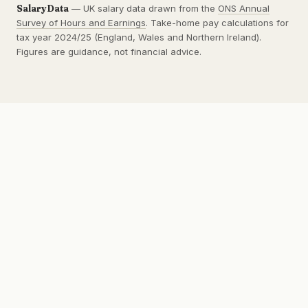
SalaryData
— UK salary data drawn from the
ONS Annual
Survey of Hours and Earnings
. Take-home pay calculations for
tax year 2024/25 (England, Wales and Northern Ireland).
Figures are guidance, not financial advice.