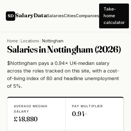
Take-
SalaryData
Salaries
Cities
Companies
home
SD
calculator
Home
/
Locations
/
Nottingham
Salaries in Nottingham (2026)
$Nottingham pays a 0.94× UK-median salary
across the roles tracked on this site, with a cost-
of-living index of 80 and headline unemployment
of 5%.
AVERAGE MEDIAN
PAY MULTIPLIER
SALARY
0.94×
£48,880