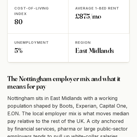
COST-OF-LIVING
AVERAGE 1-BED RENT
INDEX
£875/mo
80
UNEMPLOYMENT
REGION
5%
East Midlands
The Nottingham employer mix and what it
means for pay
Nottingham sits in East Midlands with a working
population shaped by Boots, Experian, Capital One,
E.ON. The local employer mix is what moves median
pay relative to the rest of the UK. A city anchored
by financial services, pharma or large public-sector
employers tends to pull up white-collar salaries,