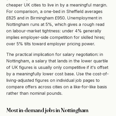
cheaper UK cities to live in by a meaningful margin.
For comparison, a one-bed in Sheffield averages
£825 and in Birmingham £950. Unemployment in
Nottingham runs at 5%, which gives a rough read
on labour-market tightness: under 4% generally
implies employer-side competition for skilled hires;
over 5% tilts toward employer pricing power.
The practical implication for salary negotiation: in
Nottingham, a salary that lands in the lower quartile
of UK figures is usually only competitive if it's offset
by a meaningfully lower cost base. Use the cost-of-
living-adjusted figures on individual job pages to
compare offers across cities on a like-for-like basis
rather than nominal pounds.
Most in-demand jobs in Nottingham