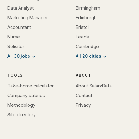
Data Analyst
Birmingham
Marketing Manager
Edinburgh
Accountant
Bristol
Nurse
Leeds
Solicitor
Cambridge
All 30 jobs →
All 20 cities →
TOOLS
ABOUT
Take-home calculator
About SalaryData
Company salaries
Contact
Methodology
Privacy
Site directory