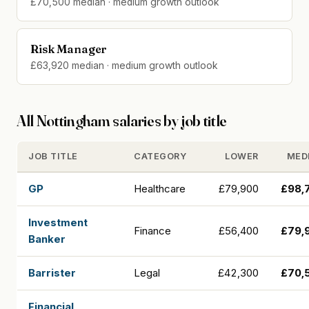
£70,500 median · medium growth outlook
Risk Manager
£63,920 median · medium growth outlook
All Nottingham salaries by job title
JOB TITLE
CATEGORY
LOWER
MED
GP
Healthcare
£79,900
£98,
Investment
Finance
£56,400
£79,
Banker
Barrister
Legal
£42,300
£70,
Financial