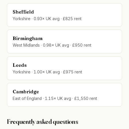
Sheffield
Yorkshire · 0.93× UK avg · £825 rent
Birmingham
West Midlands · 0.98× UK avg · £950 rent
Leeds
Yorkshire · 1.00× UK avg · £975 rent
Cambridge
East of England · 1.15× UK avg · £1,550 rent
Frequently asked questions