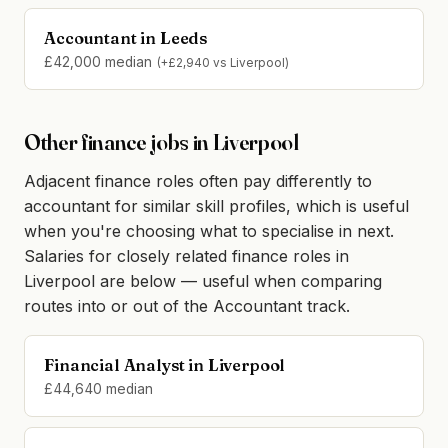
Accountant in Leeds
£42,000 median
(+£2,940 vs Liverpool)
Other finance jobs in Liverpool
Adjacent finance roles often pay differently to
accountant for similar skill profiles, which is useful
when you're choosing what to specialise in next.
Salaries for closely related finance roles in
Liverpool are below — useful when comparing
routes into or out of the Accountant track.
Financial Analyst in Liverpool
£44,640 median