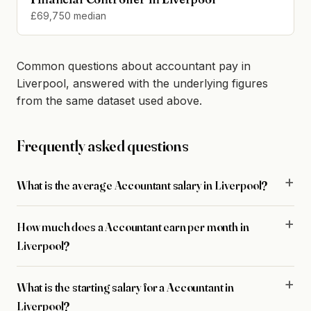
£69,750 median
Common questions about accountant pay in
Liverpool, answered with the underlying figures
from the same dataset used above.
Frequently asked questions
What is the average Accountant salary in Liverpool?
How much does a Accountant earn per month in
Liverpool?
What is the starting salary for a Accountant in
Liverpool?