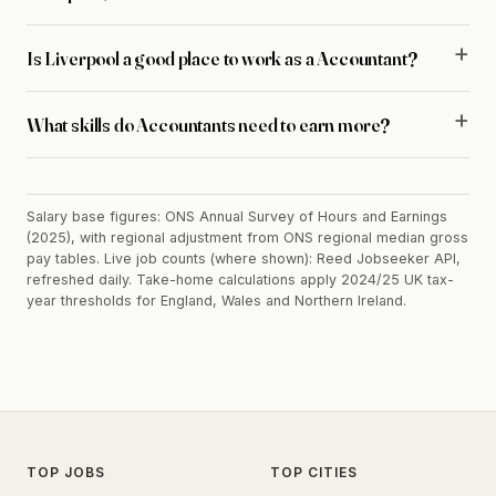
Is Liverpool a good place to work as a Accountant?
What skills do Accountants need to earn more?
Salary base figures: ONS Annual Survey of Hours and Earnings
(2025), with regional adjustment from ONS regional median gross
pay tables. Live job counts (where shown): Reed Jobseeker API,
refreshed daily. Take-home calculations apply 2024/25 UK tax-
year thresholds for England, Wales and Northern Ireland.
TOP JOBS
TOP CITIES