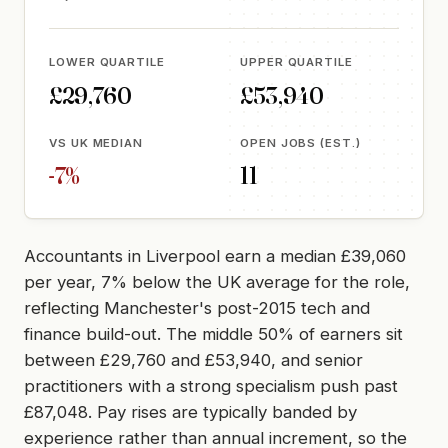
LOWER QUARTILE
UPPER QUARTILE
£29,760
£53,940
VS UK MEDIAN
OPEN JOBS (EST.)
-7%
11
Accountants in Liverpool earn a median £39,060
per year, 7% below the UK average for the role,
reflecting Manchester's post-2015 tech and
finance build-out. The middle 50% of earners sit
between £29,760 and £53,940, and senior
practitioners with a strong specialism push past
£87,048. Pay rises are typically banded by
experience rather than annual increment, so the