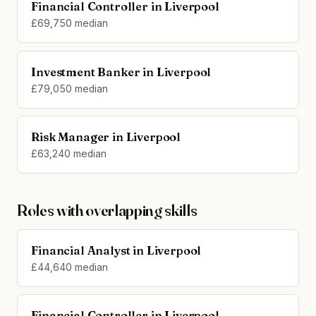
Financial Controller in Liverpool
£69,750 median
Investment Banker in Liverpool
£79,050 median
Risk Manager in Liverpool
£63,240 median
Roles with overlapping skills
Financial Analyst in Liverpool
£44,640 median
Financial Controller in Liverpool