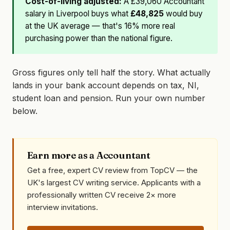
Cost-of-living adjusted:
A £39,060 Accountant
salary in Liverpool buys what
£48,825
would buy
at the UK average — that's 16% more real
purchasing power than the national figure.
Gross figures only tell half the story. What actually
lands in your bank account depends on tax, NI,
student loan and pension. Run your own number
below.
Earn more as a Accountant
Get a free, expert CV review from TopCV — the
UK's largest CV writing service. Applicants with a
professionally written CV receive 2× more
interview invitations.