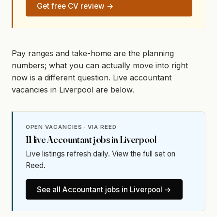
Get free CV review →
Pay ranges and take-home are the planning
numbers; what you can actually move into right
now is a different question. Live accountant
vacancies in Liverpool are below.
OPEN VACANCIES · VIA REED
11
live
Accountant
jobs in
Liverpool
Live listings refresh daily. View the full set on
Reed.
See all
Accountant
jobs in
Liverpool
→