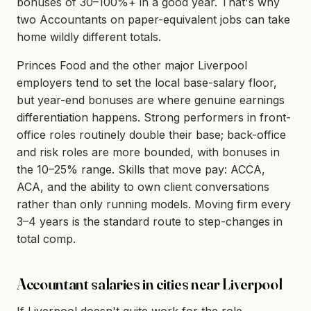
bonuses of 30–100%+ in a good year. That's why
two Accountants on paper-equivalent jobs can take
home wildly different totals.
Princes Food and the other major Liverpool
employers tend to set the local base-salary floor,
but year-end bonuses are where genuine earnings
differentiation happens. Strong performers in front-
office roles routinely double their base; back-office
and risk roles are more bounded, with bonuses in
the 10–25% range. Skills that move pay: ACCA,
ACA, and the ability to own client conversations
rather than only running models. Moving firm every
3–4 years is the standard route to step-changes in
total comp.
Accountant salaries in cities near Liverpool