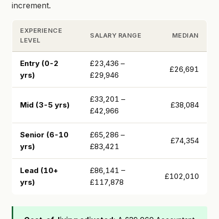
increment.
EXPERIENCE
SALARY RANGE
MEDIAN
LEVEL
Entry (0-2
£23,436 –
£26,691
yrs)
£29,946
£33,201 –
Mid (3-5 yrs)
£38,084
£42,966
Senior (6-10
£65,286 –
£74,354
yrs)
£83,421
Lead (10+
£86,141 –
£102,010
yrs)
£117,878