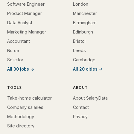
Software Engineer
London
Product Manager
Manchester
Data Analyst
Birmingham
Marketing Manager
Edinburgh
Accountant
Bristol
Nurse
Leeds
Solicitor
Cambridge
All 30 jobs →
All 20 cities →
TOOLS
ABOUT
Take-home calculator
About SalaryData
Company salaries
Contact
Methodology
Privacy
Site directory