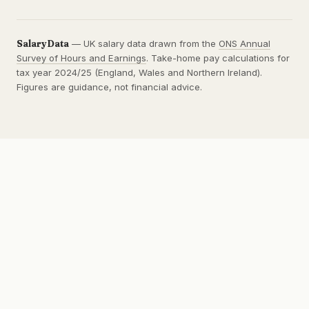
SalaryData
— UK salary data drawn from the
ONS Annual
Survey of Hours and Earnings
. Take-home pay calculations for
tax year 2024/25 (England, Wales and Northern Ireland).
Figures are guidance, not financial advice.