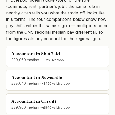
If Liverpool doesn't quite work for the role
(commute, rent, partner's job), the same role in
nearby cities tells you what the trade-off looks like
in £ terms. The four comparisons below show how
pay shifts within the same region — multipliers come
from the ONS regional median pay differential, so
the figures already account for the regional gap.
Accountant in Sheffield
£39,060 median
(£0 vs Liverpool)
Accountant in Newcastle
£38,640 median
(-£420 vs Liverpool)
Accountant in Cardiff
£39,900 median
(+£840 vs Liverpool)