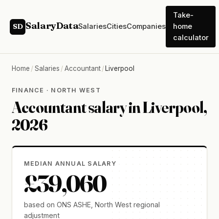
Take-
SalaryData
Salaries
Cities
Companies
home
SD
calculator
Home
/
Salaries
/
Accountant
/
Liverpool
FINANCE · NORTH WEST
Accountant salary in Liverpool,
2026
MEDIAN ANNUAL SALARY
£39,060
based on ONS ASHE, North West regional
adjustment