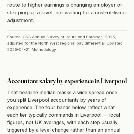
route to higher earnings is changing employer or
stepping up a level, not waiting for a cost-of-living
adjustment.
Source:
ONS Annual Survey of Hours and Earnings
, 2025,
adjusted for the North West regional pay differential. Updated
2026-04-21.
Methodology
.
Accountant salary by experience in Liverpool
That headline median masks a wide spread once
you split Liverpool accountants by years of
experience. The four bands below reflect what
each tier typically commands in Liverpool — local
figures, not UK averages, with each step usually
triggered by a level change rather than an annual