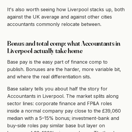
It's also worth seeing how Liverpool stacks up, both
against the UK average and against other cities
accountants commonly relocate between.
Bonus and total comp: what Accountants in
Liverpool actually take home
Base pay is the easy part of finance comp to
publish. Bonuses are the harder, more variable bit,
and where the real differentiation sits.
Base salary tells you about half the story for
Accountants in Liverpool. The market splits along
sector lines: corporate finance and FP&A roles
inside a normal company pay close to the £39,060
median with a 5–15% bonus; investment-bank and
buy-side roles pay similar base but layer on