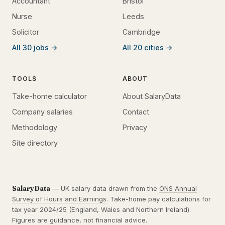
Accountant
Bristol
Nurse
Leeds
Solicitor
Cambridge
All 30 jobs →
All 20 cities →
TOOLS
ABOUT
Take-home calculator
About SalaryData
Company salaries
Contact
Methodology
Privacy
Site directory
SalaryData
— UK salary data drawn from the
ONS Annual
Survey of Hours and Earnings
. Take-home pay calculations for
tax year 2024/25 (England, Wales and Northern Ireland).
Figures are guidance, not financial advice.