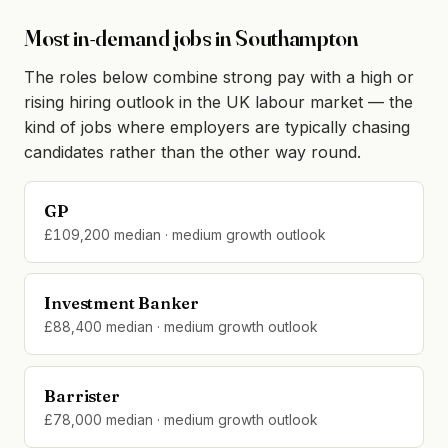
Most in-demand jobs in Southampton
The roles below combine strong pay with a high or
rising hiring outlook in the UK labour market — the
kind of jobs where employers are typically chasing
candidates rather than the other way round.
GP
£109,200 median · medium growth outlook
Investment Banker
£88,400 median · medium growth outlook
Barrister
£78,000 median · medium growth outlook