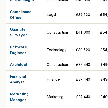
Compliance
Legal
£39,520
£54
Officer
Quantity
Construction
£41,600
£54
Surveyor
Software
Technology
£39,520
£54
Engineer
Architect
Construction
£37,440
£49
Financial
Finance
£37,440
£49
Analyst
Marketing
Marketing
£37,440
£49
Manager