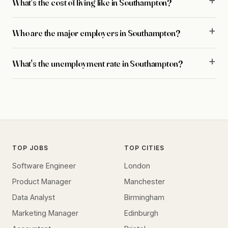
What's the cost of living like in Southampton?
Who are the major employers in Southampton?
What's the unemployment rate in Southampton?
TOP JOBS
TOP CITIES
Software Engineer
London
Product Manager
Manchester
Data Analyst
Birmingham
Marketing Manager
Edinburgh