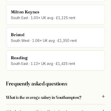
Milton Keynes
South East · 1.05× UK avg · £1,125 rent
Bristol
South West · 1.06× UK avg · £1,350 rent
Reading
South East · 1.12× UK avg · £1,425 rent
Frequently asked questions
What is the average salary in Southampton?