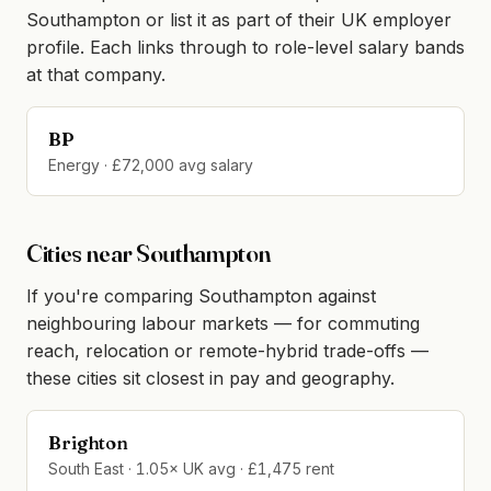
Southampton or list it as part of their UK employer
profile. Each links through to role-level salary bands
at that company.
BP
Energy · £72,000 avg salary
Cities near Southampton
If you're comparing Southampton against
neighbouring labour markets — for commuting
reach, relocation or remote-hybrid trade-offs —
these cities sit closest in pay and geography.
Brighton
South East · 1.05× UK avg · £1,475 rent