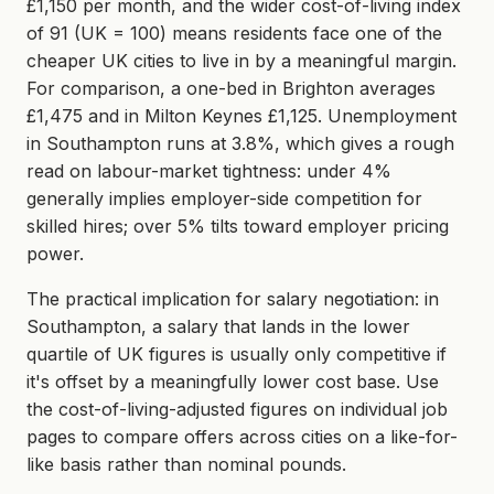
£1,150 per month, and the wider cost-of-living index
of 91 (UK = 100) means residents face one of the
cheaper UK cities to live in by a meaningful margin.
For comparison, a one-bed in Brighton averages
£1,475 and in Milton Keynes £1,125. Unemployment
in Southampton runs at 3.8%, which gives a rough
read on labour-market tightness: under 4%
generally implies employer-side competition for
skilled hires; over 5% tilts toward employer pricing
power.
The practical implication for salary negotiation: in
Southampton, a salary that lands in the lower
quartile of UK figures is usually only competitive if
it's offset by a meaningfully lower cost base. Use
the cost-of-living-adjusted figures on individual job
pages to compare offers across cities on a like-for-
like basis rather than nominal pounds.