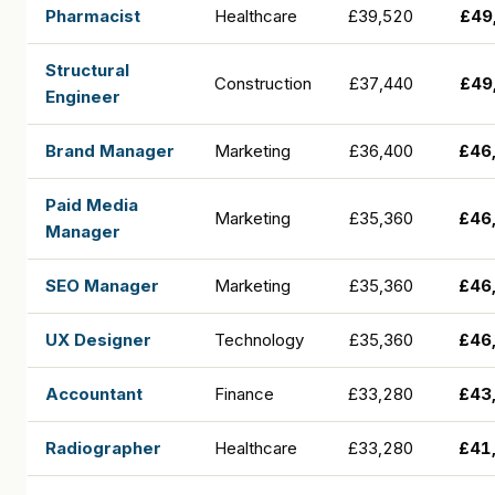
Pharmacist
Healthcare
£39,520
£49
Structural
Construction
£37,440
£49
Engineer
Brand Manager
Marketing
£36,400
£46
Paid Media
Marketing
£35,360
£46
Manager
SEO Manager
Marketing
£35,360
£46
UX Designer
Technology
£35,360
£46
Accountant
Finance
£33,280
£43
Radiographer
Healthcare
£33,280
£41