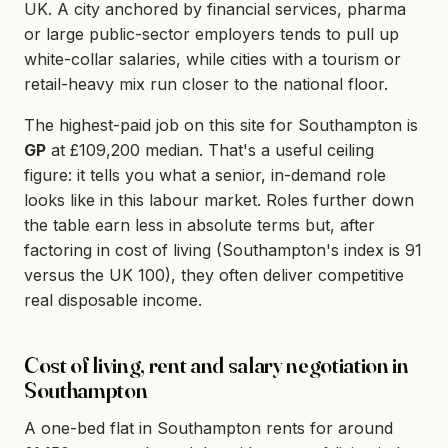
UK. A city anchored by financial services, pharma
or large public-sector employers tends to pull up
white-collar salaries, while cities with a tourism or
retail-heavy mix run closer to the national floor.
The highest-paid job on this site for Southampton is
GP
at £109,200 median. That's a useful ceiling
figure: it tells you what a senior, in-demand role
looks like in this labour market. Roles further down
the table earn less in absolute terms but, after
factoring in cost of living (Southampton's index is 91
versus the UK 100), they often deliver competitive
real disposable income.
Cost of living, rent and salary negotiation in
Southampton
A one-bed flat in Southampton rents for around