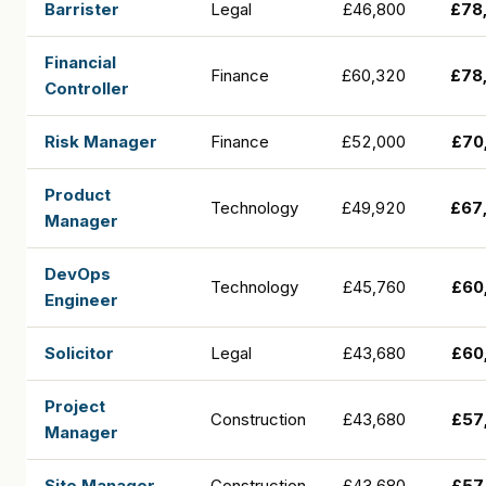
Barrister
Legal
£46,800
£78
Financial
Finance
£60,320
£78
Controller
Risk Manager
Finance
£52,000
£70
Product
Technology
£49,920
£67
Manager
DevOps
Technology
£45,760
£60
Engineer
Solicitor
Legal
£43,680
£60
Project
Construction
£43,680
£57
Manager
Site Manager
Construction
£43,680
£57