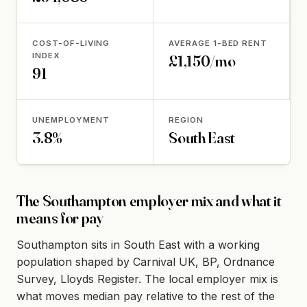
COST-OF-LIVING
AVERAGE 1-BED RENT
INDEX
£1,150/mo
91
UNEMPLOYMENT
REGION
3.8%
South East
The Southampton employer mix and what it
means for pay
Southampton sits in South East with a working
population shaped by Carnival UK, BP, Ordnance
Survey, Lloyds Register. The local employer mix is
what moves median pay relative to the rest of the