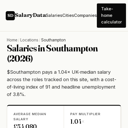
Take-
SalaryData
Salaries
Cities
Companies
home
SD
calculator
Home
/
Locations
/
Southampton
Salaries in Southampton
(2026)
$Southampton pays a 1.04× UK-median salary
across the roles tracked on this site, with a cost-
of-living index of 91 and headline unemployment
of 3.8%.
AVERAGE MEDIAN
PAY MULTIPLIER
SALARY
1.04×
£54,080