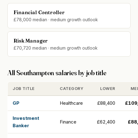
Financial Controller
£78,000 median · medium growth outlook
Risk Manager
£70,720 median · medium growth outlook
All Southampton salaries by job title
JOB TITLE
CATEGORY
LOWER
ME
GP
Healthcare
£88,400
£109
Investment
Finance
£62,400
£88
Banker