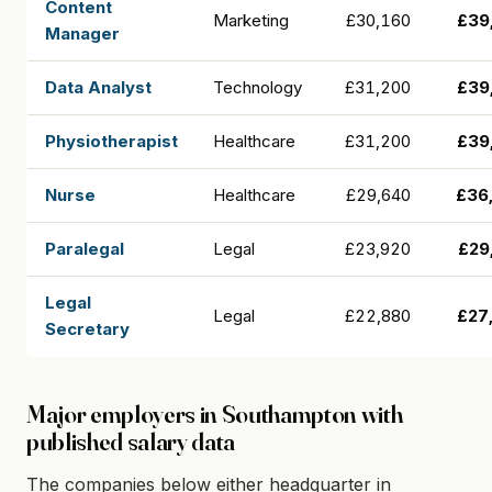
Content
Marketing
£30,160
£39
Manager
Data Analyst
Technology
£31,200
£39
Physiotherapist
Healthcare
£31,200
£39
Nurse
Healthcare
£29,640
£36
Paralegal
Legal
£23,920
£29
Legal
Legal
£22,880
£27
Secretary
Major employers in Southampton with
published salary data
The companies below either headquarter in