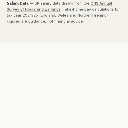
SalaryData
— UK salary data drawn from the
ONS Annual
Survey of Hours and Earnings
. Take-home pay calculations for
tax year 2024/25 (England, Wales and Northern Ireland).
Figures are guidance, not financial advice.