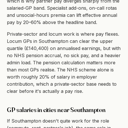
which is why partner pay diverges sharply from the
salaried-GP band. Specialist add-ons, on-call rotas
and unsocial-hours premia can lift effective annual
pay by 20–60% above the headline band.
Private-sector and locum work is where pay flexes.
Locum GPs in Southampton can clear the upper
quartile (£140,400) on annualised earnings, but with
no NHS pension accrual, no sick pay, and a heavier
admin load. The pension calculation matters more
than most GPs realise. The NHS scheme alone is
worth roughly 20% of salary in employer
contribution, which a private-sector base needs to
clear before it's actually a pay rise.
GP salaries in cities near Southampton
If Southampton doesn't quite work for the role