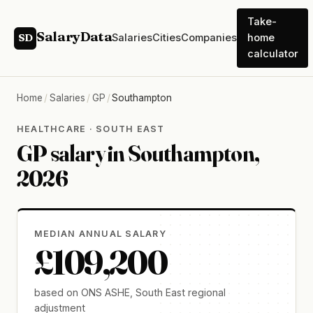
Take-
SalaryData
Salaries
Cities
Companies
home
SD
calculator
Home
/
Salaries
/
GP
/
Southampton
HEALTHCARE · SOUTH EAST
GP salary in Southampton,
2026
MEDIAN ANNUAL SALARY
£109,200
based on ONS ASHE, South East regional
adjustment