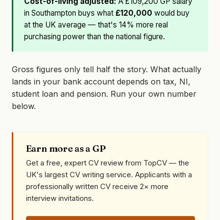
Cost-of-living adjusted:
A £109,200 GP salary
in Southampton buys what
£120,000
would buy
at the UK average — that's 14% more real
purchasing power than the national figure.
Gross figures only tell half the story. What actually
lands in your bank account depends on tax, NI,
student loan and pension. Run your own number
below.
Earn more as a GP
Get a free, expert CV review from TopCV — the
UK's largest CV writing service. Applicants with a
professionally written CV receive 2× more
interview invitations.