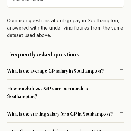
Common questions about gp pay in Southampton,
answered with the underlying figures from the same
dataset used above.
Frequently asked questions
What is the average GP salary in Southampton?
How much does a GP earn per month in
Southampton?
What is the starting salary for a GP in Southampton?