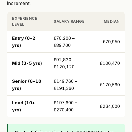
increment.
EXPERIENCE
SALARY RANGE
MEDIAN
LEVEL
Entry (0-2
£70,200 –
£79,950
yrs)
£89,700
£92,820 –
Mid (3-5 yrs)
£106,470
£120,120
Senior (6-10
£149,760 –
£170,560
yrs)
£191,360
Lead (10+
£197,600 –
£234,000
yrs)
£270,400