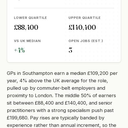
LOWER QUARTILE
UPPER QUARTILE
£88,400
£140,400
VS UK MEDIAN
OPEN JOBS (EST.)
+4%
3
GPs in Southampton earn a median £109,200 per
year, 4% above the UK average for the role,
pulled up by commuter-belt employers and
proximity to London. The middle 50% of earners
sit between £88,400 and £140,400, and senior
practitioners with a strong specialism push past
£199,680. Pay rises are typically banded by
experience rather than annual increment, so the