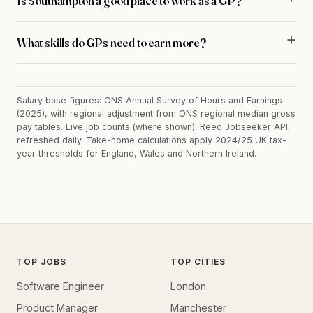
Is Southampton a good place to work as a GP?
What skills do GPs need to earn more?
Salary base figures: ONS Annual Survey of Hours and Earnings
(2025), with regional adjustment from ONS regional median gross
pay tables. Live job counts (where shown): Reed Jobseeker API,
refreshed daily. Take-home calculations apply 2024/25 UK tax-
year thresholds for England, Wales and Northern Ireland.
TOP JOBS
TOP CITIES
Software Engineer
London
Product Manager
Manchester