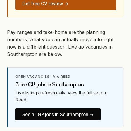
Get free CV review →
Pay ranges and take-home are the planning
numbers; what you can actually move into right
now is a different question. Live gp vacancies in
Southampton are below.
OPEN VACANCIES · VIA REED
3
live
GP
jobs in
Southampton
Live listings refresh daily. View the full set on
Reed.
See all
GP
jobs in
Southampton
→