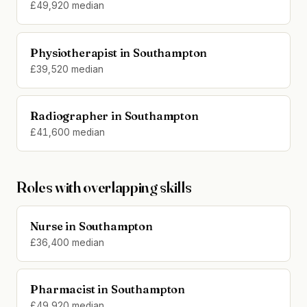
£49,920 median
Physiotherapist in Southampton
£39,520 median
Radiographer in Southampton
£41,600 median
Roles with overlapping skills
Nurse in Southampton
£36,400 median
Pharmacist in Southampton
£49,920 median