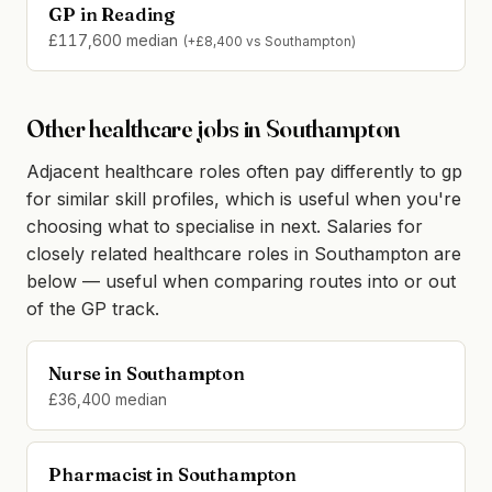
GP in Reading
£117,600 median
(+£8,400 vs Southampton)
Other healthcare jobs in Southampton
Adjacent healthcare roles often pay differently to gp
for similar skill profiles, which is useful when you're
choosing what to specialise in next. Salaries for
closely related healthcare roles in Southampton are
below — useful when comparing routes into or out
of the GP track.
Nurse in Southampton
£36,400 median
Pharmacist in Southampton