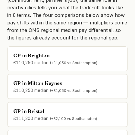
(commute, rent, partner's job), the same role in
nearby cities tells you what the trade-off looks like
in £ terms. The four comparisons below show how
pay shifts within the same region — multipliers come
from the ONS regional median pay differential, so
the figures already account for the regional gap.
GP in Brighton
£110,250 median
(+£1,050 vs Southampton)
GP in Milton Keynes
£110,250 median
(+£1,050 vs Southampton)
GP in Bristol
£111,300 median
(+£2,100 vs Southampton)