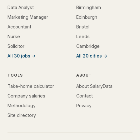
Data Analyst
Birmingham
Marketing Manager
Edinburgh
Accountant
Bristol
Nurse
Leeds
Solicitor
Cambridge
All 30 jobs →
All 20 cities →
TOOLS
ABOUT
Take-home calculator
About SalaryData
Company salaries
Contact
Methodology
Privacy
Site directory