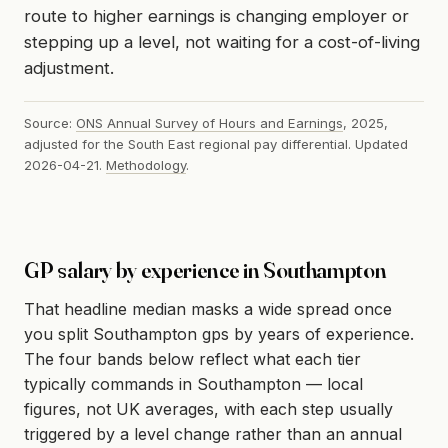
route to higher earnings is changing employer or
stepping up a level, not waiting for a cost-of-living
adjustment.
Source:
ONS Annual Survey of Hours and Earnings
, 2025,
adjusted for the South East regional pay differential. Updated
2026-04-21.
Methodology
.
GP salary by experience in Southampton
That headline median masks a wide spread once
you split Southampton gps by years of experience.
The four bands below reflect what each tier
typically commands in Southampton — local
figures, not UK averages, with each step usually
triggered by a level change rather than an annual