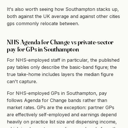
It's also worth seeing how Southampton stacks up,
both against the UK average and against other cities
gps commonly relocate between.
NHS Agenda for Change vs private-sector
pay for GPs in Southampton
For NHS-employed staff in particular, the published
pay tables only describe the basic-band figure; the
true take-home includes layers the median figure
can't capture.
For NHS-employed GPs in Southampton, pay
follows Agenda for Change bands rather than
market rates. GPs are the exception: partner GPs
are effectively self-employed and earnings depend
heavily on practice list size and dispensing income,