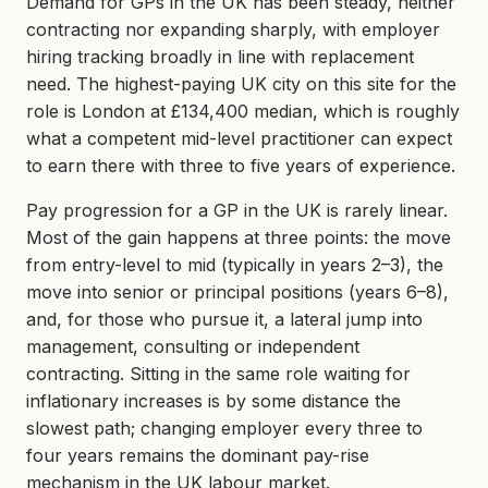
Demand for GPs in the UK has been steady, neither
contracting nor expanding sharply, with employer
hiring tracking broadly in line with replacement
need. The highest-paying UK city on this site for the
role is London at £134,400 median, which is roughly
what a competent mid-level practitioner can expect
to earn there with three to five years of experience.
Pay progression for a GP in the UK is rarely linear.
Most of the gain happens at three points: the move
from entry-level to mid (typically in years 2–3), the
move into senior or principal positions (years 6–8),
and, for those who pursue it, a lateral jump into
management, consulting or independent
contracting. Sitting in the same role waiting for
inflationary increases is by some distance the
slowest path; changing employer every three to
four years remains the dominant pay-rise
mechanism in the UK labour market.