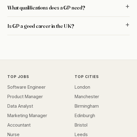
What qualifications does a GP need?
Is GP a good career in the UK?
TOP JOBS
TOP CITIES
Software Engineer
London
Product Manager
Manchester
Data Analyst
Birmingham
Marketing Manager
Edinburgh
Accountant
Bristol
Nurse
Leeds