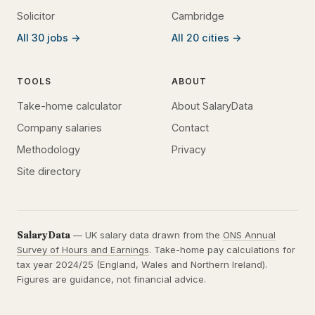
Solicitor
Cambridge
All 30 jobs →
All 20 cities →
TOOLS
ABOUT
Take-home calculator
About SalaryData
Company salaries
Contact
Methodology
Privacy
Site directory
SalaryData
— UK salary data drawn from the
ONS Annual
Survey of Hours and Earnings
. Take-home pay calculations for
tax year 2024/25 (England, Wales and Northern Ireland).
Figures are guidance, not financial advice.