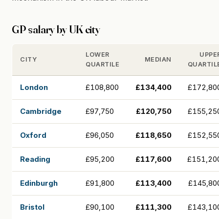
GP salary by UK city
LOWER
UPPE
CITY
MEDIAN
QUARTILE
QUARTIL
London
£108,800
£134,400
£172,80
Cambridge
£97,750
£120,750
£155,25
Oxford
£96,050
£118,650
£152,55
Reading
£95,200
£117,600
£151,20
Edinburgh
£91,800
£113,400
£145,80
Bristol
£90,100
£111,300
£143,10