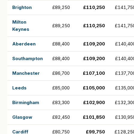
Brighton
£89,250
£110,250
£141,75
Milton
£89,250
£110,250
£141,75
Keynes
Aberdeen
£88,400
£109,200
£140,40
Southampton
£88,400
£109,200
£140,40
Manchester
£86,700
£107,100
£137,70
Leeds
£85,000
£105,000
£135,00
Birmingham
£83,300
£102,900
£132,30
Glasgow
£82,450
£101,850
£130,95
Cardiff
£80,750
£99,750
£128,25