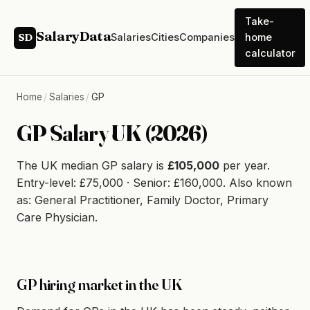
Take-
SalaryData
Salaries
Cities
Companies
home
SD
calculator
Home
/
Salaries
/
GP
GP Salary UK (2026)
The UK median GP salary is
£105,000
per year.
Entry-level: £75,000 · Senior: £160,000. Also known
as: General Practitioner, Family Doctor, Primary
Care Physician.
GP hiring market in the UK