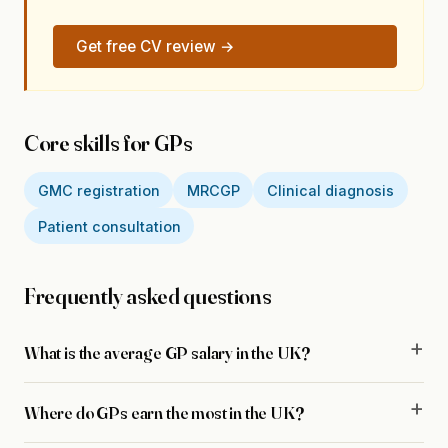
Get free CV review →
Core skills for GPs
GMC registration
MRCGP
Clinical diagnosis
Patient consultation
Frequently asked questions
What is the average GP salary in the UK?
Where do GPs earn the most in the UK?