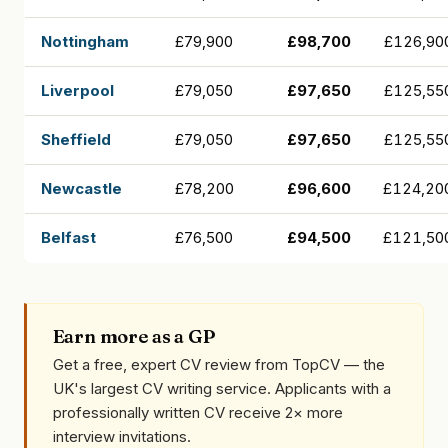
Nottingham
£79,900
£98,700
£126,90
Liverpool
£79,050
£97,650
£125,55
Sheffield
£79,050
£97,650
£125,55
Newcastle
£78,200
£96,600
£124,20
Belfast
£76,500
£94,500
£121,50
Earn more as a GP
Get a free, expert CV review from TopCV — the
UK's largest CV writing service. Applicants with a
professionally written CV receive 2× more
interview invitations.