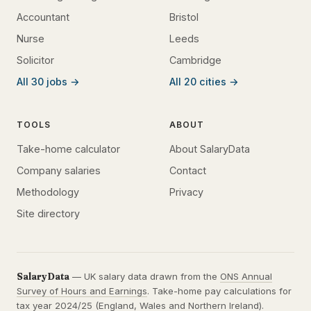
Accountant
Bristol
Nurse
Leeds
Solicitor
Cambridge
All 30 jobs →
All 20 cities →
TOOLS
ABOUT
Take-home calculator
About SalaryData
Company salaries
Contact
Methodology
Privacy
Site directory
SalaryData
— UK salary data drawn from the
ONS Annual
Survey of Hours and Earnings
. Take-home pay calculations for
tax year 2024/25 (England, Wales and Northern Ireland).