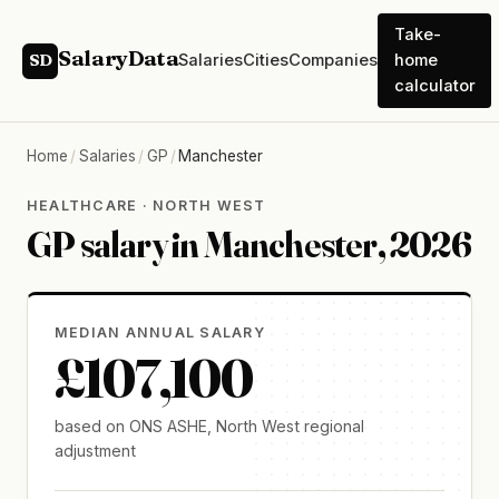
Take-
SalaryData
Salaries
Cities
Companies
home
SD
calculator
Home
/
Salaries
/
GP
/
Manchester
HEALTHCARE · NORTH WEST
GP salary in Manchester, 2026
MEDIAN ANNUAL SALARY
£107,100
based on ONS ASHE, North West regional
adjustment