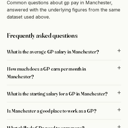
Common questions about gp pay in Manchester,
answered with the underlying figures from the same
dataset used above.
Frequently asked questions
What is the average GP salary in Manchester?
How much does a GP earn per month in
Manchester?
What is the starting salary for a GP in Manchester?
Is Manchester a good place to work as a GP?
What skills do GPs need to earn more?