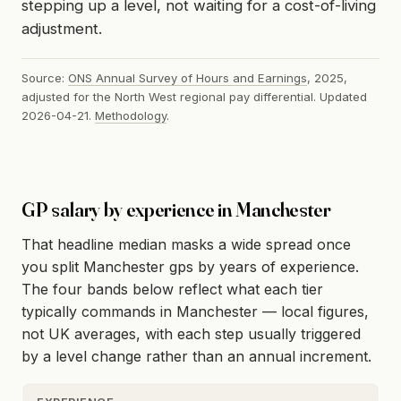
stepping up a level, not waiting for a cost-of-living
adjustment.
Source:
ONS Annual Survey of Hours and Earnings
, 2025,
adjusted for the North West regional pay differential. Updated
2026-04-21.
Methodology
.
GP salary by experience in Manchester
That headline median masks a wide spread once
you split Manchester gps by years of experience.
The four bands below reflect what each tier
typically commands in Manchester — local figures,
not UK averages, with each step usually triggered
by a level change rather than an annual increment.