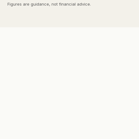
Figures are guidance, not financial advice.