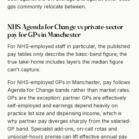
gps commonly relocate between.
NHS Agenda for Change vs private-sector
pay for GPs in Manchester
For NHS-employed staff in particular, the published
pay tables only describe the basic-band figure; the
true take-home includes layers the median figure
can't capture.
For NHS-employed GPs in Manchester, pay follows
Agenda for Change bands rather than market rates.
GPs are the exception: partner GPs are effectively
self-employed and earnings depend heavily on
practice list size and dispensing income, which is
why partner pay diverges sharply from the salaried-
GP band. Specialist add-ons, on-call rotas and
unsocial-hours premia can lift effective annual pay