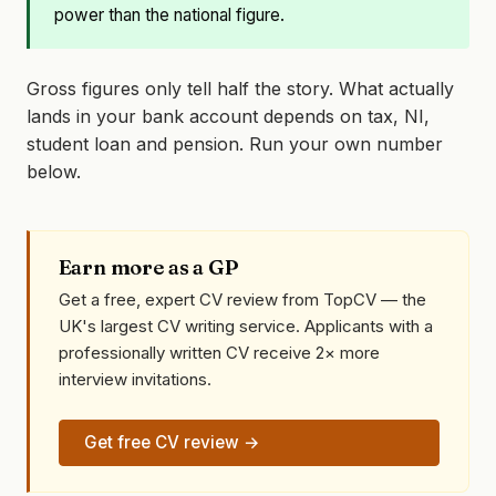
power than the national figure.
Gross figures only tell half the story. What actually
lands in your bank account depends on tax, NI,
student loan and pension. Run your own number
below.
Earn more as a GP
Get a free, expert CV review from TopCV — the
UK's largest CV writing service. Applicants with a
professionally written CV receive 2× more
interview invitations.
Get free CV review →