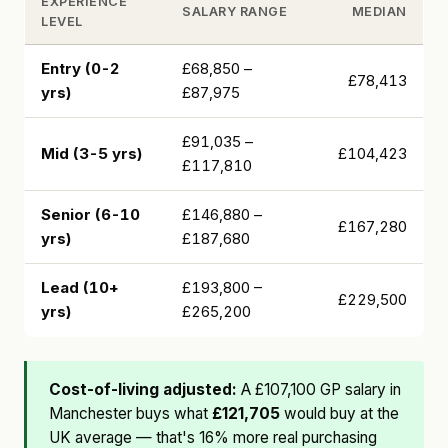
EXPERIENCE
SALARY RANGE
MEDIAN
LEVEL
Entry (0-2
£68,850 –
£78,413
yrs)
£87,975
£91,035 –
Mid (3-5 yrs)
£104,423
£117,810
Senior (6-10
£146,880 –
£167,280
yrs)
£187,680
Lead (10+
£193,800 –
£229,500
yrs)
£265,200
Cost-of-living adjusted:
A £107,100 GP salary in
Manchester buys what
£121,705
would buy at the
UK average — that's 16% more real purchasing