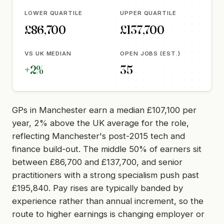
LOWER QUARTILE
UPPER QUARTILE
£86,700
£137,700
VS UK MEDIAN
OPEN JOBS (EST.)
+2%
35
GPs in Manchester earn a median £107,100 per
year, 2% above the UK average for the role,
reflecting Manchester's post-2015 tech and
finance build-out. The middle 50% of earners sit
between £86,700 and £137,700, and senior
practitioners with a strong specialism push past
£195,840. Pay rises are typically banded by
experience rather than annual increment, so the
route to higher earnings is changing employer or