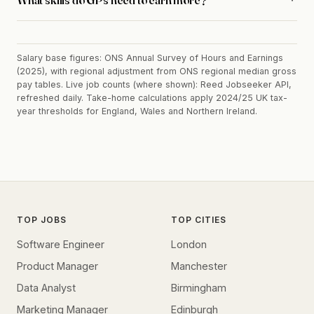
Salary base figures: ONS Annual Survey of Hours and Earnings
(2025), with regional adjustment from ONS regional median gross
pay tables. Live job counts (where shown): Reed Jobseeker API,
refreshed daily. Take-home calculations apply 2024/25 UK tax-
year thresholds for England, Wales and Northern Ireland.
TOP JOBS
TOP CITIES
Software Engineer
London
Product Manager
Manchester
Data Analyst
Birmingham
Marketing Manager
Edinburgh