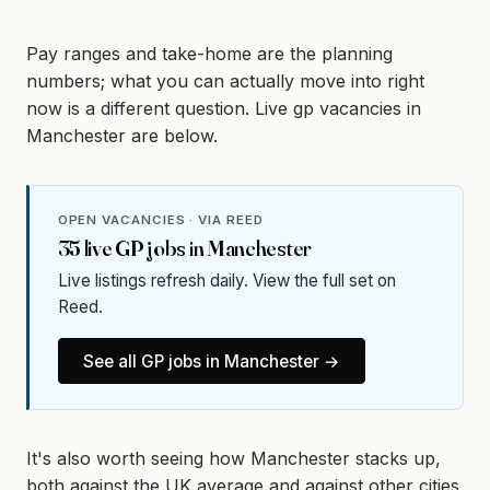
Pay ranges and take-home are the planning
numbers; what you can actually move into right
now is a different question. Live gp vacancies in
Manchester are below.
OPEN VACANCIES · VIA REED
35
live
GP
jobs in
Manchester
Live listings refresh daily. View the full set on
Reed.
See all
GP
jobs in
Manchester
→
It's also worth seeing how Manchester stacks up,
both against the UK average and against other cities