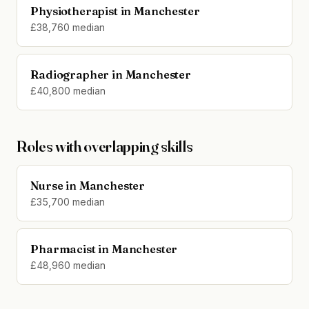
Physiotherapist in Manchester
£38,760 median
Radiographer in Manchester
£40,800 median
Roles with overlapping skills
Nurse in Manchester
£35,700 median
Pharmacist in Manchester
£48,960 median