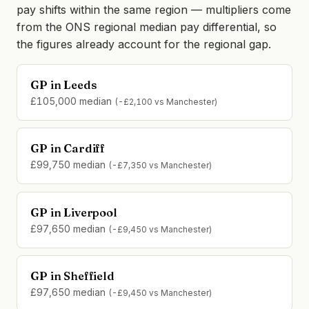
pay shifts within the same region — multipliers come
from the ONS regional median pay differential, so
the figures already account for the regional gap.
GP in Leeds
£105,000 median
(-£2,100 vs Manchester)
GP in Cardiff
£99,750 median
(-£7,350 vs Manchester)
GP in Liverpool
£97,650 median
(-£9,450 vs Manchester)
GP in Sheffield
£97,650 median
(-£9,450 vs Manchester)