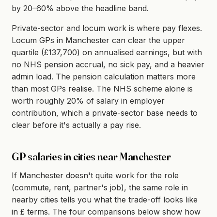
by 20–60% above the headline band.
Private-sector and locum work is where pay flexes.
Locum GPs in Manchester can clear the upper
quartile (£137,700) on annualised earnings, but with
no NHS pension accrual, no sick pay, and a heavier
admin load. The pension calculation matters more
than most GPs realise. The NHS scheme alone is
worth roughly 20% of salary in employer
contribution, which a private-sector base needs to
clear before it's actually a pay rise.
GP salaries in cities near Manchester
If Manchester doesn't quite work for the role
(commute, rent, partner's job), the same role in
nearby cities tells you what the trade-off looks like
in £ terms. The four comparisons below show how