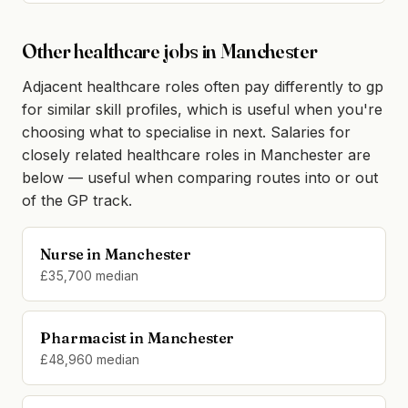
Other healthcare jobs in Manchester
Adjacent healthcare roles often pay differently to gp
for similar skill profiles, which is useful when you're
choosing what to specialise in next. Salaries for
closely related healthcare roles in Manchester are
below — useful when comparing routes into or out
of the GP track.
Nurse in Manchester
£35,700 median
Pharmacist in Manchester
£48,960 median