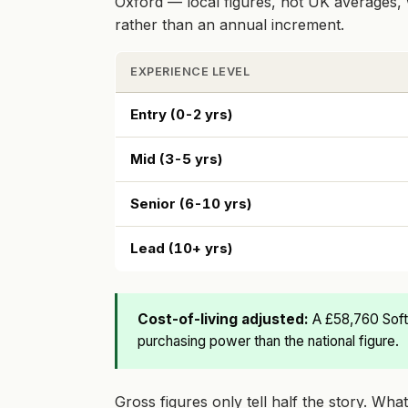
Oxford — local figures, not UK averages, 
rather than an annual increment.
EXPERIENCE LEVEL
Entry (0-2 yrs)
Mid (3-5 yrs)
Senior (6-10 yrs)
Lead (10+ yrs)
Cost-of-living adjusted:
A £58,760 Soft
purchasing power than the national figure.
Gross figures only tell half the story. Wh