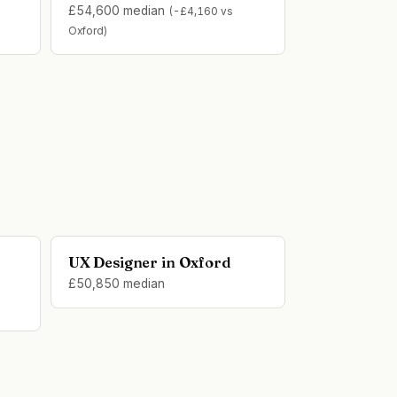
£54,600 median
(-£4,160 vs
Oxford)
UX Designer in Oxford
£50,850 median