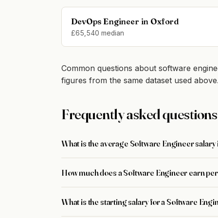
DevOps Engineer in Oxford
£65,540 median
Common questions about software enginee
figures from the same dataset used above
Frequently asked questions
What is the average Software Engineer salary
How much does a Software Engineer earn per
What is the starting salary for a Software Eng