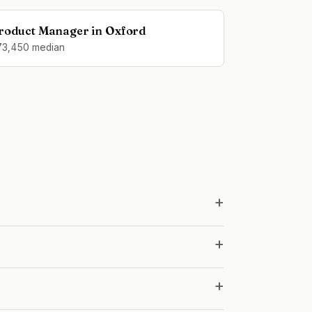
roduct Manager in Oxford
73,450 median