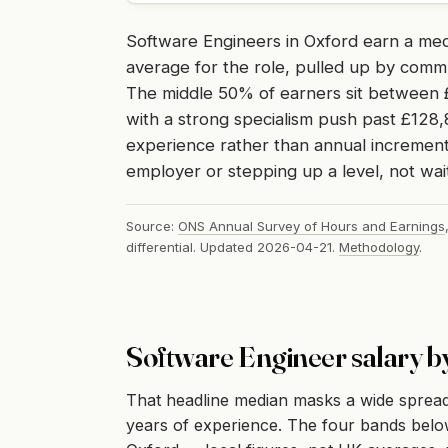
Software Engineers in Oxford earn a me
average for the role, pulled up by comm
The middle 50% of earners sit between £
with a strong specialism push past £128,
experience rather than annual increment,
employer or stepping up a level, not wait
Source:
ONS Annual Survey of Hours and Earnings
differential. Updated 2026-04-21.
Methodology
.
Software Engineer salary b
That headline median masks a wide spread
years of experience. The four bands below