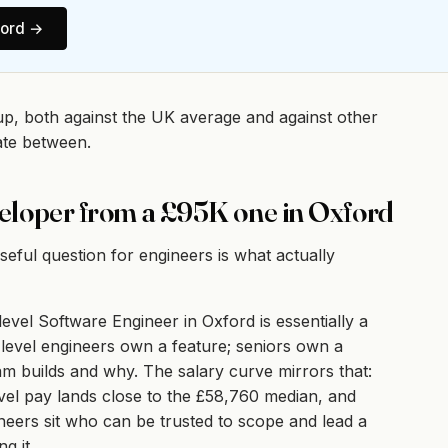
ord
→
up, both against the UK average and against other
ate between.
eloper from a £95K one in Oxford
ful question for engineers is what actually
evel Software Engineer in Oxford is essentially a
level engineers own a feature; seniors own a
am builds and why. The salary curve mirrors that:
evel pay lands close to the £58,760 median, and
neers sit who can be trusted to scope and lead a
g it.