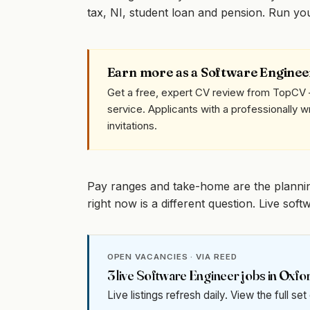
tax, NI, student loan and pension. Run y
Earn more as a Software Enginee
Get a free, expert CV review from TopCV 
service. Applicants with a professionally 
invitations.
Pay ranges and take-home are the planni
right now is a different question. Live so
OPEN VACANCIES · VIA REED
3
live
Software Engineer
jobs in
Oxfo
Live listings refresh daily. View the full se