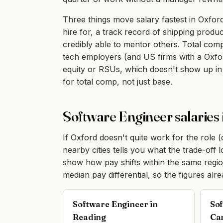
Three things move salary fastest in Oxford
hire for, a track record of shipping produc
credibly able to mentor others. Total co
tech employers (and US firms with a Oxfor
equity or RSUs, which doesn't show up in
for total comp, not just base.
Software Engineer salaries 
If Oxford doesn't quite work for the role 
nearby cities tells you what the trade-off
show how pay shifts within the same regi
median pay differential, so the figures alr
Software Engineer in
Sof
Reading
Ca