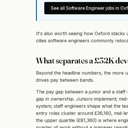
See all
Software Engineer
jobs in
Oxf
It's also worth seeing how Oxford stacks 
cities software engineers commonly reloc
What separates a £32K dev
Beyond the headline numbers, the more use
drives pay between bands.
The pay gap between a junior and a staff-l
gap in ownership. Juniors implement; mid-
system; staff engineers shape what the te
entry roles cluster around £36,160, mid-l
the upper quartile (£81,360) is where engi
quarter of work without a manager rewritin