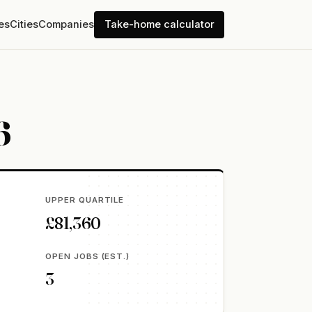
es
Cities
Companies
Take-home calculator
6
UPPER QUARTILE
£81,360
OPEN JOBS (EST.)
3