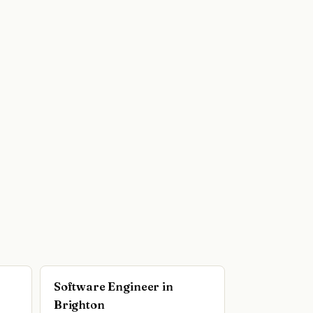
Software Engineer in
Brighton