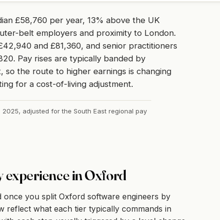
dian £58,760 per year, 13% above the UK
uter-belt employers and proximity to London.
42,940 and £81,360, and senior practitioners
820. Pay rises are typically banded by
 so the route to higher earnings is changing
ing for a cost-of-living adjustment.
, 2025, adjusted for the South East regional pay
y experience in Oxford
 once you split Oxford software engineers by
 reflect what each tier typically commands in