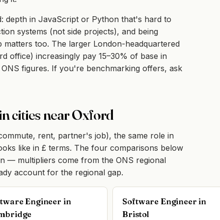
: depth in JavaScript or Python that's hard to
tion systems (not side projects), and being
mp matters too. The larger London-headquartered
d office) increasingly pay 15–30% of base in
 ONS figures. If you're benchmarking offers, ask
in cities near Oxford
(commute, rent, partner's job), the same role in
 looks like in £ terms. The four comparisons below
on — multipliers come from the ONS regional
eady account for the regional gap.
tware Engineer in
Software Engineer in
mbridge
Bristol