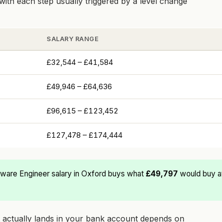
with each step usually triggered by a level change
SALARY RANGE
£32,544 – £41,584
£49,946 – £64,636
£96,615 – £123,452
£127,478 – £174,444
ware Engineer salary in Oxford buys what
£49,797
would buy at
at actually lands in your bank account depends on