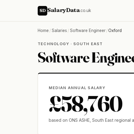
SalaryData
SD
.co.uk
Home
/
Salaries
/
Software Engineer
/
Oxford
TECHNOLOGY · SOUTH EAST
Software Enginee
MEDIAN ANNUAL SALARY
£58,760
based on ONS ASHE, South East regional 