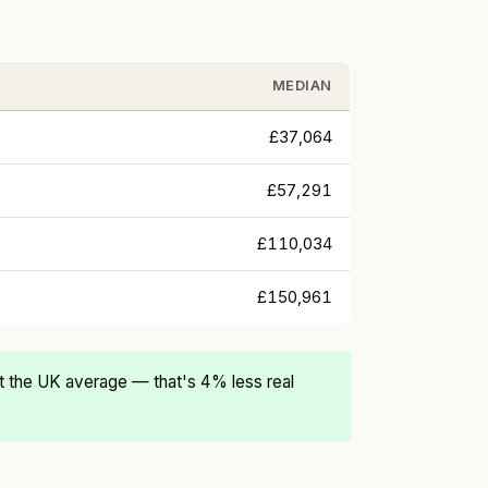
MEDIAN
£37,064
£57,291
£110,034
£150,961
 the UK average — that's 4% less real