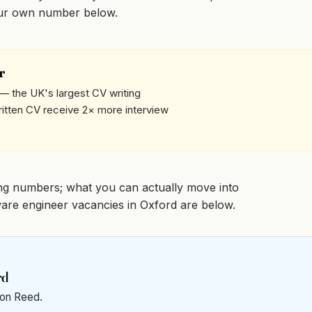
our own number below.
r
— the UK's largest CV writing
written CV receive 2× more interview
ng numbers; what you can actually move into
ftware engineer vacancies in Oxford are below.
rd
t on Reed.