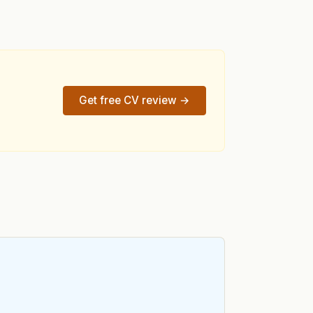
Get free CV review →