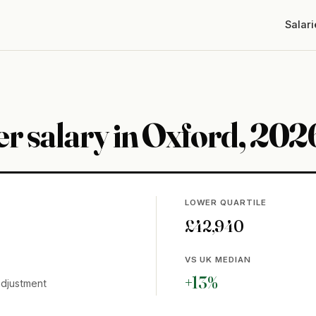
Salari
r salary in Oxford, 202
LOWER QUARTILE
£42,940
VS UK MEDIAN
+13%
adjustment