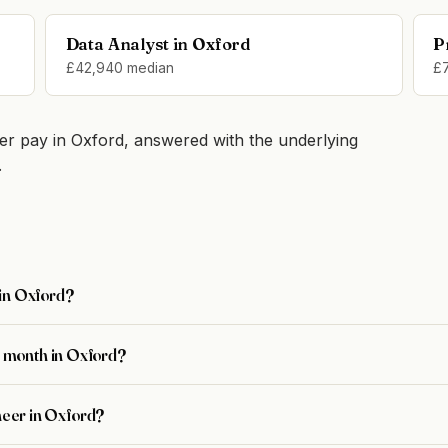
Data Analyst in Oxford
P
£42,940 median
£
r pay in Oxford, answered with the underlying
.
 in Oxford?
 month in Oxford?
ineer in Oxford?