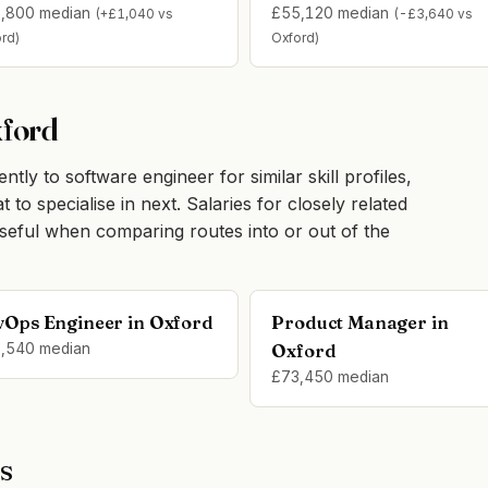
,800 median
£55,120 median
(+£1,040 vs
(-£3,640 vs
rd)
Oxford)
xford
tly to software engineer for similar skill profiles,
o specialise in next. Salaries for closely related
seful when comparing routes into or out of the
vOps Engineer in Oxford
Product Manager in
,540 median
Oxford
£73,450 median
s