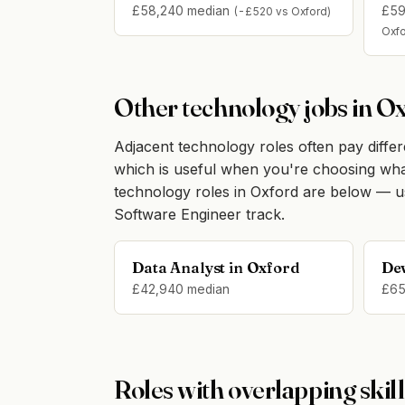
£58,240 median
£59
(-£520 vs Oxford)
Oxfo
Other technology jobs in O
Adjacent technology roles often pay differen
which is useful when you're choosing what t
technology roles in Oxford are below — u
Software Engineer track.
Data Analyst in Oxford
De
£42,940 median
£65
Roles with overlapping skill