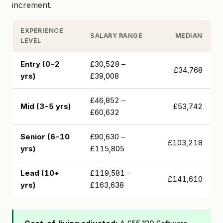
increment.
EXPERIENCE
SALARY RANGE
MEDIAN
LEVEL
Entry (0-2
£30,528 –
£34,768
yrs)
£39,008
£46,852 –
Mid (3-5 yrs)
£53,742
£60,632
Senior (6-10
£90,630 –
£103,218
yrs)
£115,805
Lead (10+
£119,581 –
£141,610
yrs)
£163,638