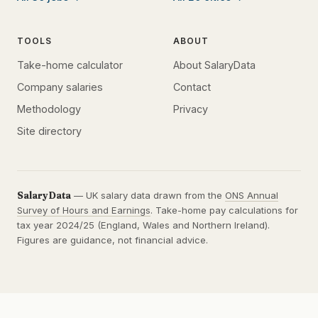
TOOLS
ABOUT
Take-home calculator
About SalaryData
Company salaries
Contact
Methodology
Privacy
Site directory
SalaryData
— UK salary data drawn from the
ONS Annual
Survey of Hours and Earnings
. Take-home pay calculations for
tax year 2024/25 (England, Wales and Northern Ireland).
Figures are guidance, not financial advice.