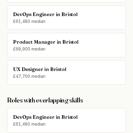
DevOps Engineer in Bristol
£61,480 median
Product Manager in Bristol
£68,900 median
UX Designer in Bristol
£47,700 median
Roles with overlapping skills
DevOps Engineer in Bristol
£61,480 median