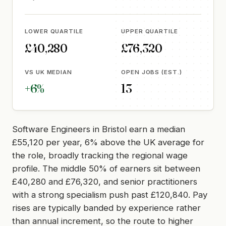
LOWER QUARTILE
UPPER QUARTILE
£40,280
£76,320
VS UK MEDIAN
OPEN JOBS (EST.)
+6%
13
Software Engineers in Bristol earn a median
£55,120 per year, 6% above the UK average for
the role, broadly tracking the regional wage
profile. The middle 50% of earners sit between
£40,280 and £76,320, and senior practitioners
with a strong specialism push past £120,840. Pay
rises are typically banded by experience rather
than annual increment, so the route to higher