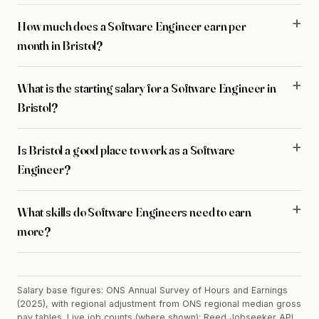
How much does a Software Engineer earn per
month in Bristol?
What is the starting salary for a Software Engineer in
Bristol?
Is Bristol a good place to work as a Software
Engineer?
What skills do Software Engineers need to earn
more?
Salary base figures: ONS Annual Survey of Hours and Earnings
(2025), with regional adjustment from ONS regional median gross
pay tables. Live job counts (where shown): Reed Jobseeker API,