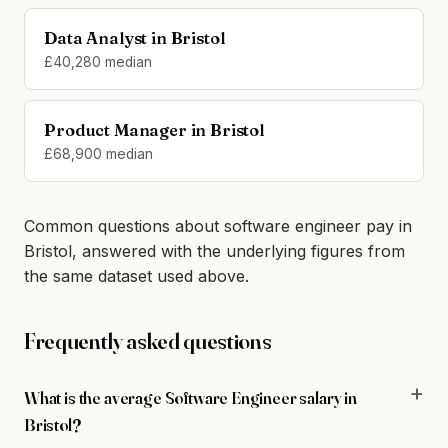
Data Analyst in Bristol
£40,280 median
Product Manager in Bristol
£68,900 median
Common questions about software engineer pay in
Bristol, answered with the underlying figures from
the same dataset used above.
Frequently asked questions
What is the average Software Engineer salary in
Bristol?