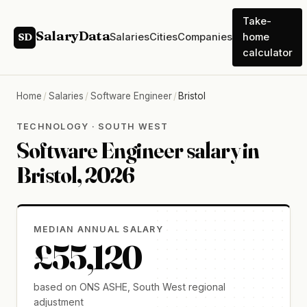
Take-
SalaryData
Salaries
Cities
Companies
home
SD
calculator
Home
/
Salaries
/
Software Engineer
/
Bristol
TECHNOLOGY · SOUTH WEST
Software Engineer salary in
Bristol, 2026
MEDIAN ANNUAL SALARY
£55,120
based on ONS ASHE, South West regional
adjustment