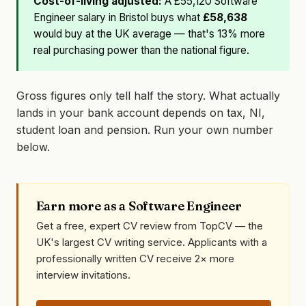
Cost-of-living adjusted:
A £55,120 Software
Engineer salary in Bristol buys what
£58,638
would buy at the UK average — that's 13% more
real purchasing power than the national figure.
Gross figures only tell half the story. What actually
lands in your bank account depends on tax, NI,
student loan and pension. Run your own number
below.
Earn more as a Software Engineer
Get a free, expert CV review from TopCV — the
UK's largest CV writing service. Applicants with a
professionally written CV receive 2× more
interview invitations.