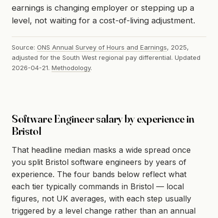
earnings is changing employer or stepping up a
level, not waiting for a cost-of-living adjustment.
Source:
ONS Annual Survey of Hours and Earnings
, 2025,
adjusted for the South West regional pay differential. Updated
2026-04-21.
Methodology
.
Software Engineer salary by experience in
Bristol
That headline median masks a wide spread once
you split Bristol software engineers by years of
experience. The four bands below reflect what
each tier typically commands in Bristol — local
figures, not UK averages, with each step usually
triggered by a level change rather than an annual