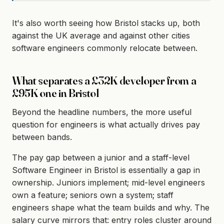
It's also worth seeing how Bristol stacks up, both
against the UK average and against other cities
software engineers commonly relocate between.
What separates a £32K developer from a
£95K one in Bristol
Beyond the headline numbers, the more useful
question for engineers is what actually drives pay
between bands.
The pay gap between a junior and a staff-level
Software Engineer in Bristol is essentially a gap in
ownership. Juniors implement; mid-level engineers
own a feature; seniors own a system; staff
engineers shape what the team builds and why. The
salary curve mirrors that: entry roles cluster around