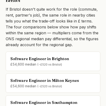
Bristol
If Bristol doesn't quite work for the role (commute,
rent, partner's job), the same role in nearby cities
tells you what the trade-off looks like in £ terms.
The four comparisons below show how pay shifts
within the same region — multipliers come from the
ONS regional median pay differential, so the figures
already account for the regional gap.
Software Engineer in Brighton
£54,600 median
(-£520 vs Bristol)
Software Engineer in Milton Keynes
£54,600 median
(-£520 vs Bristol)
Software Engineer in Southampton