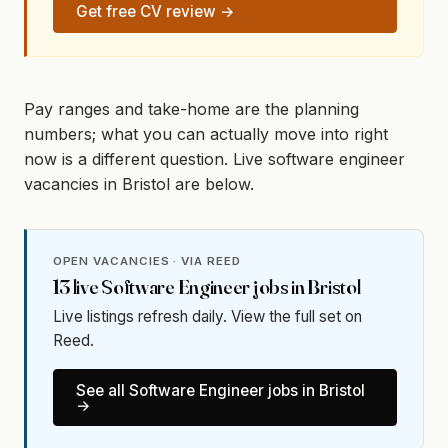
Get free CV review →
Pay ranges and take-home are the planning
numbers; what you can actually move into right
now is a different question. Live software engineer
vacancies in Bristol are below.
OPEN VACANCIES · VIA REED
13
live
Software Engineer
jobs in
Bristol
Live listings refresh daily. View the full set on
Reed.
See all
Software Engineer
jobs in
Bristol
→