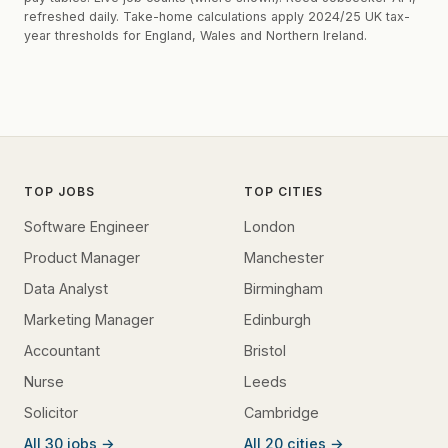
refreshed daily. Take-home calculations apply 2024/25 UK tax-
year thresholds for England, Wales and Northern Ireland.
TOP JOBS
TOP CITIES
Software Engineer
London
Product Manager
Manchester
Data Analyst
Birmingham
Marketing Manager
Edinburgh
Accountant
Bristol
Nurse
Leeds
Solicitor
Cambridge
All 30 jobs →
All 20 cities →