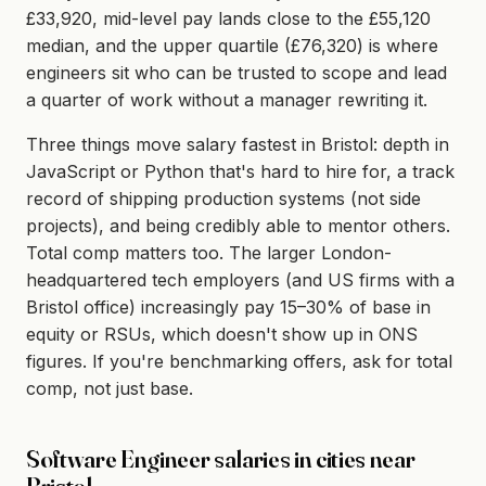
£33,920, mid-level pay lands close to the £55,120
median, and the upper quartile (£76,320) is where
engineers sit who can be trusted to scope and lead
a quarter of work without a manager rewriting it.
Three things move salary fastest in Bristol: depth in
JavaScript or Python that's hard to hire for, a track
record of shipping production systems (not side
projects), and being credibly able to mentor others.
Total comp matters too. The larger London-
headquartered tech employers (and US firms with a
Bristol office) increasingly pay 15–30% of base in
equity or RSUs, which doesn't show up in ONS
figures. If you're benchmarking offers, ask for total
comp, not just base.
Software Engineer salaries in cities near