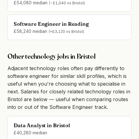
£54,080 median
(-£1,040 vs Bristol)
Software Engineer in Reading
£58,240 median
(+£3,120 vs Bristol)
Other technology jobs in Bristol
Adjacent technology roles often pay differently to
software engineer for similar skill profiles, which is
useful when you're choosing what to specialise in
next. Salaries for closely related technology roles in
Bristol are below — useful when comparing routes
into or out of the Software Engineer track.
Data Analyst in Bristol
£40,280 median