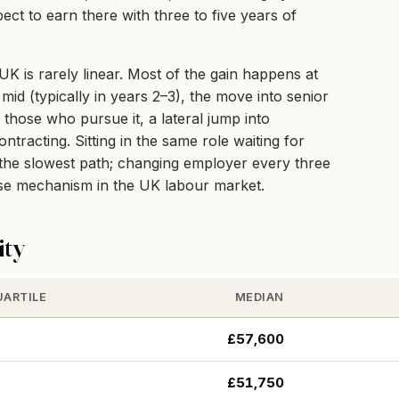
ect to earn there with three to five years of
K is rarely linear. Most of the gain happens at
mid (typically in years 2–3), the move into senior
r those who pursue it, a lateral jump into
racting. Sitting in the same role waiting for
e the slowest path; changing employer every three
ise mechanism in the UK labour market.
ity
UARTILE
MEDIAN
£57,600
£51,750