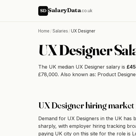
SalaryData
SD
.co.uk
Home
/
Salaries
/
UX Designer
UX Designer Sal
The UK median UX Designer salary is
£45
£78,000. Also known as: Product Designer
UX Designer hiring market 
Demand for UX Designers in the UK has be
sharply, with employer hiring tracking bro
paying UK city on this site for the role i