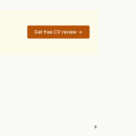
Get free CV review →