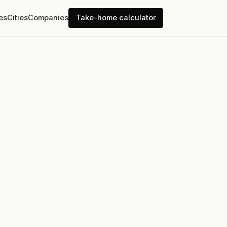
es
Cities
Companies
Take-home calculator