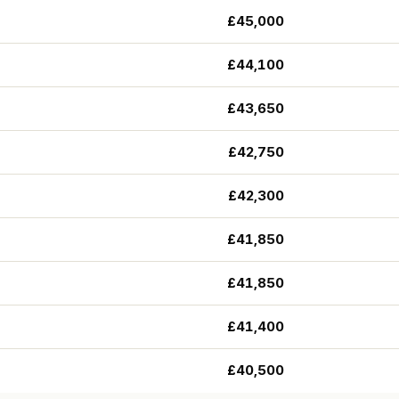
£45,000
£44,100
£43,650
£42,750
£42,300
£41,850
£41,850
£41,400
£40,500