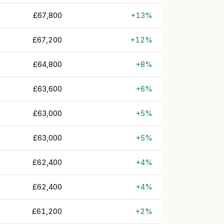
£67,800
+13%
£67,200
+12%
£64,800
+8%
£63,600
+6%
£63,000
+5%
£63,000
+5%
£62,400
+4%
£62,400
+4%
£61,200
+2%