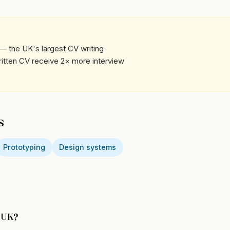
— the UK's largest CV writing
written CV receive 2× more interview
s
Prototyping
Design systems
e UK?