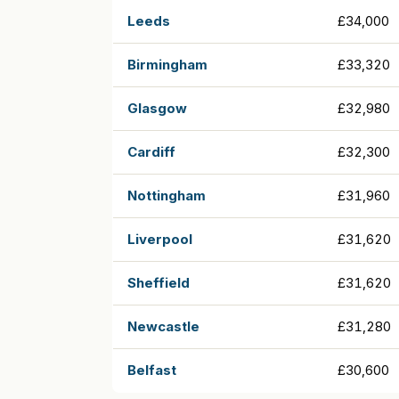
Leeds
£34,000
Birmingham
£33,320
Glasgow
£32,980
Cardiff
£32,300
Nottingham
£31,960
Liverpool
£31,620
Sheffield
£31,620
Newcastle
£31,280
Belfast
£30,600