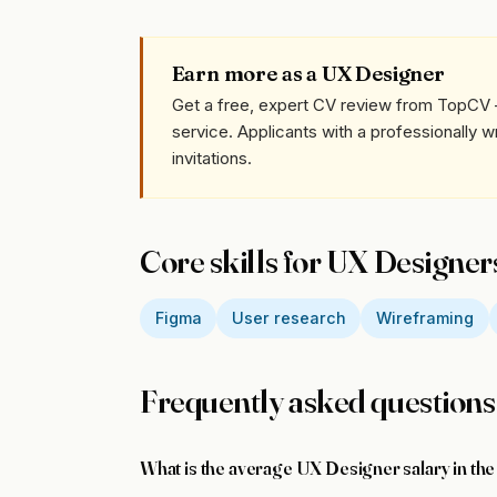
Earn more as a UX Designer
Get a free, expert CV review from TopCV 
service. Applicants with a professionally 
invitations.
Core skills for UX Designer
Figma
User research
Wireframing
Frequently asked questions
What is the average UX Designer salary in th