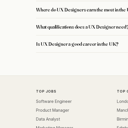
Where do UX Designers earn the most in the
What qualifications does a UX Designer need
Is UX Designer a good career in the UK?
TOP JOBS
TOP 
Software Engineer
Lond
Product Manager
Manc
Data Analyst
Birm
Marketing Manager
Edinb