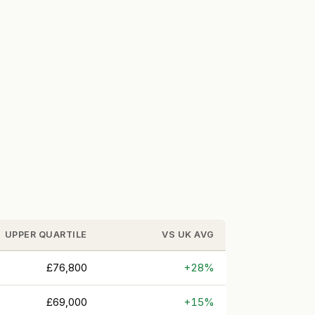
UPPER QUARTILE
VS UK AVG
£76,800
+28%
£69,000
+15%