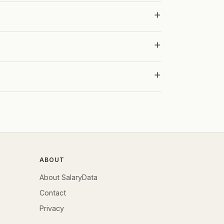
ABOUT
About SalaryData
Contact
Privacy