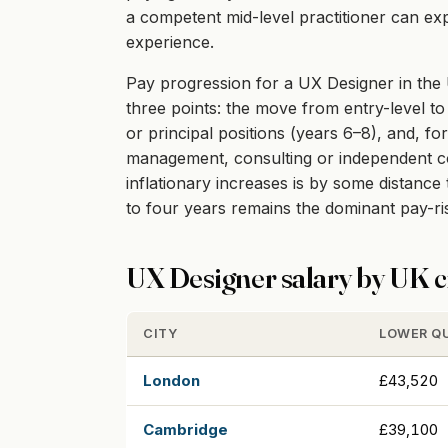
a competent mid-level practitioner can exp
experience.
Pay progression for a UX Designer in the U
three points: the move from entry-level to 
or principal positions (years 6–8), and, fo
management, consulting or independent cont
inflationary increases is by some distanc
to four years remains the dominant pay-r
UX Designer salary by UK c
CITY
LOWER Q
London
£43,520
Cambridge
£39,100