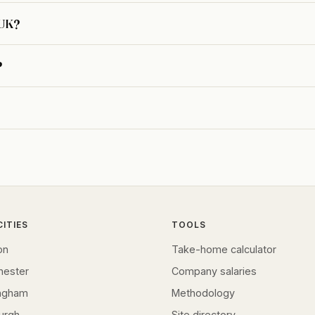
 UK?
?
CITIES
TOOLS
on
Take-home calculator
hester
Company salaries
ingham
Methodology
urgh
Site directory