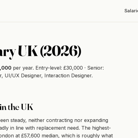
Salari
ary UK (2026)
,000
per year. Entry-level: £30,000 · Senior:
, UI/UX Designer, Interaction Designer.
in the UK
en steady, neither contracting nor expanding
adly in line with replacement need. The highest-
s London at £57,600 median, which is roughly what