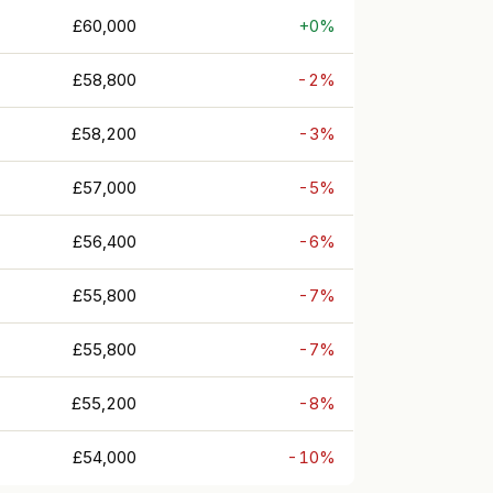
£60,000
+0%
£58,800
-2%
£58,200
-3%
£57,000
-5%
£56,400
-6%
£55,800
-7%
£55,800
-7%
£55,200
-8%
£54,000
-10%