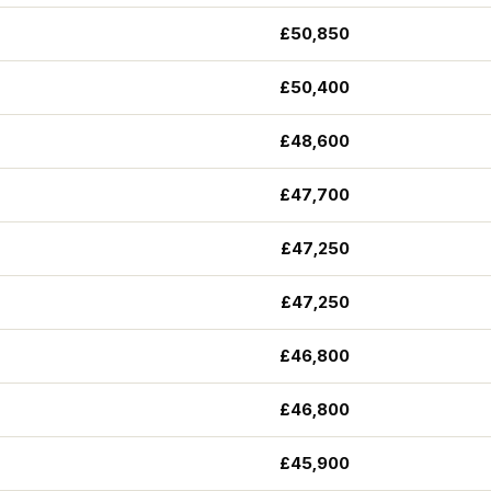
£50,850
£50,400
£48,600
£47,700
£47,250
£47,250
£46,800
£46,800
£45,900