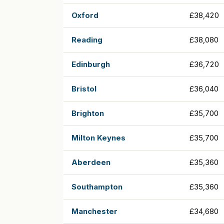
Oxford
£38,420
Reading
£38,080
Edinburgh
£36,720
Bristol
£36,040
Brighton
£35,700
Milton Keynes
£35,700
Aberdeen
£35,360
Southampton
£35,360
Manchester
£34,680