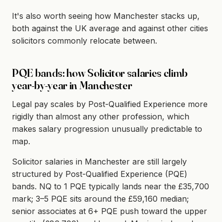
It's also worth seeing how Manchester stacks up,
both against the UK average and against other cities
solicitors commonly relocate between.
PQE bands: how Solicitor salaries climb
year-by-year in Manchester
Legal pay scales by Post-Qualified Experience more
rigidly than almost any other profession, which
makes salary progression unusually predictable to
map.
Solicitor salaries in Manchester are still largely
structured by Post-Qualified Experience (PQE)
bands. NQ to 1 PQE typically lands near the £35,700
mark; 3–5 PQE sits around the £59,160 median;
senior associates at 6+ PQE push toward the upper