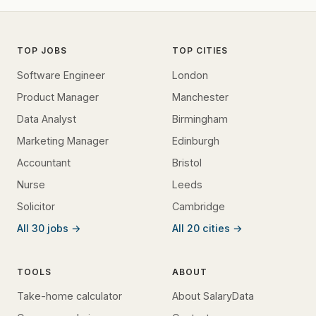
TOP JOBS
TOP CITIES
Software Engineer
London
Product Manager
Manchester
Data Analyst
Birmingham
Marketing Manager
Edinburgh
Accountant
Bristol
Nurse
Leeds
Solicitor
Cambridge
All 30 jobs →
All 20 cities →
TOOLS
ABOUT
Take-home calculator
About SalaryData