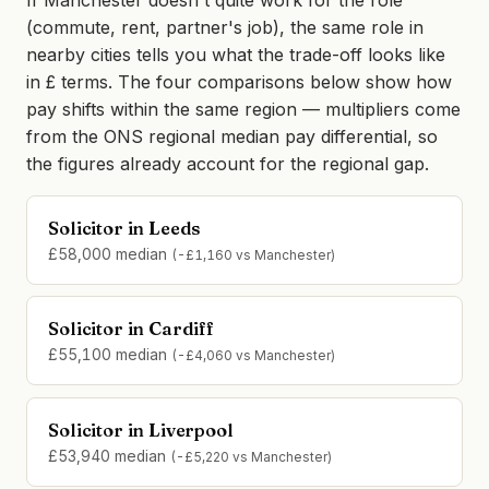
If Manchester doesn't quite work for the role
(commute, rent, partner's job), the same role in
nearby cities tells you what the trade-off looks like
in £ terms. The four comparisons below show how
pay shifts within the same region — multipliers come
from the ONS regional median pay differential, so
the figures already account for the regional gap.
Solicitor in Leeds
£58,000 median
(-£1,160 vs Manchester)
Solicitor in Cardiff
£55,100 median
(-£4,060 vs Manchester)
Solicitor in Liverpool
£53,940 median
(-£5,220 vs Manchester)