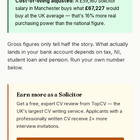
Cost-of-living adjusted:
A £59,160 Solicitor
salary in Manchester buys what
£67,227
would
buy at the UK average — that's 16% more real
purchasing power than the national figure.
Gross figures only tell half the story. What actually
lands in your bank account depends on tax, NI,
student loan and pension. Run your own number
below.
Earn more as a Solicitor
Get a free, expert CV review from TopCV — the
UK's largest CV writing service. Applicants with a
professionally written CV receive 2× more
interview invitations.