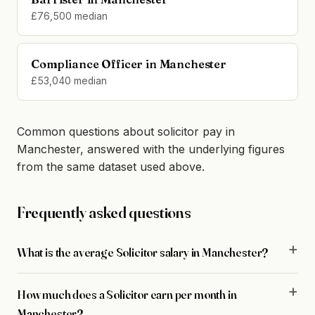
£76,500 median
Compliance Officer in Manchester
£53,040 median
Common questions about solicitor pay in
Manchester, answered with the underlying figures
from the same dataset used above.
Frequently asked questions
What is the average Solicitor salary in Manchester?
How much does a Solicitor earn per month in
Manchester?