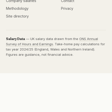
Company salaries
Contact
Methodology
Privacy
Site directory
SalaryData
— UK salary data drawn from the
ONS Annual
Survey of Hours and Earnings
. Take-home pay calculations for
tax year 2024/25 (England, Wales and Northern Ireland).
Figures are guidance, not financial advice.