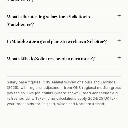
What is the starting salary for a Solicitor in
Manchester?
Is Manchester a good place to work as a Solicitor?
What skills do Solicitors need to earn more?
Salary base figures: ONS Annual Survey of Hours and Earnings
(2025), with regional adjustment from ONS regional median gross
pay tables. Live job counts (where shown): Reed Jobseeker API,
refreshed daily. Take-home calculations apply 2024/25 UK tax-
year thresholds for England, Wales and Northern Ireland.