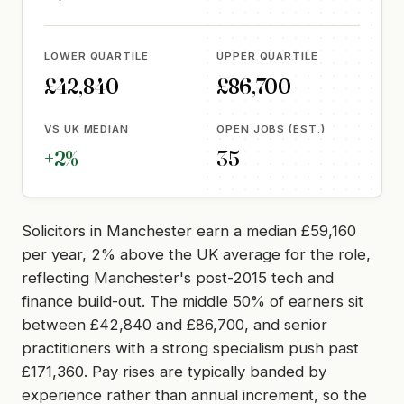
LOWER QUARTILE
UPPER QUARTILE
£42,840
£86,700
VS UK MEDIAN
OPEN JOBS (EST.)
+2%
35
Solicitors in Manchester earn a median £59,160
per year, 2% above the UK average for the role,
reflecting Manchester's post-2015 tech and
finance build-out. The middle 50% of earners sit
between £42,840 and £86,700, and senior
practitioners with a strong specialism push past
£171,360. Pay rises are typically banded by
experience rather than annual increment, so the