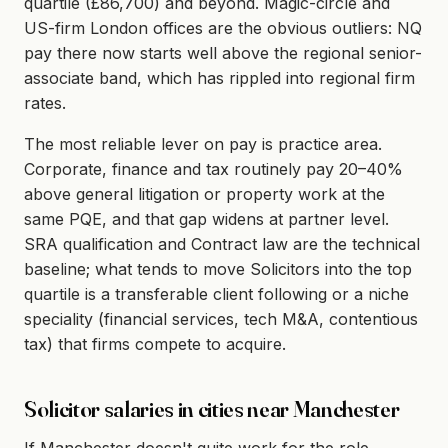
quartile (£86,700) and beyond. Magic-circle and
US-firm London offices are the obvious outliers: NQ
pay there now starts well above the regional senior-
associate band, which has rippled into regional firm
rates.
The most reliable lever on pay is practice area.
Corporate, finance and tax routinely pay 20–40%
above general litigation or property work at the
same PQE, and that gap widens at partner level.
SRA qualification and Contract law are the technical
baseline; what tends to move Solicitors into the top
quartile is a transferable client following or a niche
speciality (financial services, tech M&A, contentious
tax) that firms compete to acquire.
Solicitor salaries in cities near Manchester