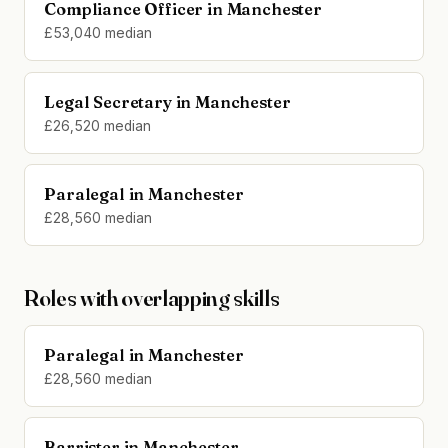
Compliance Officer in Manchester
£53,040 median
Legal Secretary in Manchester
£26,520 median
Paralegal in Manchester
£28,560 median
Roles with overlapping skills
Paralegal in Manchester
£28,560 median
Barrister in Manchester