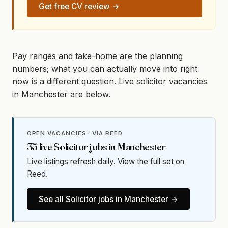
Get free CV review →
Pay ranges and take-home are the planning
numbers; what you can actually move into right
now is a different question. Live solicitor vacancies
in Manchester are below.
OPEN VACANCIES · VIA REED
35
live
Solicitor
jobs in
Manchester
Live listings refresh daily. View the full set on
Reed.
See all
Solicitor
jobs in
Manchester
→