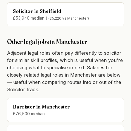
Solicitor in Sheffield
£53,940 median
(-£5,220 vs Manchester)
Other legal jobs in Manchester
Adjacent legal roles often pay differently to solicitor
for similar skill profiles, which is useful when you're
choosing what to specialise in next. Salaries for
closely related legal roles in Manchester are below
— useful when comparing routes into or out of the
Solicitor track.
Barrister in Manchester
£76,500 median