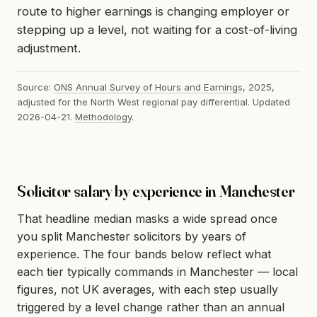
route to higher earnings is changing employer or
stepping up a level, not waiting for a cost-of-living
adjustment.
Source:
ONS Annual Survey of Hours and Earnings
, 2025,
adjusted for the North West regional pay differential. Updated
2026-04-21.
Methodology
.
Solicitor salary by experience in Manchester
That headline median masks a wide spread once
you split Manchester solicitors by years of
experience. The four bands below reflect what
each tier typically commands in Manchester — local
figures, not UK averages, with each step usually
triggered by a level change rather than an annual