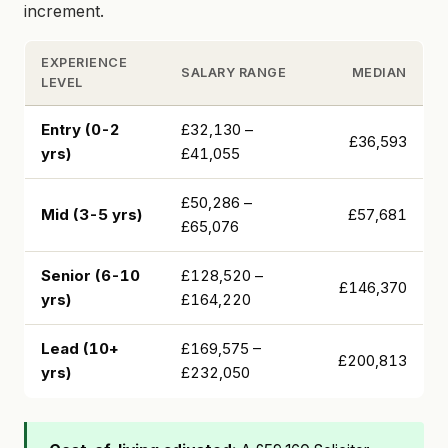
increment.
EXPERIENCE
SALARY RANGE
MEDIAN
LEVEL
Entry (0-2
£32,130 –
£36,593
yrs)
£41,055
£50,286 –
Mid (3-5 yrs)
£57,681
£65,076
Senior (6-10
£128,520 –
£146,370
yrs)
£164,220
Lead (10+
£169,575 –
£200,813
yrs)
£232,050