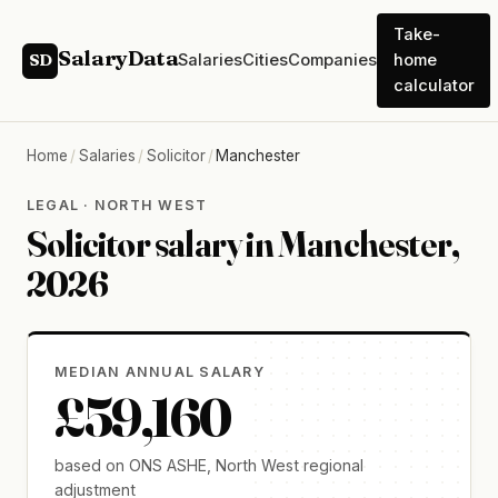
Take-
SalaryData
Salaries
Cities
Companies
home
SD
calculator
Home
/
Salaries
/
Solicitor
/
Manchester
LEGAL · NORTH WEST
Solicitor salary in Manchester,
2026
MEDIAN ANNUAL SALARY
£59,160
based on ONS ASHE, North West regional
adjustment