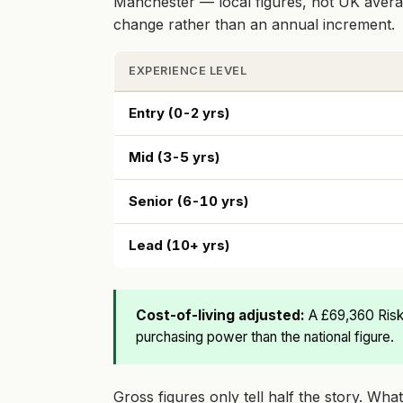
Manchester — local figures, not UK averag
change rather than an annual increment.
EXPERIENCE LEVEL
Entry (0-2 yrs)
Mid (3-5 yrs)
Senior (6-10 yrs)
Lead (10+ yrs)
Cost-of-living adjusted:
A £69,360 Risk
purchasing power than the national figure.
Gross figures only tell half the story. Wh