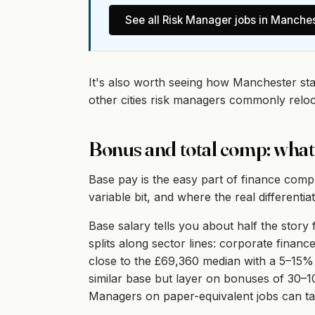
See all
Risk Manager
jobs in
Manches
It's also worth seeing how Manchester st
other cities risk managers commonly relo
Bonus and total comp: what
Base pay is the easy part of finance comp
variable bit, and where the real differentiati
Base salary tells you about half the stor
splits along sector lines: corporate fina
close to the £69,360 median with a 5–15%
similar base but layer on bonuses of 30–
Managers on paper-equivalent jobs can tak