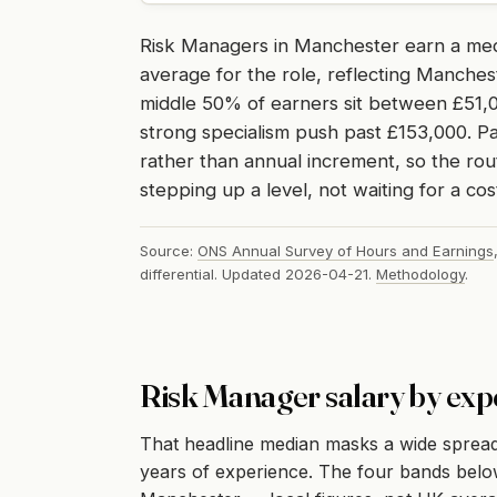
Risk Managers in Manchester earn a me
average for the role, reflecting Manches
middle 50% of earners sit between £51,0
strong specialism push past £153,000. Pa
rather than annual increment, so the rou
stepping up a level, not waiting for a cos
Source:
ONS Annual Survey of Hours and Earnings
differential. Updated 2026-04-21.
Methodology
.
Risk Manager salary by exp
That headline median masks a wide sprea
years of experience. The four bands below