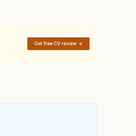
Get free CV review →