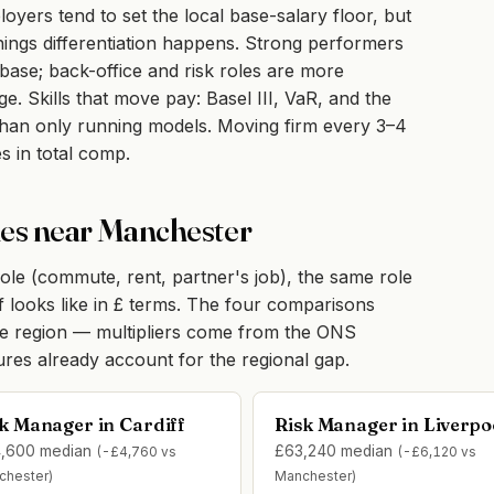
ers tend to set the local base-salary floor, but
ngs differentiation happens. Strong performers
r base; back-office and risk roles are more
. Skills that move pay: Basel III, VaR, and the
r than only running models. Moving firm every 3–4
s in total comp.
ties near Manchester
ole (commute, rent, partner's job), the same role
ff looks like in £ terms. The four comparisons
me region — multipliers come from the ONS
gures already account for the regional gap.
k Manager in Cardiff
Risk Manager in Liverpo
,600 median
£63,240 median
(-£4,760 vs
(-£6,120 vs
chester)
Manchester)