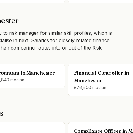
hester
 to risk manager for similar skill profiles, which is
lise in next. Salaries for closely related finance
hen comparing routes into or out of the Risk
countant in Manchester
Financial Controller in
,840 median
Manchester
£76,500 median
s
Compliance Officer in 