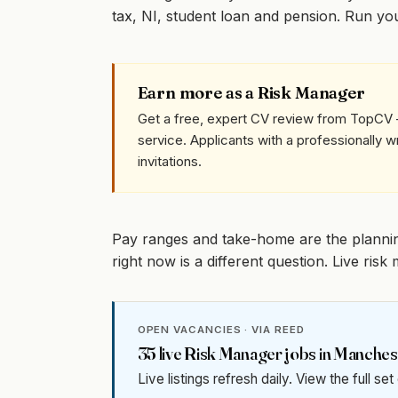
tax, NI, student loan and pension. Run y
Earn more as a Risk Manager
Get a free, expert CV review from TopCV 
service. Applicants with a professionally 
invitations.
Pay ranges and take-home are the planni
right now is a different question. Live ri
OPEN VACANCIES · VIA REED
35
live
Risk Manager
jobs in
Manches
Live listings refresh daily. View the full se