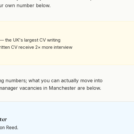
our own number below.
— the UK's largest CV writing
written CV receive 2× more interview
ng numbers; what you can actually move into
sk manager vacancies in Manchester are below.
ter
t on Reed.