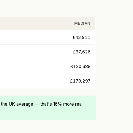
MEDIAN
£43,911
£67,626
£130,688
£179,297
 the UK average — that's 16% more real