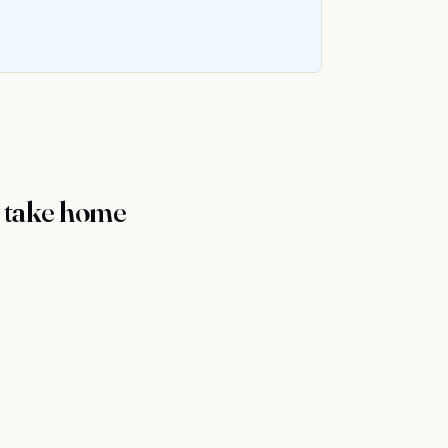
y take home