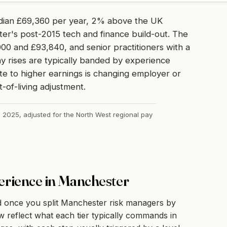
dian £69,360 per year, 2% above the UK
ter's post-2015 tech and finance build-out. The
00 and £93,840, and senior practitioners with a
y rises are typically banded by experience
te to higher earnings is changing employer or
t-of-living adjustment.
, 2025, adjusted for the North West regional pay
erience in Manchester
d once you split Manchester risk managers by
 reflect what each tier typically commands in