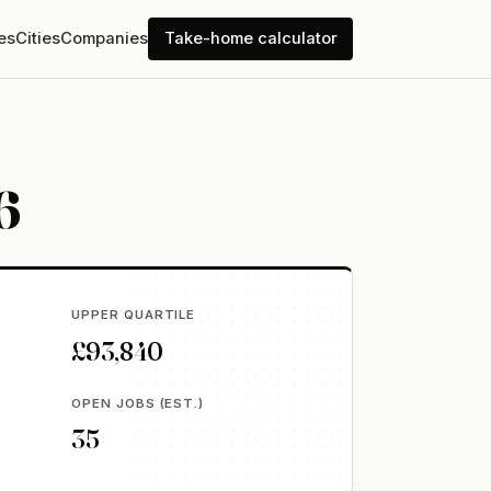
es
Cities
Companies
Take-home calculator
6
UPPER QUARTILE
£93,840
OPEN JOBS (EST.)
35