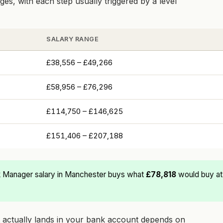
es, with each step usually triggered by a level
SALARY RANGE
£38,556 – £49,266
£58,956 – £76,296
£114,750 – £146,625
£151,406 – £207,188
 Manager salary in Manchester buys what
£78,818
would buy at
at actually lands in your bank account depends on