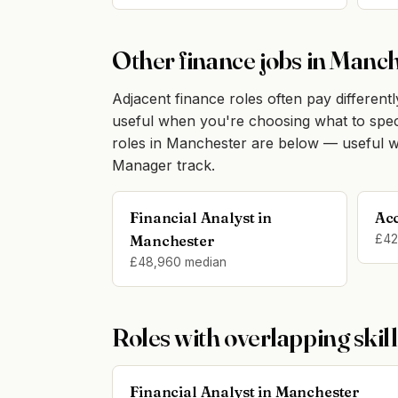
Other finance jobs in Manc
Adjacent finance roles often pay differently
useful when you're choosing what to specia
roles in Manchester are below — useful w
Manager track.
Financial Analyst in
Ac
Manchester
£42
£48,960 median
Roles with overlapping skill
Financial Analyst in Manchester