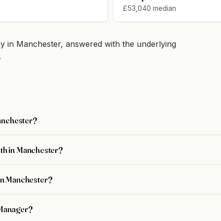
£53,040 median
 in Manchester, answered with the underlying
.
Manchester?
th in Manchester?
r in Manchester?
 Manager?