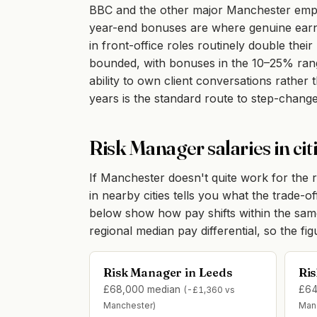
BBC and the other major Manchester employ
year-end bonuses are where genuine earni
in front-office roles routinely double thei
bounded, with bonuses in the 10–25% range
ability to own client conversations rathe
years is the standard route to step-change
Risk Manager salaries in ci
If Manchester doesn't quite work for the r
in nearby cities tells you what the trade-o
below show how pay shifts within the sa
regional median pay differential, so the fi
Risk Manager in Leeds
Ris
£68,000 median
£64
(-£1,360 vs
Manchester)
Man