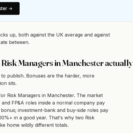
ter
→
acks up, both against the UK average and against
cate between.
 Risk Managers in Manchester actuall
 to publish. Bonuses are the harder, more
on sits.
y for Risk Managers in Manchester. The market
nce and FP&A roles inside a normal company pay
 bonus; investment-bank and buy-side roles pay
100%+ in a good year. That's why two Risk
e home wildly different totals.