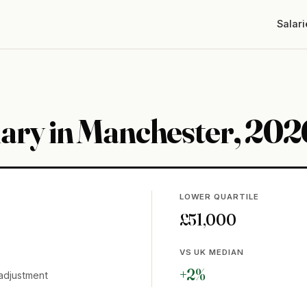
Salari
lary in Manchester, 202
LOWER QUARTILE
£51,000
VS UK MEDIAN
+2%
adjustment