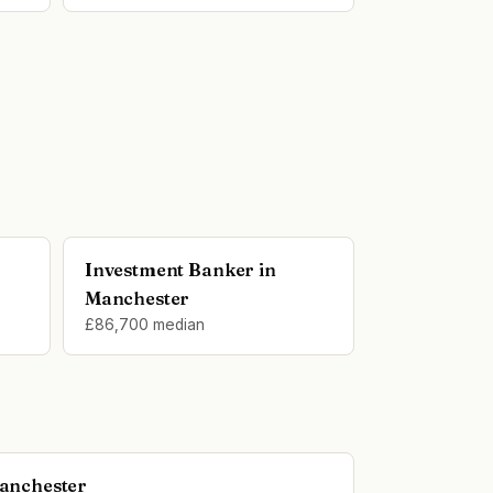
Investment Banker in
Manchester
£86,700 median
Manchester