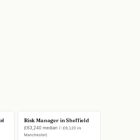
ol
Risk Manager in Sheffield
£63,240 median
(-£6,120 vs
Manchester)