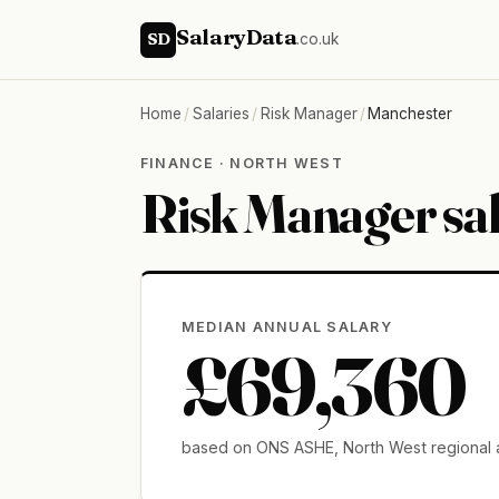
SalaryData
SD
.co.uk
Home
/
Salaries
/
Risk Manager
/
Manchester
FINANCE · NORTH WEST
Risk Manager sa
MEDIAN ANNUAL SALARY
£69,360
based on ONS ASHE, North West regional 