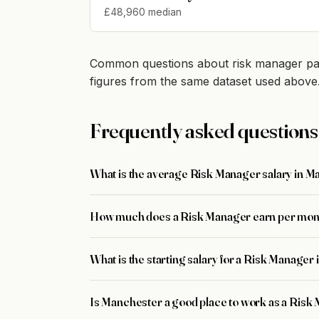
£48,960 median
Common questions about risk manager pay
figures from the same dataset used above
Frequently asked questions
What is the average Risk Manager salary in 
How much does a Risk Manager earn per mon
What is the starting salary for a Risk Manage
Is Manchester a good place to work as a Risk