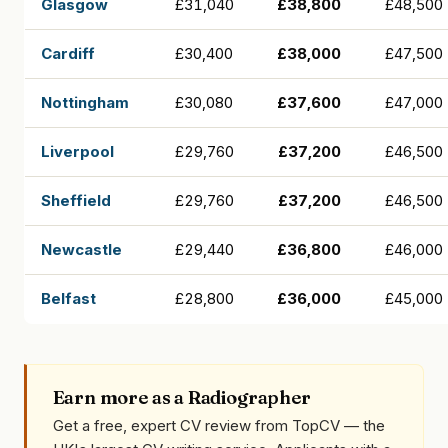
Glasgow
£31,040
£38,800
£48,500
Cardiff
£30,400
£38,000
£47,500
Nottingham
£30,080
£37,600
£47,000
Liverpool
£29,760
£37,200
£46,500
Sheffield
£29,760
£37,200
£46,500
Newcastle
£29,440
£36,800
£46,000
Belfast
£28,800
£36,000
£45,000
Earn more as a Radiographer
Get a free, expert CV review from TopCV — the