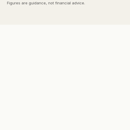
Figures are guidance, not financial advice.