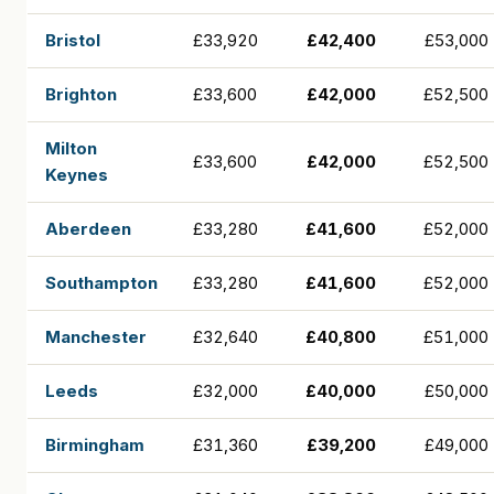
Bristol
£33,920
£42,400
£53,000
Brighton
£33,600
£42,000
£52,500
Milton
£33,600
£42,000
£52,500
Keynes
Aberdeen
£33,280
£41,600
£52,000
Southampton
£33,280
£41,600
£52,000
Manchester
£32,640
£40,800
£51,000
Leeds
£32,000
£40,000
£50,000
Birmingham
£31,360
£39,200
£49,000