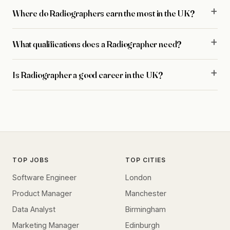
Where do Radiographers earn the most in the UK?
What qualifications does a Radiographer need?
Is Radiographer a good career in the UK?
TOP JOBS
TOP CITIES
Software Engineer
London
Product Manager
Manchester
Data Analyst
Birmingham
Marketing Manager
Edinburgh