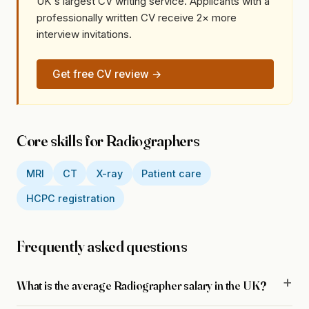
UK's largest CV writing service. Applicants with a
professionally written CV receive 2× more
interview invitations.
Get free CV review →
Core skills for Radiographers
MRI
CT
X-ray
Patient care
HCPC registration
Frequently asked questions
What is the average Radiographer salary in the UK?