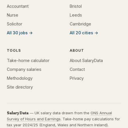
Accountant
Bristol
Nurse
Leeds
Solicitor
Cambridge
All 30 jobs →
All 20 cities →
TOOLS
ABOUT
Take-home calculator
About SalaryData
Company salaries
Contact
Methodology
Privacy
Site directory
SalaryData
— UK salary data drawn from the
ONS Annual
Survey of Hours and Earnings
. Take-home pay calculations for
tax year 2024/25 (England, Wales and Northern Ireland).