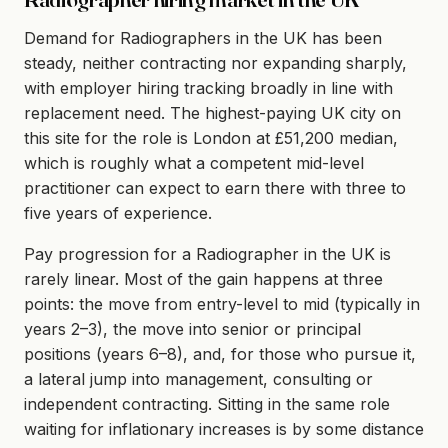
Demand for Radiographers in the UK has been
steady, neither contracting nor expanding sharply,
with employer hiring tracking broadly in line with
replacement need. The highest-paying UK city on
this site for the role is London at £51,200 median,
which is roughly what a competent mid-level
practitioner can expect to earn there with three to
five years of experience.
Pay progression for a Radiographer in the UK is
rarely linear. Most of the gain happens at three
points: the move from entry-level to mid (typically in
years 2–3), the move into senior or principal
positions (years 6–8), and, for those who pursue it,
a lateral jump into management, consulting or
independent contracting. Sitting in the same role
waiting for inflationary increases is by some distance