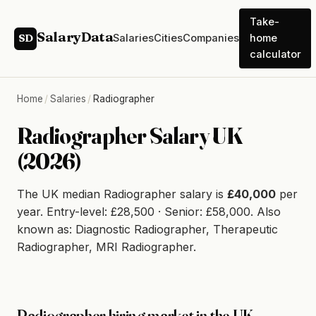
Take-
SalaryData
Salaries
Cities
Companies
home
SD
calculator
Home
/
Salaries
/
Radiographer
Radiographer Salary UK
(2026)
The UK median Radiographer salary is
£40,000
per
year. Entry-level: £28,500 · Senior: £58,000. Also
known as: Diagnostic Radiographer, Therapeutic
Radiographer, MRI Radiographer.
Radiographer hiring market in the UK