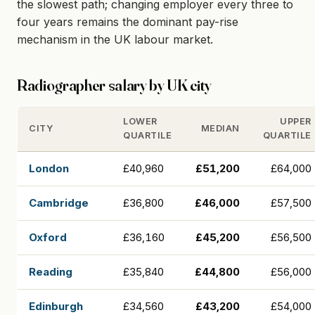
the slowest path; changing employer every three to
four years remains the dominant pay-rise
mechanism in the UK labour market.
Radiographer salary by UK city
LOWER
UPPER
CITY
MEDIAN
QUARTILE
QUARTILE
London
£40,960
£51,200
£64,000
Cambridge
£36,800
£46,000
£57,500
Oxford
£36,160
£45,200
£56,500
Reading
£35,840
£44,800
£56,000
Edinburgh
£34,560
£43,200
£54,000