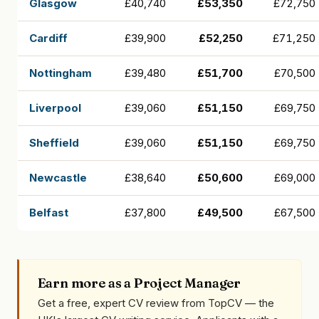
Glasgow
£40,740
£53,350
£72,750
Cardiff
£39,900
£52,250
£71,250
Nottingham
£39,480
£51,700
£70,500
Liverpool
£39,060
£51,150
£69,750
Sheffield
£39,060
£51,150
£69,750
Newcastle
£38,640
£50,600
£69,000
Belfast
£37,800
£49,500
£67,500
Earn more as a Project Manager
Get a free, expert CV review from TopCV — the