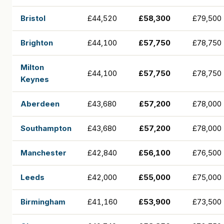
Bristol
£44,520
£58,300
£79,500
Brighton
£44,100
£57,750
£78,750
Milton
£44,100
£57,750
£78,750
Keynes
Aberdeen
£43,680
£57,200
£78,000
Southampton
£43,680
£57,200
£78,000
Manchester
£42,840
£56,100
£76,500
Leeds
£42,000
£55,000
£75,000
Birmingham
£41,160
£53,900
£73,500