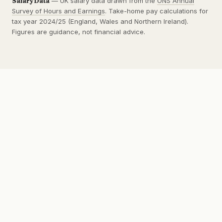
SalaryData
— UK salary data drawn from the
ONS Annual
Survey of Hours and Earnings
. Take-home pay calculations for
tax year 2024/25 (England, Wales and Northern Ireland).
Figures are guidance, not financial advice.