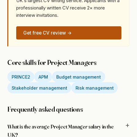
UK's largest CV writing service. Applicants with a
professionally written CV receive 2× more
interview invitations.
Get free CV review →
Core skills for Project Managers
PRINCE2
APM
Budget management
Stakeholder management
Risk management
Frequently asked questions
What is the average Project Manager salary in the
UK?