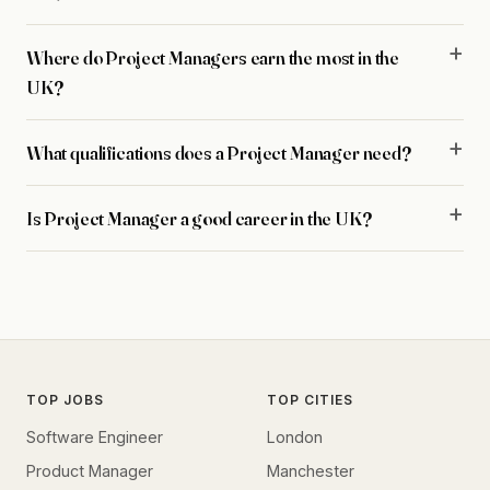
Where do Project Managers earn the most in the
UK?
What qualifications does a Project Manager need?
Is Project Manager a good career in the UK?
TOP JOBS
TOP CITIES
Software Engineer
London
Product Manager
Manchester