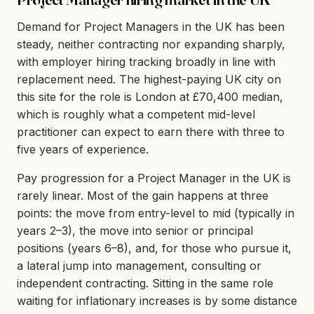
Demand for Project Managers in the UK has been
steady, neither contracting nor expanding sharply,
with employer hiring tracking broadly in line with
replacement need. The highest-paying UK city on
this site for the role is London at £70,400 median,
which is roughly what a competent mid-level
practitioner can expect to earn there with three to
five years of experience.
Pay progression for a Project Manager in the UK is
rarely linear. Most of the gain happens at three
points: the move from entry-level to mid (typically in
years 2–3), the move into senior or principal
positions (years 6–8), and, for those who pursue it,
a lateral jump into management, consulting or
independent contracting. Sitting in the same role
waiting for inflationary increases is by some distance