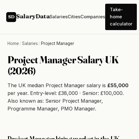
Take-
SalaryData
Salaries
Cities
Companies
home
SD
calculator
Home
/
Salaries
/
Project Manager
Project Manager Salary UK
(2026)
The UK median Project Manager salary is
£55,000
per year. Entry-level: £38,000 · Senior: £100,000.
Also known as: Senior Project Manager,
Programme Manager, PMO Manager.
Project Manager hiring market in the UK