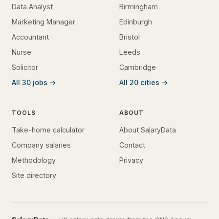
Data Analyst
Birmingham
Marketing Manager
Edinburgh
Accountant
Bristol
Nurse
Leeds
Solicitor
Cambridge
All 30 jobs →
All 20 cities →
TOOLS
ABOUT
Take-home calculator
About SalaryData
Company salaries
Contact
Methodology
Privacy
Site directory