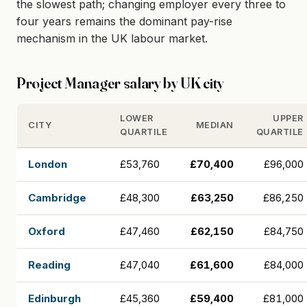
the slowest path; changing employer every three to
four years remains the dominant pay-rise
mechanism in the UK labour market.
Project Manager salary by UK city
LOWER
UPPER
CITY
MEDIAN
QUARTILE
QUARTILE
London
£53,760
£70,400
£96,000
Cambridge
£48,300
£63,250
£86,250
Oxford
£47,460
£62,150
£84,750
Reading
£47,040
£61,600
£84,000
Edinburgh
£45,360
£59,400
£81,000