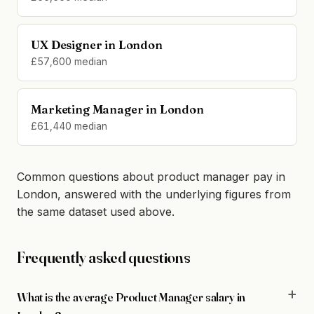
UX Designer in London
£57,600 median
Marketing Manager in London
£61,440 median
Common questions about product manager pay in
London, answered with the underlying figures from
the same dataset used above.
Frequently asked questions
What is the average Product Manager salary in