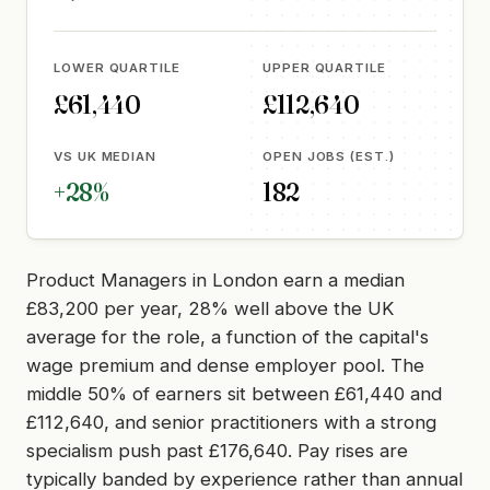
LOWER QUARTILE
UPPER QUARTILE
£61,440
£112,640
VS UK MEDIAN
OPEN JOBS (EST.)
+28%
182
Product Managers in London earn a median
£83,200 per year, 28% well above the UK
average for the role, a function of the capital's
wage premium and dense employer pool. The
middle 50% of earners sit between £61,440 and
£112,640, and senior practitioners with a strong
specialism push past £176,640. Pay rises are
typically banded by experience rather than annual