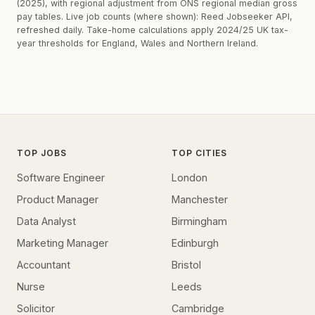
(2025), with regional adjustment from ONS regional median gross
pay tables. Live job counts (where shown): Reed Jobseeker API,
refreshed daily. Take-home calculations apply 2024/25 UK tax-
year thresholds for England, Wales and Northern Ireland.
TOP JOBS
TOP CITIES
Software Engineer
London
Product Manager
Manchester
Data Analyst
Birmingham
Marketing Manager
Edinburgh
Accountant
Bristol
Nurse
Leeds
Solicitor
Cambridge