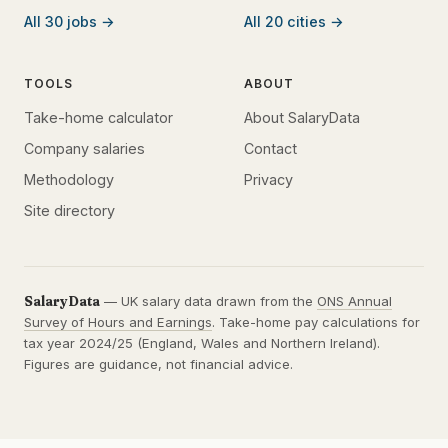
All 30 jobs →
All 20 cities →
TOOLS
ABOUT
Take-home calculator
About SalaryData
Company salaries
Contact
Methodology
Privacy
Site directory
SalaryData
— UK salary data drawn from the
ONS Annual
Survey of Hours and Earnings
. Take-home pay calculations for
tax year 2024/25 (England, Wales and Northern Ireland).
Figures are guidance, not financial advice.