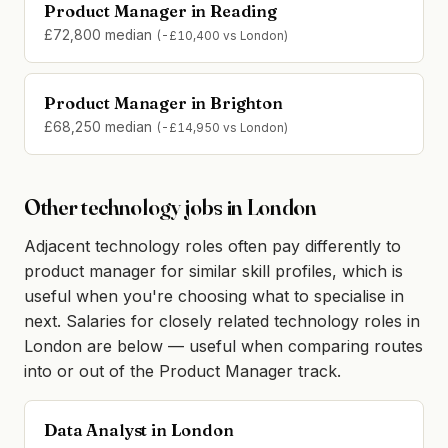
Product Manager in Reading
£72,800 median
(-£10,400 vs London)
Product Manager in Brighton
£68,250 median
(-£14,950 vs London)
Other technology jobs in London
Adjacent technology roles often pay differently to
product manager for similar skill profiles, which is
useful when you're choosing what to specialise in
next. Salaries for closely related technology roles in
London are below — useful when comparing routes
into or out of the Product Manager track.
Data Analyst in London