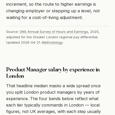
increment, so the route to higher earnings is
changing employer or stepping up a level, not
waiting for a cost-of-living adjustment.
Source:
ONS Annual Survey of Hours and Earnings
, 2025,
adjusted for the Greater London regional pay differential.
Updated 2026-04-21.
Methodology
.
Product Manager salary by experience in
London
That headline median masks a wide spread once
you split London product managers by years of
experience. The four bands below reflect what
each tier typically commands in London — local
figures, not UK averages, with each step usually