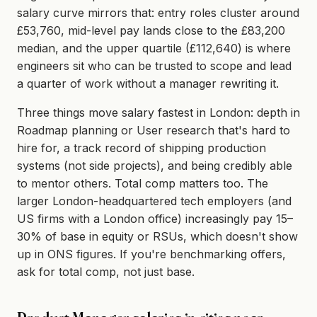
salary curve mirrors that: entry roles cluster around
£53,760, mid-level pay lands close to the £83,200
median, and the upper quartile (£112,640) is where
engineers sit who can be trusted to scope and lead
a quarter of work without a manager rewriting it.
Three things move salary fastest in London: depth in
Roadmap planning or User research that's hard to
hire for, a track record of shipping production
systems (not side projects), and being credibly able
to mentor others. Total comp matters too. The
larger London-headquartered tech employers (and
US firms with a London office) increasingly pay 15–
30% of base in equity or RSUs, which doesn't show
up in ONS figures. If you're benchmarking offers,
ask for total comp, not just base.