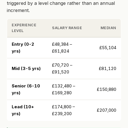
triggered by a level change rather than an annual
increment.
EXPERIENCE
SALARY RANGE
MEDIAN
LEVEL
Entry (0-2
£48,384 –
£55,104
yrs)
£61,824
£70,720 –
Mid (3-5 yrs)
£81,120
£91,520
Senior (6-10
£132,480 –
£150,880
yrs)
£169,280
Lead (10+
£174,800 –
£207,000
yrs)
£239,200