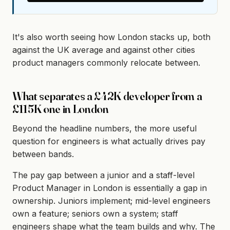
It's also worth seeing how London stacks up, both
against the UK average and against other cities
product managers commonly relocate between.
What separates a £42K developer from a
£115K one in London
Beyond the headline numbers, the more useful
question for engineers is what actually drives pay
between bands.
The pay gap between a junior and a staff-level
Product Manager in London is essentially a gap in
ownership. Juniors implement; mid-level engineers
own a feature; seniors own a system; staff
engineers shape what the team builds and why. The