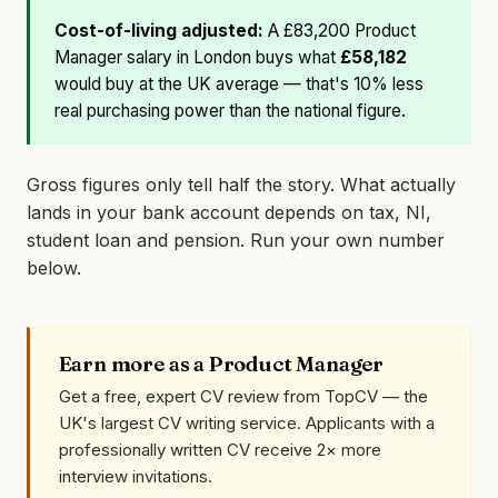
Cost-of-living adjusted:
A £83,200 Product
Manager salary in London buys what
£58,182
would buy at the UK average — that's 10% less
real purchasing power than the national figure.
Gross figures only tell half the story. What actually
lands in your bank account depends on tax, NI,
student loan and pension. Run your own number
below.
Earn more as a Product Manager
Get a free, expert CV review from TopCV — the
UK's largest CV writing service. Applicants with a
professionally written CV receive 2× more
interview invitations.