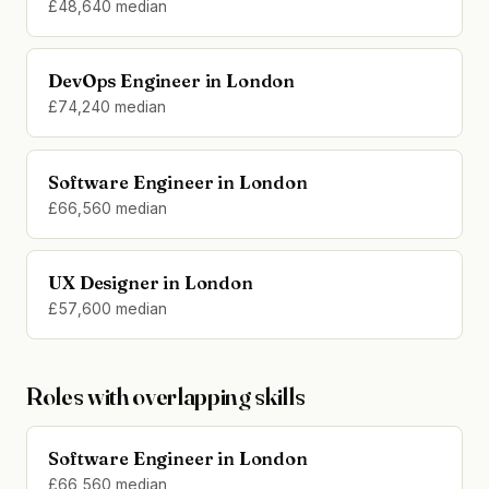
£48,640 median
DevOps Engineer in London
£74,240 median
Software Engineer in London
£66,560 median
UX Designer in London
£57,600 median
Roles with overlapping skills
Software Engineer in London
£66,560 median