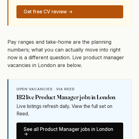
Get free CV review →
Pay ranges and take-home are the planning
numbers; what you can actually move into right
now is a different question. Live product manager
vacancies in London are below.
OPEN VACANCIES · VIA REED
182
live
Product Manager
jobs in
London
Live listings refresh daily. View the full set on
Reed.
See all
Product Manager
jobs in
London
→