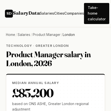
Take-
SalaryData
Salaries
Cities
Companies
home
SD
calculator
Home
/
Salaries
/
Product Manager
/
London
TECHNOLOGY · GREATER LONDON
Product Manager salary in
London, 2026
MEDIAN ANNUAL SALARY
£83,200
based on ONS ASHE, Greater London regional
adjustment