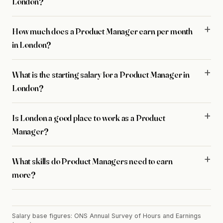
London?
How much does a Product Manager earn per month
in London?
What is the starting salary for a Product Manager in
London?
Is London a good place to work as a Product
Manager?
What skills do Product Managers need to earn
more?
Salary base figures: ONS Annual Survey of Hours and Earnings