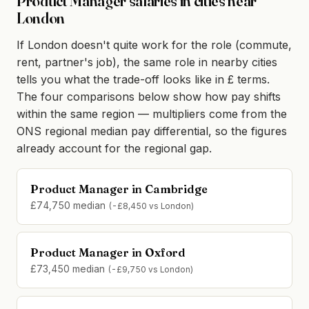
Product Manager salaries in cities near
London
If London doesn't quite work for the role (commute,
rent, partner's job), the same role in nearby cities
tells you what the trade-off looks like in £ terms.
The four comparisons below show how pay shifts
within the same region — multipliers come from the
ONS regional median pay differential, so the figures
already account for the regional gap.
Product Manager in Cambridge
£74,750 median
(-£8,450 vs London)
Product Manager in Oxford
£73,450 median
(-£9,750 vs London)