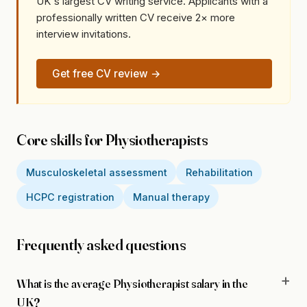
UK's largest CV writing service. Applicants with a
professionally written CV receive 2× more
interview invitations.
Get free CV review →
Core skills for Physiotherapists
Musculoskeletal assessment
Rehabilitation
HCPC registration
Manual therapy
Frequently asked questions
What is the average Physiotherapist salary in the
UK?