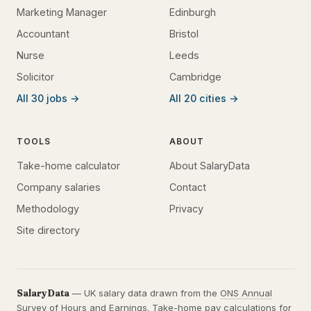
Marketing Manager
Edinburgh
Accountant
Bristol
Nurse
Leeds
Solicitor
Cambridge
All 30 jobs →
All 20 cities →
TOOLS
ABOUT
Take-home calculator
About SalaryData
Company salaries
Contact
Methodology
Privacy
Site directory
SalaryData
— UK salary data drawn from the
ONS Annual
Survey of Hours and Earnings
. Take-home pay calculations for