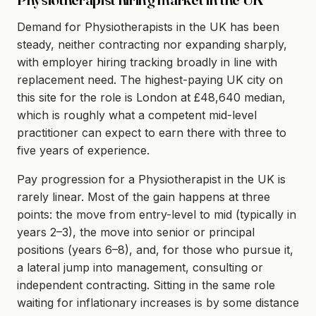
Demand for Physiotherapists in the UK has been
steady, neither contracting nor expanding sharply,
with employer hiring tracking broadly in line with
replacement need. The highest-paying UK city on
this site for the role is London at £48,640 median,
which is roughly what a competent mid-level
practitioner can expect to earn there with three to
five years of experience.
Pay progression for a Physiotherapist in the UK is
rarely linear. Most of the gain happens at three
points: the move from entry-level to mid (typically in
years 2–3), the move into senior or principal
positions (years 6–8), and, for those who pursue it,
a lateral jump into management, consulting or
independent contracting. Sitting in the same role
waiting for inflationary increases is by some distance