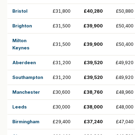
Bristol
£31,800
£40,280
£50,880
Brighton
£31,500
£39,900
£50,400
Milton
£31,500
£39,900
£50,400
Keynes
Aberdeen
£31,200
£39,520
£49,920
Southampton
£31,200
£39,520
£49,920
Manchester
£30,600
£38,760
£48,960
Leeds
£30,000
£38,000
£48,000
Birmingham
£29,400
£37,240
£47,040