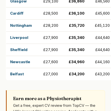
Glasgow
£29,100
£36,860
£46,560
Cardiff
£28,500
£36,100
£45,600
Nottingham
£28,200
£35,720
£45,120
Liverpool
£27,900
£35,340
£44,640
Sheffield
£27,900
£35,340
£44,640
Newcastle
£27,600
£34,960
£44,160
Belfast
£27,000
£34,200
£43,200
Earn more as a Physiotherapist
Get a free, expert CV review from TopCV — the