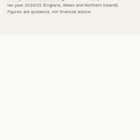
tax year 2024/25 (England, Wales and Northern Ireland).
Figures are guidance, not financial advice.