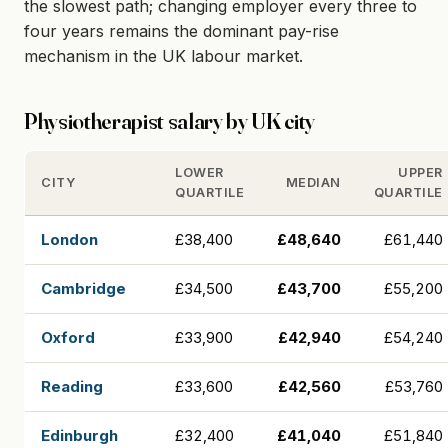
the slowest path; changing employer every three to
four years remains the dominant pay-rise
mechanism in the UK labour market.
Physiotherapist salary by UK city
LOWER
UPPER
CITY
MEDIAN
QUARTILE
QUARTILE
London
£38,400
£48,640
£61,440
Cambridge
£34,500
£43,700
£55,200
Oxford
£33,900
£42,940
£54,240
Reading
£33,600
£42,560
£53,760
Edinburgh
£32,400
£41,040
£51,840