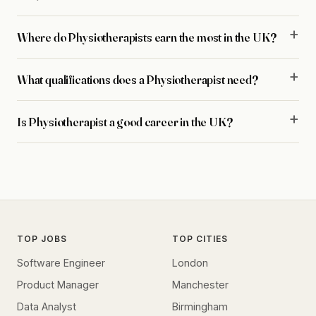
Where do Physiotherapists earn the most in the UK?
What qualifications does a Physiotherapist need?
Is Physiotherapist a good career in the UK?
TOP JOBS
TOP CITIES
Software Engineer
London
Product Manager
Manchester
Data Analyst
Birmingham