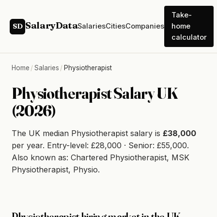
Take-
SalaryData
Salaries
Cities
Companies
home
SD
calculator
Home
/
Salaries
/
Physiotherapist
Physiotherapist Salary UK
(2026)
The UK median Physiotherapist salary is
£38,000
per year. Entry-level: £28,000 · Senior: £55,000.
Also known as: Chartered Physiotherapist, MSK
Physiotherapist, Physio.
Physiotherapist hiring market in the UK