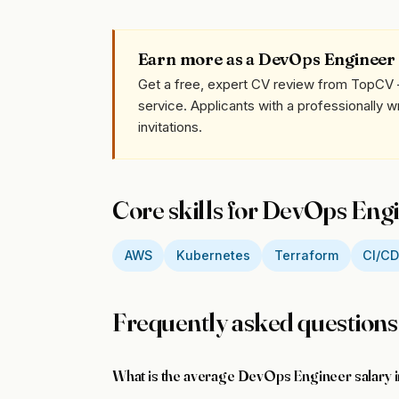
Earn more as a DevOps Engineer
Get a free, expert CV review from TopCV 
service. Applicants with a professionally 
invitations.
Core skills for DevOps Eng
AWS
Kubernetes
Terraform
CI/C
Frequently asked questions
What is the average DevOps Engineer salary 