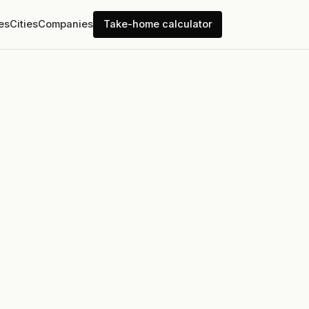
es
Cities
Companies
Take-home calculator