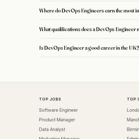
Where do DevOps Engineers earn the most i
What qualifications does a DevOps Engineer 
Is DevOps Engineer a good career in the UK
TOP JOBS
TOP 
Software Engineer
Lond
Product Manager
Manc
Data Analyst
Birm
Marketing Manager
Edinb