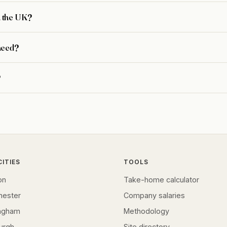
n the UK?
need?
?
CITIES
TOOLS
on
Take-home calculator
hester
Company salaries
ingham
Methodology
urgh
Site directory