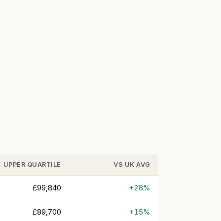
UPPER QUARTILE
VS UK AVG
£99,840
+28%
£89,700
+15%