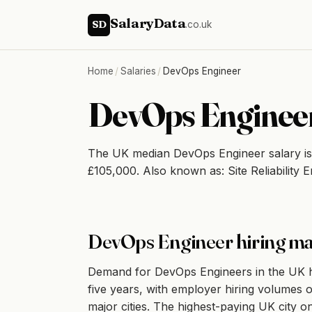
SalaryData
SD
.co.uk
Home
/
Salaries
/
DevOps Engineer
DevOps Engineer
The UK median DevOps Engineer salary i
£105,000. Also known as: Site Reliability 
DevOps Engineer hiring ma
Demand for DevOps Engineers in the UK has
five years, with employer hiring volumes o
major cities. The highest-paying UK city on