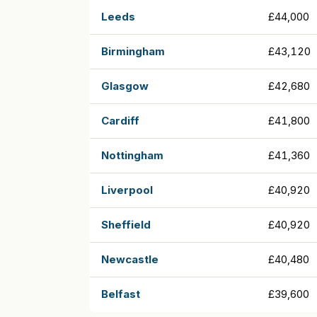
Leeds
£44,000
Birmingham
£43,120
Glasgow
£42,680
Cardiff
£41,800
Nottingham
£41,360
Liverpool
£40,920
Sheffield
£40,920
Newcastle
£40,480
Belfast
£39,600