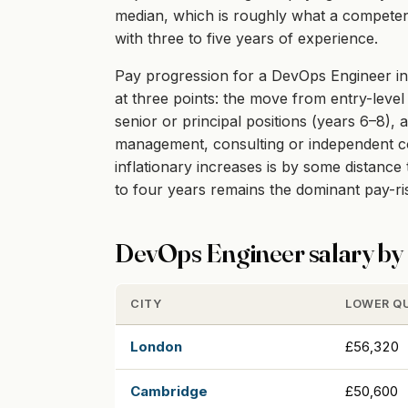
median, which is roughly what a competent
with three to five years of experience.
Pay progression for a DevOps Engineer in 
at three points: the move from entry-level 
senior or principal positions (years 6–8), 
management, consulting or independent cont
inflationary increases is by some distanc
to four years remains the dominant pay-r
DevOps Engineer salary by 
CITY
LOWER Q
London
£56,320
Cambridge
£50,600