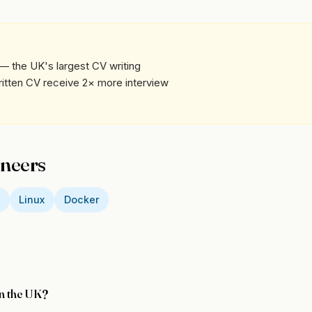
— the UK's largest CV writing
written CV receive 2× more interview
ineers
D
Linux
Docker
in the UK?