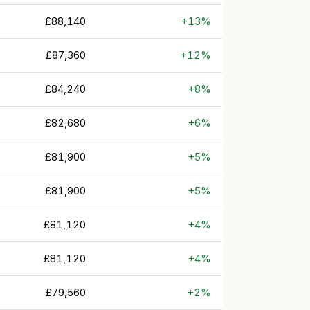
£88,140
+13%
£87,360
+12%
£84,240
+8%
£82,680
+6%
£81,900
+5%
£81,900
+5%
£81,120
+4%
£81,120
+4%
£79,560
+2%