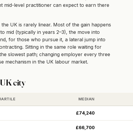
 mid-level practitioner can expect to earn there
the UK is rarely linear. Most of the gain happens
to mid (typically in years 2–3), the move into
and, for those who pursue it, a lateral jump into
racting. Sitting in the same role waiting for
e the slowest path; changing employer every three
ise mechanism in the UK labour market.
UK city
UARTILE
MEDIAN
£74,240
£66,700