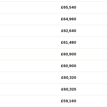
£65,540
£64,960
£62,640
£61,480
£60,900
£60,900
£60,320
£60,320
£59,160