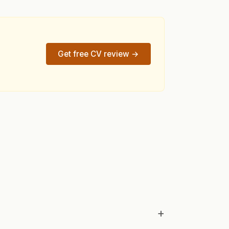
Get free CV review →