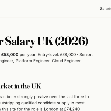
Salari
 Salary UK (2026)
s
£58,000
per year. Entry-level: £38,000 · Senior:
Engineer, Platform Engineer, Cloud Engineer.
rket in the UK
 been strongly positive over the last three to
utstripping qualified candidate supply in most
 this site for the role is London at £74,240