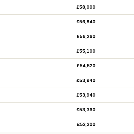
£58,000
£56,840
£56,260
£55,100
£54,520
£53,940
£53,940
£53,360
£52,200