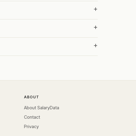
ABOUT
About SalaryData
Contact
Privacy