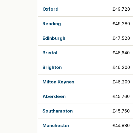
Oxford
£49,720
Reading
£49,280
Edinburgh
£47,520
Bristol
£46,640
Brighton
£46,200
Milton Keynes
£46,200
Aberdeen
£45,760
Southampton
£45,760
Manchester
£44,880