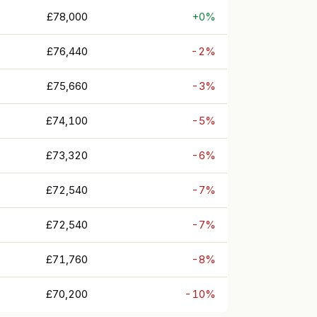
£78,000
+0%
£76,440
-2%
£75,660
-3%
£74,100
-5%
£73,320
-6%
£72,540
-7%
£72,540
-7%
£71,760
-8%
£70,200
-10%