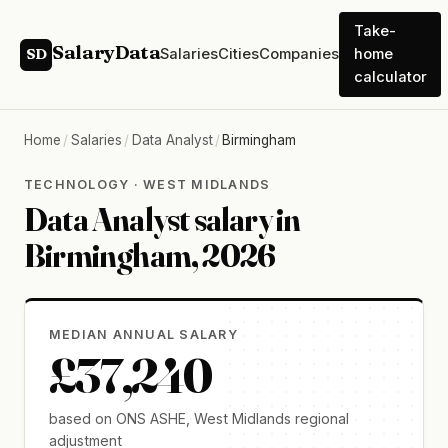
Take-
SalaryData
Salaries
Cities
Companies
home
SD
calculator
Home
/
Salaries
/
Data Analyst
/
Birmingham
TECHNOLOGY · WEST MIDLANDS
Data Analyst salary in
Birmingham, 2026
MEDIAN ANNUAL SALARY
£37,240
based on ONS ASHE, West Midlands regional
adjustment