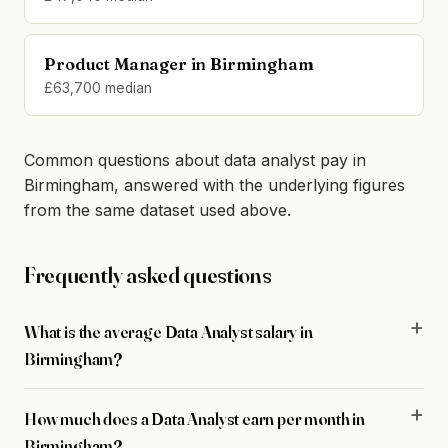
Product Manager in Birmingham
£63,700 median
Common questions about data analyst pay in
Birmingham, answered with the underlying figures
from the same dataset used above.
Frequently asked questions
What is the average Data Analyst salary in
Birmingham?
How much does a Data Analyst earn per month in
Birmingham?