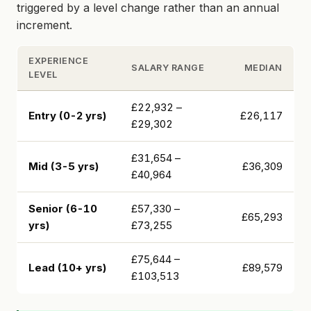
triggered by a level change rather than an annual
increment.
EXPERIENCE
SALARY RANGE
MEDIAN
LEVEL
£22,932 –
Entry (0-2 yrs)
£26,117
£29,302
£31,654 –
Mid (3-5 yrs)
£36,309
£40,964
Senior (6-10
£57,330 –
£65,293
yrs)
£73,255
£75,644 –
Lead (10+ yrs)
£89,579
£103,513