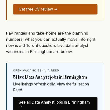
Get free CV review →
Pay ranges and take-home are the planning
numbers; what you can actually move into right
now is a different question. Live data analyst
vacancies in Birmingham are below.
OPEN VACANCIES · VIA REED
51
live
Data Analyst
jobs in
Birmingham
Live listings refresh daily. View the full set on
Reed.
See all
Data Analyst
jobs in
Birmingham
→