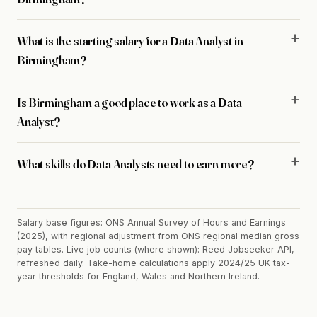
What is the starting salary for a Data Analyst in
Birmingham?
Is Birmingham a good place to work as a Data
Analyst?
What skills do Data Analysts need to earn more?
Salary base figures: ONS Annual Survey of Hours and Earnings
(2025), with regional adjustment from ONS regional median gross
pay tables. Live job counts (where shown): Reed Jobseeker API,
refreshed daily. Take-home calculations apply 2024/25 UK tax-
year thresholds for England, Wales and Northern Ireland.