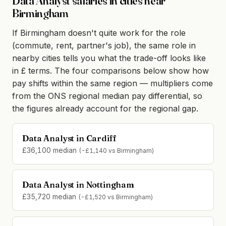
Data Analyst salaries in cities near
Birmingham
If Birmingham doesn't quite work for the role
(commute, rent, partner's job), the same role in
nearby cities tells you what the trade-off looks like
in £ terms. The four comparisons below show how
pay shifts within the same region — multipliers come
from the ONS regional median pay differential, so
the figures already account for the regional gap.
Data Analyst in Cardiff
£36,100 median
(-£1,140 vs Birmingham)
Data Analyst in Nottingham
£35,720 median
(-£1,520 vs Birmingham)