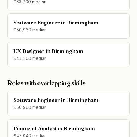
£63,700 median
Software Engineer in Birmingham
£50,960 median
UX Designer in Birmingham
£44,100 median
Roles with overlapping skills
Software Engineer in Birmingham
£50,960 median
Financial Analyst in Birmingham
£47,040 median