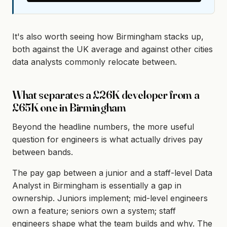
It's also worth seeing how Birmingham stacks up,
both against the UK average and against other cities
data analysts commonly relocate between.
What separates a £26K developer from a
£65K one in Birmingham
Beyond the headline numbers, the more useful
question for engineers is what actually drives pay
between bands.
The pay gap between a junior and a staff-level Data
Analyst in Birmingham is essentially a gap in
ownership. Juniors implement; mid-level engineers
own a feature; seniors own a system; staff
engineers shape what the team builds and why. The