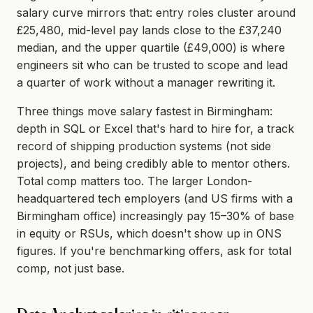
salary curve mirrors that: entry roles cluster around
£25,480, mid-level pay lands close to the £37,240
median, and the upper quartile (£49,000) is where
engineers sit who can be trusted to scope and lead
a quarter of work without a manager rewriting it.
Three things move salary fastest in Birmingham:
depth in SQL or Excel that's hard to hire for, a track
record of shipping production systems (not side
projects), and being credibly able to mentor others.
Total comp matters too. The larger London-
headquartered tech employers (and US firms with a
Birmingham office) increasingly pay 15–30% of base
in equity or RSUs, which doesn't show up in ONS
figures. If you're benchmarking offers, ask for total
comp, not just base.