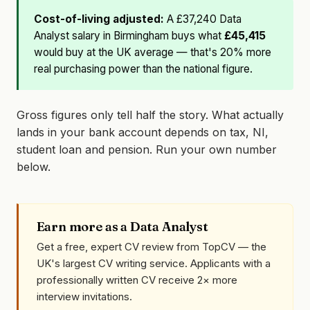
Cost-of-living adjusted:
A £37,240 Data
Analyst salary in Birmingham buys what
£45,415
would buy at the UK average — that's 20% more
real purchasing power than the national figure.
Gross figures only tell half the story. What actually
lands in your bank account depends on tax, NI,
student loan and pension. Run your own number
below.
Earn more as a Data Analyst
Get a free, expert CV review from TopCV — the
UK's largest CV writing service. Applicants with a
professionally written CV receive 2× more
interview invitations.