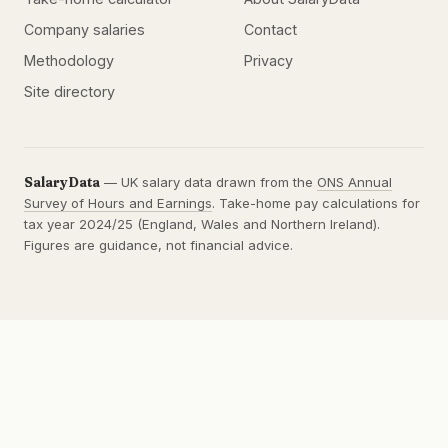
Company salaries
Contact
Methodology
Privacy
Site directory
SalaryData
— UK salary data drawn from the
ONS Annual
Survey of Hours and Earnings
. Take-home pay calculations for
tax year 2024/25 (England, Wales and Northern Ireland).
Figures are guidance, not financial advice.