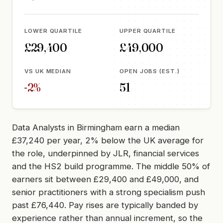
LOWER QUARTILE
UPPER QUARTILE
£29,400
£49,000
VS UK MEDIAN
OPEN JOBS (EST.)
-2%
51
Data Analysts in Birmingham earn a median
£37,240 per year, 2% below the UK average for
the role, underpinned by JLR, financial services
and the HS2 build programme. The middle 50% of
earners sit between £29,400 and £49,000, and
senior practitioners with a strong specialism push
past £76,440. Pay rises are typically banded by
experience rather than annual increment, so the