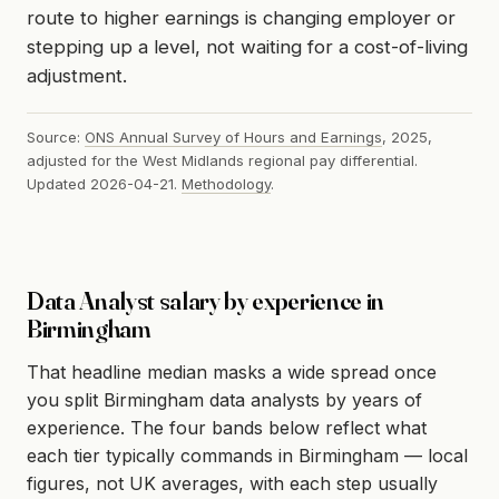
route to higher earnings is changing employer or
stepping up a level, not waiting for a cost-of-living
adjustment.
Source:
ONS Annual Survey of Hours and Earnings
, 2025,
adjusted for the West Midlands regional pay differential.
Updated 2026-04-21.
Methodology
.
Data Analyst salary by experience in
Birmingham
That headline median masks a wide spread once
you split Birmingham data analysts by years of
experience. The four bands below reflect what
each tier typically commands in Birmingham — local
figures, not UK averages, with each step usually