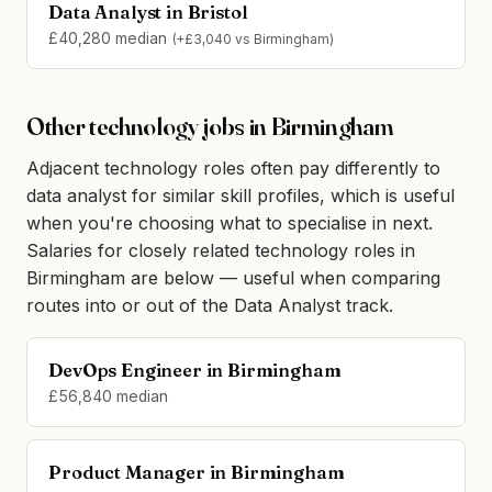
Data Analyst in Bristol
£40,280 median
(+£3,040 vs Birmingham)
Other technology jobs in Birmingham
Adjacent technology roles often pay differently to
data analyst for similar skill profiles, which is useful
when you're choosing what to specialise in next.
Salaries for closely related technology roles in
Birmingham are below — useful when comparing
routes into or out of the Data Analyst track.
DevOps Engineer in Birmingham
£56,840 median
Product Manager in Birmingham