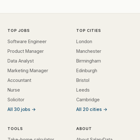
TOP JOBS
TOP CITIES
Software Engineer
London
Product Manager
Manchester
Data Analyst
Birmingham
Marketing Manager
Edinburgh
Accountant
Bristol
Nurse
Leeds
Solicitor
Cambridge
All 30 jobs →
All 20 cities →
TOOLS
ABOUT
Take-home calculator
About SalaryData