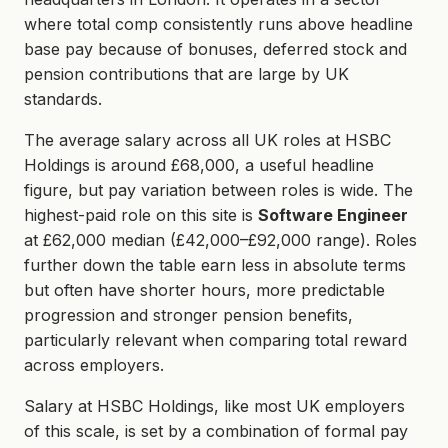
where total comp consistently runs above headline
base pay because of bonuses, deferred stock and
pension contributions that are large by UK
standards.
The average salary across all UK roles at HSBC
Holdings is around £68,000, a useful headline
figure, but pay variation between roles is wide. The
highest-paid role on this site is
Software Engineer
at £62,000 median (£42,000–£92,000 range). Roles
further down the table earn less in absolute terms
but often have shorter hours, more predictable
progression and stronger pension benefits,
particularly relevant when comparing total reward
across employers.
Salary at HSBC Holdings, like most UK employers
of this scale, is set by a combination of formal pay