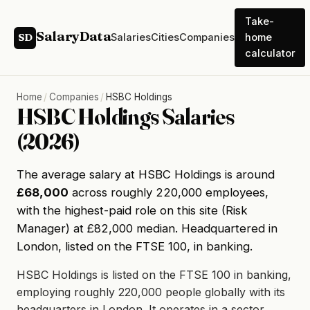
Take-
SalaryData
Salaries
Cities
Companies
home
SD
calculator
Home
/
Companies
/
HSBC Holdings
HSBC Holdings Salaries
(2026)
The average salary at HSBC Holdings is around
£68,000
across roughly 220,000 employees,
with the highest-paid role on this site (Risk
Manager) at £82,000 median. Headquartered in
London, listed on the FTSE 100, in banking.
HSBC Holdings is listed on the FTSE 100 in banking,
employing roughly 220,000 people globally with its
headquarters in London. It operates in a sector