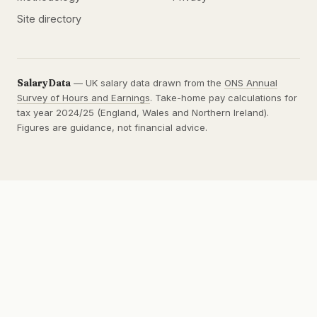
Site directory
SalaryData
— UK salary data drawn from the
ONS Annual
Survey of Hours and Earnings
. Take-home pay calculations for
tax year 2024/25 (England, Wales and Northern Ireland).
Figures are guidance, not financial advice.