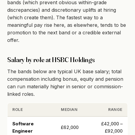
bands (which prevent obvious within-grade
discrepancies) and discretionary uplifts at hiring
(which create them). The fastest way to a
meaningful pay rise here, as elsewhere, tends to be
promotion to the next band or a credible external
offer.
Salary by role at HSBC Holdings
The bands below are typical UK base salary; total
compensation including bonus, equity and pension
can run materially higher in senior or commission-
linked roles.
ROLE
MEDIAN
RANGE
Software
£42,000 –
£62,000
Engineer
£92,000