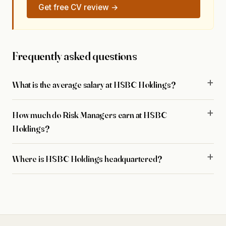
Get free CV review →
Frequently asked questions
What is the average salary at HSBC Holdings?
How much do Risk Managers earn at HSBC
Holdings?
Where is HSBC Holdings headquartered?