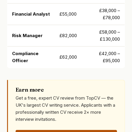
£38,000 –
Financial Analyst
£55,000
£78,000
£58,000 –
Risk Manager
£82,000
£130,000
Compliance
£42,000 –
£62,000
Officer
£95,000
Earn more
Get a free, expert CV review from TopCV — the
UK's largest CV writing service. Applicants with a
professionally written CV receive 2× more
interview invitations.