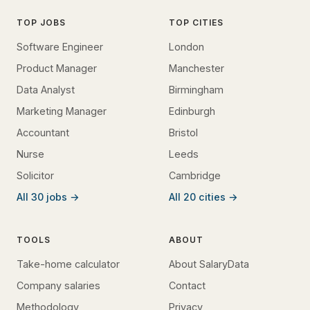
TOP JOBS
TOP CITIES
Software Engineer
London
Product Manager
Manchester
Data Analyst
Birmingham
Marketing Manager
Edinburgh
Accountant
Bristol
Nurse
Leeds
Solicitor
Cambridge
All 30 jobs →
All 20 cities →
TOOLS
ABOUT
Take-home calculator
About SalaryData
Company salaries
Contact
Methodology
Privacy